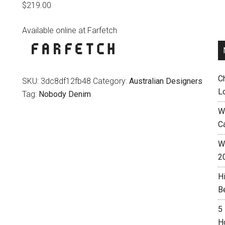
$
219.00
Available online at Farfetch
C
SKU:
3dc8df12fb48
Category:
Australian Designers
L
Tag:
Nobody Denim
W
C
Wh
2
H
B
5
H