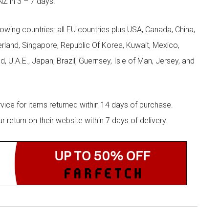
NZ in 3 – 7 days.
llowing countries: all EU countries plus USA, Canada, China,
zerland, Singapore, Republic Of Korea, Kuwait, Mexico,
d, U.A.E., Japan, Brazil, Guernsey, Isle of Man, Jersey, and
rvice for items returned within 14 days of purchase.
eturn on their website within 7 days of delivery.