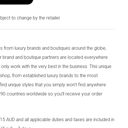
bject to change by the retailer.
s from luxury brands and boutiques around the globe,
ur brand and boutique partners are located everywhere
nly work with the very best in the business. This unique
shop, from established luxury brands to the most
 find unique styles that you simply won’t find anywhere
90 countries worldwide so you’ll receive your order
5 AUD and all applicable duties and taxes are included in