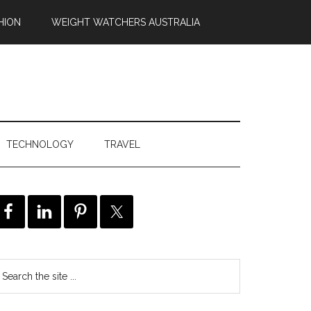
HION
WEIGHT WATCHERS AUSTRALIA
TECHNOLOGY
TRAVEL