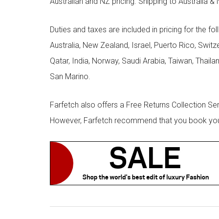
Australian and NZ pricing. Shipping to Australia & 
Duties and taxes are included in pricing for the fo
Australia, New Zealand, Israel, Puerto Rico, Swit
Qatar, India, Norway, Saudi Arabia, Taiwan, Thailan
San Marino.
Farfetch also offers a Free Returns Collection Se
However, Farfetch recommend that you book your r