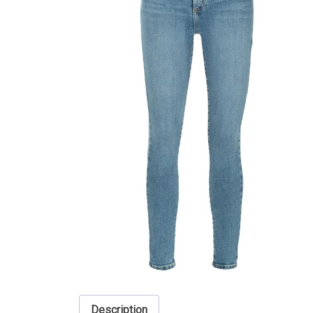
Description