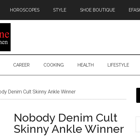
HOROSCOPES
STYLE
SHOE BOUTIQUE
EFAS
CAREER
COOKING
HEALTH
LIFESTYLE
y Denim Cult Skinny Ankle Winner
Nobody Denim Cult
Skinny Ankle Winner