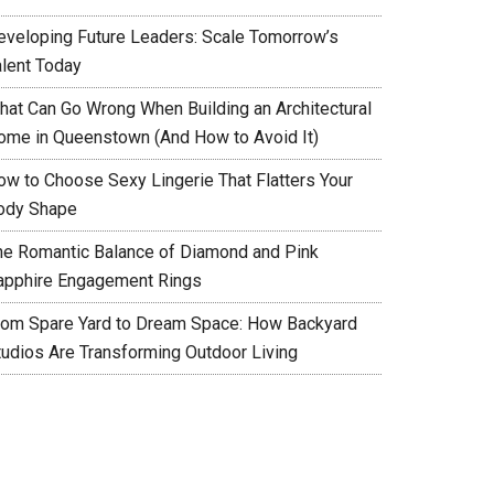
eveloping Future Leaders: Scale Tomorrow’s
alent Today
hat Can Go Wrong When Building an Architectural
ome in Queenstown (And How to Avoid It)
ow to Choose Sexy Lingerie That Flatters Your
ody Shape
he Romantic Balance of Diamond and Pink
apphire Engagement Rings
rom Spare Yard to Dream Space: How Backyard
tudios Are Transforming Outdoor Living