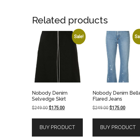
Related products
Sale!
Sa
Nobody Denim
Nobody Denim Bell
Selvedge Skirt
Flared Jeans
Original
Current
Original
Current
$
249.00
$
175.00
$
249.00
$
175.00
price
price
price
price
was:
is:
was:
is:
BUY PRODUCT
BUY PRODUCT
$249.00.
$175.00.
$249.00.
$175.00