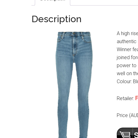
Description
A high ris
authentic
Winner fe
joined fo
power to 
well on th
Colour: Bl
F
Retailer:
Price (AU