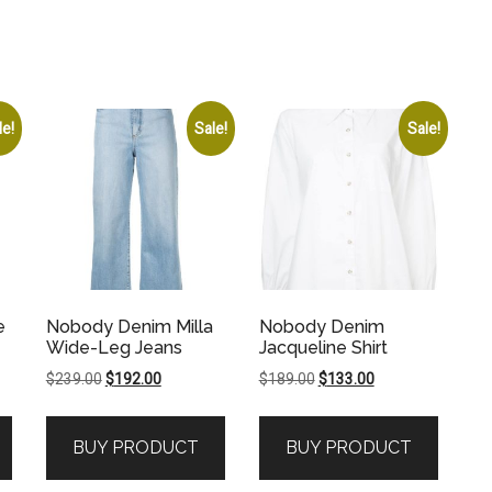
le!
Sale!
Sale!
e
Nobody Denim Milla
Nobody Denim
Wide-Leg Jeans
Jacqueline Shirt
Original
Current
Original
Current
$
239.00
$
192.00
$
189.00
$
133.00
price
price
price
price
was:
is:
was:
is:
BUY PRODUCT
BUY PRODUCT
.
$239.00.
$192.00.
$189.00.
$133.00.