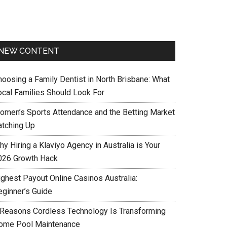
NEW CONTENT
hoosing a Family Dentist in North Brisbane: What
ocal Families Should Look For
omen’s Sports Attendance and the Betting Market
atching Up
y Hiring a Klaviyo Agency in Australia is Your
026 Growth Hack
ighest Payout Online Casinos Australia:
eginner’s Guide
 Reasons Cordless Technology Is Transforming
ome Pool Maintenance