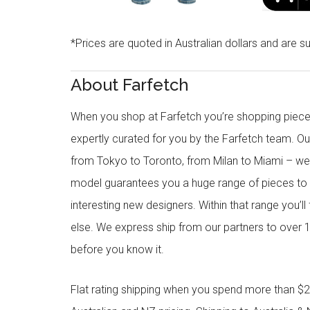
*Prices are quoted in Australian dollars and are su
About Farfetch
When you shop at Farfetch you’re shopping piece
expertly curated for you by the Farfetch team. O
from Tokyo to Toronto, from Milan to Miami – we o
model guarantees you a huge range of pieces to 
interesting new designers. Within that range you’ll
else. We express ship from our partners to over 1
before you know it.
Flat rating shipping when you spend more than $21