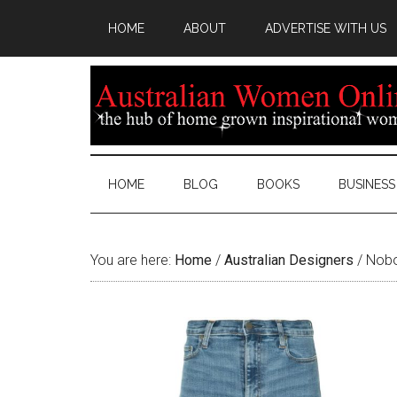
HOME
ABOUT
ADVERTISE WITH US
HOME
BLOG
BOOKS
BUSINESS
You are here:
Home
/
Australian Designers
/
Nobod