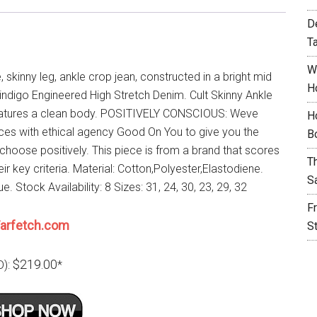
D
T
W
e, skinny leg, ankle crop jean, constructed in a bright mid
H
 indigo Engineered High Stretch Denim. Cult Skinny Ankle
atures a clean body. POSITIVELY CONSCIOUS: Weve
H
rces with ethical agency Good On You to give you the
B
choose positively. This piece is from a brand that scores
T
eir key criteria. Material: Cotton,Polyester,Elastodiene.
S
ue. Stock Availability: 8 Sizes: 31, 24, 30, 23, 29, 32
F
arfetch.com
S
$219.00
D):
*