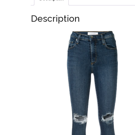
Description