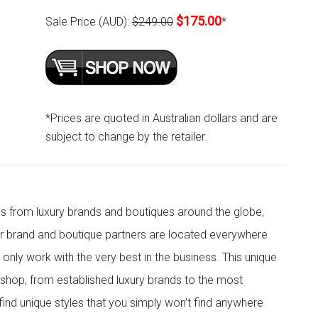
$175.00
Sale Price (AUD):
$249.00
*
*Prices are quoted in Australian dollars and are
subject to change by the retailer.
s from luxury brands and boutiques around the globe,
ur brand and boutique partners are located everywhere
nly work with the very best in the business. This unique
shop, from established luxury brands to the most
 find unique styles that you simply won’t find anywhere