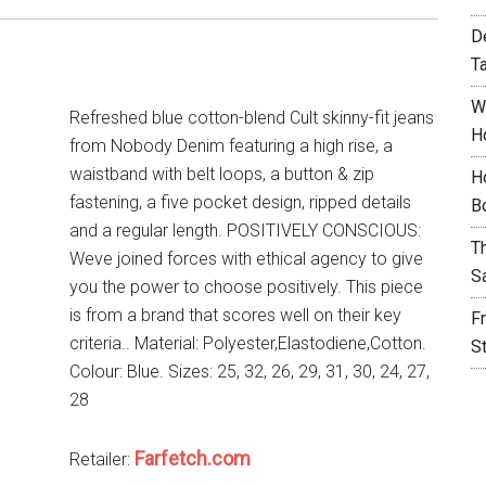
D
T
W
Refreshed blue cotton-blend Cult skinny-fit jeans
H
from Nobody Denim featuring a high rise, a
waistband with belt loops, a button & zip
H
fastening, a five pocket design, ripped details
B
and a regular length. POSITIVELY CONSCIOUS:
T
Weve joined forces with ethical agency to give
S
you the power to choose positively. This piece
is from a brand that scores well on their key
F
criteria.. Material: Polyester,Elastodiene,Cotton.
S
Colour: Blue. Sizes: 25, 32, 26, 29, 31, 30, 24, 27,
28
Farfetch.com
Retailer: