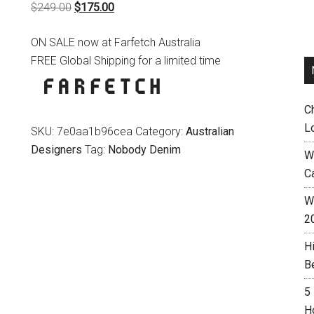
Original
Current
$
249.00
$
175.00
price
price
ON SALE now at Farfetch Australia
was:
is:
FREE Global Shipping for a limited time
$249.00.
$175.00.
C
L
SKU:
7e0aa1b96cea
Category:
Australian
Designers
Tag:
Nobody Denim
W
C
Wh
2
H
B
5
H