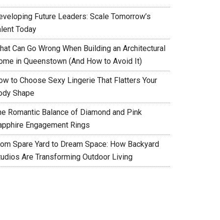
eveloping Future Leaders: Scale Tomorrow’s
alent Today
hat Can Go Wrong When Building an Architectural
ome in Queenstown (And How to Avoid It)
ow to Choose Sexy Lingerie That Flatters Your
ody Shape
he Romantic Balance of Diamond and Pink
apphire Engagement Rings
rom Spare Yard to Dream Space: How Backyard
tudios Are Transforming Outdoor Living