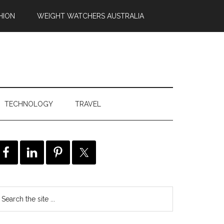
HION
WEIGHT WATCHERS AUSTRALIA
TECHNOLOGY
TRAVEL