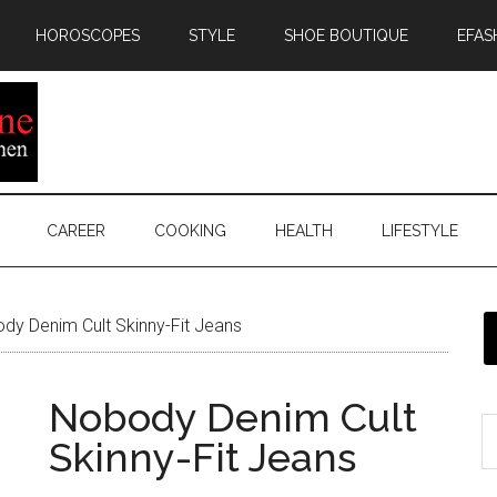
HOROSCOPES
STYLE
SHOE BOUTIQUE
EFAS
CAREER
COOKING
HEALTH
LIFESTYLE
y Denim Cult Skinny-Fit Jeans
Nobody Denim Cult
Skinny-Fit Jeans