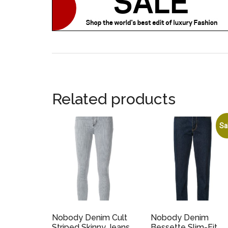
Related products
Sa
Nobody Denim Cult
Nobody Denim
Striped Skinny Jeans
Bessette Slim-Fit