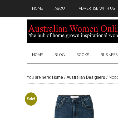
HOME
ABOUT
ADVERTISE WITH US
HOME
BLOG
BOOKS
BUSINESS
You are here:
Home
/
Australian Designers
/
Nobod
Sale!