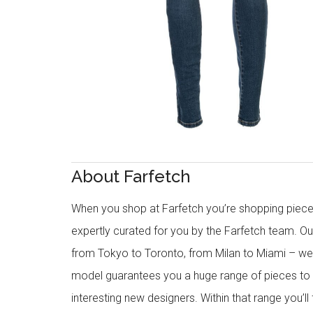
About Farfetch
When you shop at Farfetch you’re shopping piece
expertly curated for you by the Farfetch team. O
from Tokyo to Toronto, from Milan to Miami – we o
model guarantees you a huge range of pieces to 
interesting new designers. Within that range you’ll