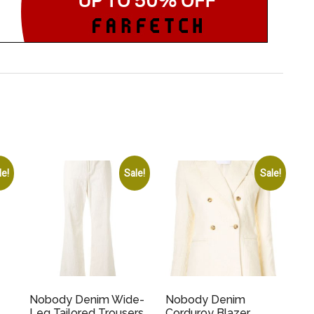
le!
Sale!
Sale!
Nobody Denim Wide-
Nobody Denim
Leg Tailored Trousers
Corduroy Blazer