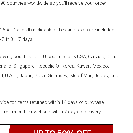
90 countries worldwide so you’ll receive your order
5 AUD and all applicable duties and taxes are included in
NZ in 3 – 7 days.
llowing countries: all EU countries plus USA, Canada, China,
zerland, Singapore, Republic Of Korea, Kuwait, Mexico,
d, U.A.E., Japan, Brazil, Guernsey, Isle of Man, Jersey, and
rvice for items returned within 14 days of purchase.
eturn on their website within 7 days of delivery.