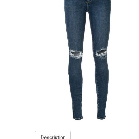
Description