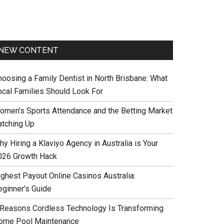
NEW CONTENT
hoosing a Family Dentist in North Brisbane: What
ocal Families Should Look For
omen’s Sports Attendance and the Betting Market
atching Up
y Hiring a Klaviyo Agency in Australia is Your
026 Growth Hack
ighest Payout Online Casinos Australia:
eginner’s Guide
 Reasons Cordless Technology Is Transforming
ome Pool Maintenance