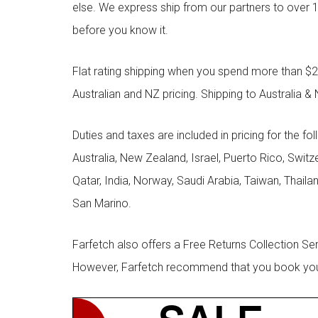
else. We express ship from our partners to over 1
before you know it.
Flat rating shipping when you spend more than $21
Australian and NZ pricing. Shipping to Australia & 
Duties and taxes are included in pricing for the fo
Australia, New Zealand, Israel, Puerto Rico, Swit
Qatar, India, Norway, Saudi Arabia, Taiwan, Thailan
San Marino.
Farfetch also offers a Free Returns Collection Se
However, Farfetch recommend that you book your r