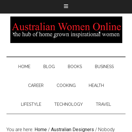
HOME
BLOG
BOOKS
BUSINESS
CAREER
COOKING
HEALTH
LIFESTYLE
TECHNOLOGY
TRAVEL
You are here:
Home
/
Australian Designers
/
Nobody