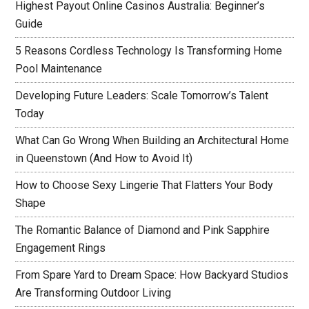
Highest Payout Online Casinos Australia: Beginner’s
Guide
5 Reasons Cordless Technology Is Transforming Home
Pool Maintenance
Developing Future Leaders: Scale Tomorrow’s Talent
Today
What Can Go Wrong When Building an Architectural Home
in Queenstown (And How to Avoid It)
How to Choose Sexy Lingerie That Flatters Your Body
Shape
The Romantic Balance of Diamond and Pink Sapphire
Engagement Rings
From Spare Yard to Dream Space: How Backyard Studios
Are Transforming Outdoor Living