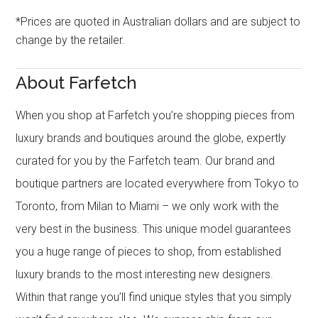
*Prices are quoted in Australian dollars and are subject to
change by the retailer.
About Farfetch
When you shop at Farfetch you’re shopping pieces from
luxury brands and boutiques around the globe, expertly
curated for you by the Farfetch team. Our brand and
boutique partners are located everywhere from Tokyo to
Toronto, from Milan to Miami – we only work with the
very best in the business. This unique model guarantees
you a huge range of pieces to shop, from established
luxury brands to the most interesting new designers.
Within that range you’ll find unique styles that you simply