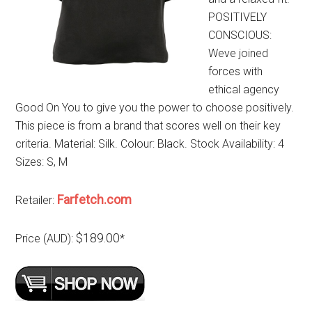
POSITIVELY
CONSCIOUS:
Weve joined
forces with
ethical agency
Good On You to give you the power to choose positively.
This piece is from a brand that scores well on their key
criteria. Material: Silk. Colour: Black. Stock Availability: 4
Sizes: S, M
Farfetch.com
Retailer:
$189.00
Price (AUD):
*