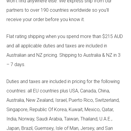
won’t find anywhere else. We express ship from our
partners to over 190 countries worldwide so you’ll
receive your order before you know it.
Flat rating shipping when you spend more than $215 AUD
and all applicable duties and taxes are included in
Australian and NZ pricing. Shipping to Australia & NZ in 3
– 7 days.
Duties and taxes are included in pricing for the following
countries: all EU countries plus USA, Canada, China,
Australia, New Zealand, Israel, Puerto Rico, Switzerland,
Singapore, Republic Of Korea, Kuwait, Mexico, Qatar,
India, Norway, Saudi Arabia, Taiwan, Thailand, U.A.E.,
Japan, Brazil, Guernsey, Isle of Man, Jersey, and San