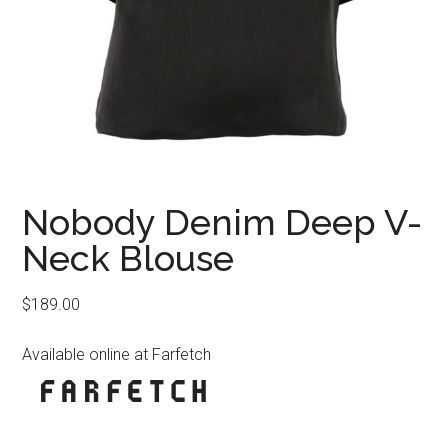
Nobody Denim Deep V-
Neck Blouse
$
189.00
Available online at Farfetch