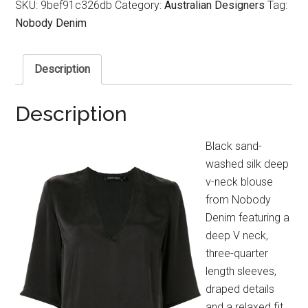
SKU:
9bef91c326db
Category:
Australian Designers
Tag:
Nobody Denim
Description
Description
Black sand-
washed silk deep
v-neck blouse
from Nobody
Denim featuring a
deep V neck,
three-quarter
length sleeves,
draped details
and a relaxed fit.