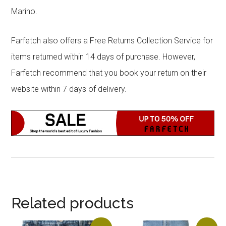
Marino.
Farfetch also offers a Free Returns Collection Service for
items returned within 14 days of purchase. However,
Farfetch recommend that you book your return on their
website within 7 days of delivery.
Related products