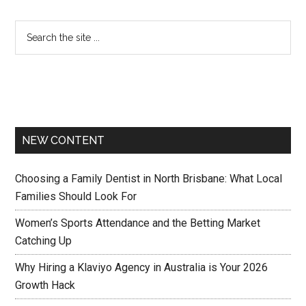
NEW CONTENT
Choosing a Family Dentist in North Brisbane: What Local
Families Should Look For
Women’s Sports Attendance and the Betting Market
Catching Up
Why Hiring a Klaviyo Agency in Australia is Your 2026
Growth Hack