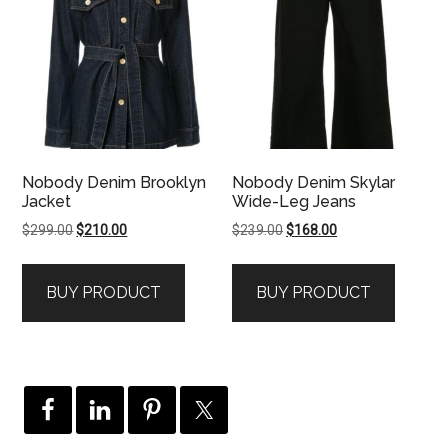
Nobody Denim Brooklyn
Nobody Denim Skylar
Jacket
Wide-Leg Jeans
Original
Current
Original
Current
$
299.00
$
210.00
$
239.00
$
168.00
price
price
price
price
was:
is:
was:
is:
BUY PRODUCT
BUY PRODUCT
$299.00.
$210.00.
$239.00.
$168.00.