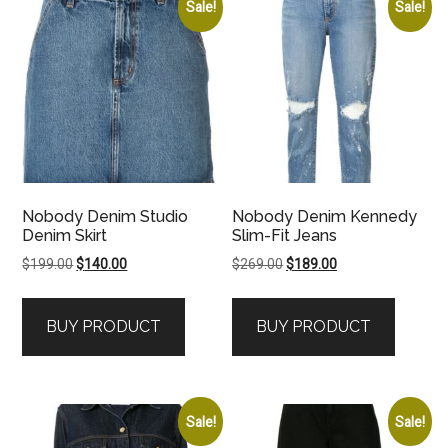
Sale!
Sale!
Nobody Denim Studio
Nobody Denim Kennedy
Denim Skirt
Slim-Fit Jeans
Original
Current
Original
Current
$
199.00
$
140.00
$
269.00
$
189.00
price
price
price
price
was:
is:
was:
is:
BUY PRODUCT
BUY PRODUCT
$199.00.
$140.00.
$269.00.
$189.00.
Sale!
Sale!