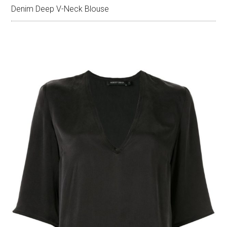
Denim Deep V-Neck Blouse