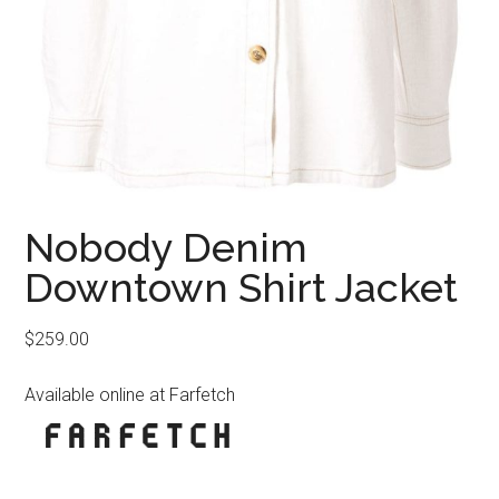
Nobody Denim
Downtown Shirt Jacket
$
259.00
Available online at Farfetch