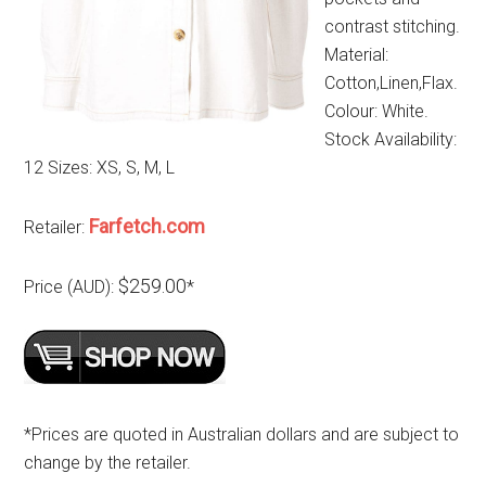
contrast stitching.
Material:
Cotton,Linen,Flax.
Colour: White.
Stock Availability:
12 Sizes: XS, S, M, L
Farfetch.com
Retailer:
$259.00
Price (AUD):
*
*Prices are quoted in Australian dollars and are subject to
change by the retailer.