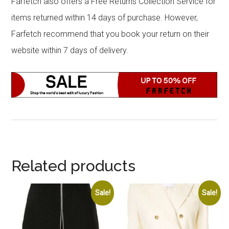
Farfetch also offers a Free Returns Collection Service for
items returned within 14 days of purchase. However,
Farfetch recommend that you book your return on their
website within 7 days of delivery.
Related products
Sale!
Sale!