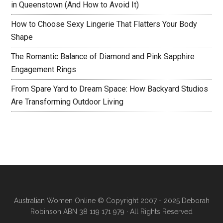
in Queenstown (And How to Avoid It)
How to Choose Sexy Lingerie That Flatters Your Body
Shape
The Romantic Balance of Diamond and Pink Sapphire
Engagement Rings
From Spare Yard to Dream Space: How Backyard Studios
Are Transforming Outdoor Living
Australian Women Online
© Copyright 2007 - 2025 Deborah
Robinson ABN 38 119 171 979 · All Rights Reserved