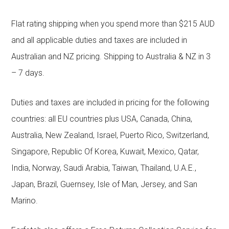
Flat rating shipping when you spend more than $215 AUD
and all applicable duties and taxes are included in
Australian and NZ pricing. Shipping to Australia & NZ in 3
– 7 days.
Duties and taxes are included in pricing for the following
countries: all EU countries plus USA, Canada, China,
Australia, New Zealand, Israel, Puerto Rico, Switzerland,
Singapore, Republic Of Korea, Kuwait, Mexico, Qatar,
India, Norway, Saudi Arabia, Taiwan, Thailand, U.A.E.,
Japan, Brazil, Guernsey, Isle of Man, Jersey, and San
Marino.