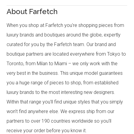
About Farfetch
When you shop at Farfetch you’re shopping pieces from
luxury brands and boutiques around the globe, expertly
curated for you by the Farfetch team. Our brand and
boutique partners are located everywhere from Tokyo to
Toronto, from Milan to Miami – we only work with the
very best in the business. This unique model guarantees
you a huge range of pieces to shop, from established
luxury brands to the most interesting new designers.
Within that range you’ll find unique styles that you simply
won’t find anywhere else. We express ship from our
partners to over 190 countries worldwide so you’ll
receive your order before you know it.