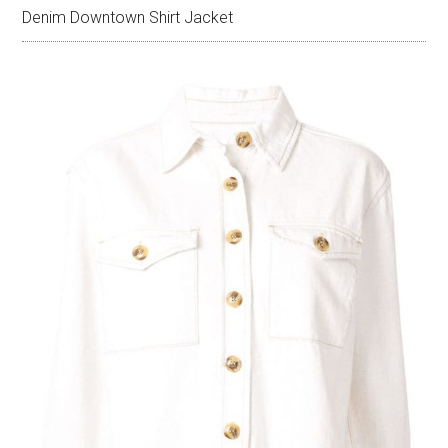
Denim Downtown Shirt Jacket