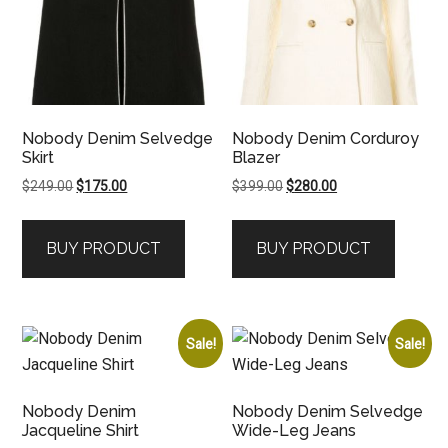
Nobody Denim Selvedge
Nobody Denim Corduroy
Skirt
Blazer
Original
Current
Original
Current
$
249.00
$
175.00
$
399.00
$
280.00
price
price
price
price
was:
is:
was:
is:
BUY PRODUCT
BUY PRODUCT
$249.00.
$175.00.
$399.00.
$280.00.
Sale!
Sale!
Nobody Denim
Nobody Denim Selvedge
Jacqueline Shirt
Wide-Leg Jeans