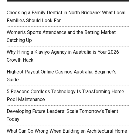
Choosing a Family Dentist in North Brisbane: What Local
Families Should Look For
Women’s Sports Attendance and the Betting Market
Catching Up
Why Hiring a Klaviyo Agency in Australia is Your 2026
Growth Hack
Highest Payout Online Casinos Australia: Beginner’s
Guide
5 Reasons Cordless Technology Is Transforming Home
Pool Maintenance
Developing Future Leaders: Scale Tomorrow’s Talent
Today
What Can Go Wrong When Building an Architectural Home