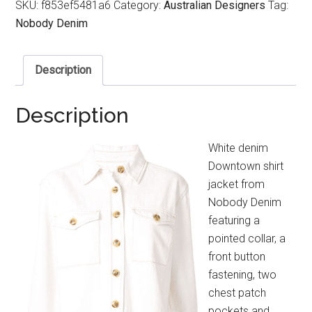
SKU:
f853ef5481a6
Category:
Australian Designers
Tag:
Nobody Denim
Description
Description
White denim
Downtown shirt
jacket from
Nobody Denim
featuring a
pointed collar, a
front button
fastening, two
chest patch
pockets and