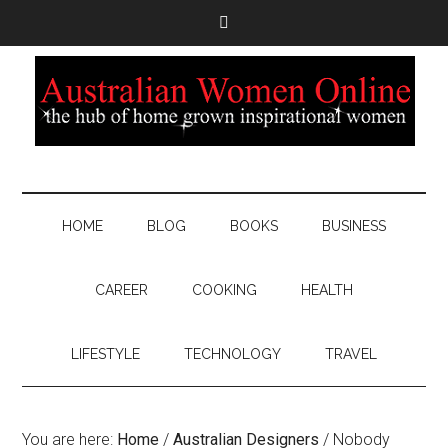
HOME
BLOG
BOOKS
BUSINESS
CAREER
COOKING
HEALTH
LIFESTYLE
TECHNOLOGY
TRAVEL
You are here:
Home
/
Australian Designers
/
Nobody