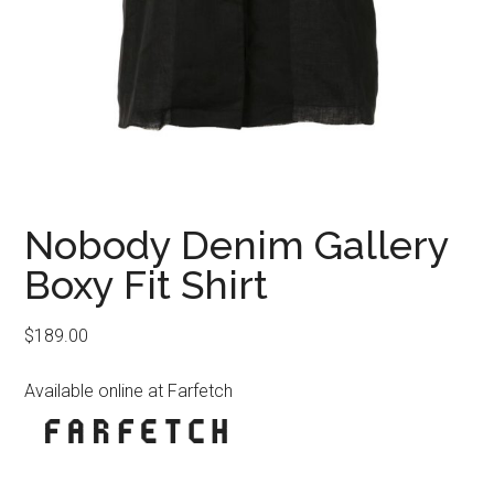
Nobody Denim Gallery
Boxy Fit Shirt
$
189.00
Available online at Farfetch