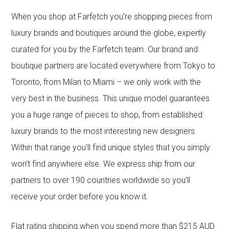
When you shop at Farfetch you’re shopping pieces from
luxury brands and boutiques around the globe, expertly
curated for you by the Farfetch team. Our brand and
boutique partners are located everywhere from Tokyo to
Toronto, from Milan to Miami – we only work with the
very best in the business. This unique model guarantees
you a huge range of pieces to shop, from established
luxury brands to the most interesting new designers.
Within that range you’ll find unique styles that you simply
won’t find anywhere else. We express ship from our
partners to over 190 countries worldwide so you’ll
receive your order before you know it.
Flat rating shipping when you spend more than $215 AUD