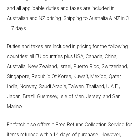
and all applicable duties and taxes are included in
Australian and NZ pricing. Shipping to Australia & NZ in 3
– 7 days.
Duties and taxes are included in pricing for the following
countries: all EU countries plus USA, Canada, China,
Australia, New Zealand, Israel, Puerto Rico, Switzerland,
Singapore, Republic Of Korea, Kuwait, Mexico, Qatar,
India, Norway, Saudi Arabia, Taiwan, Thailand, U.A.E.,
Japan, Brazil, Guernsey, Isle of Man, Jersey, and San
Marino.
Farfetch also offers a Free Returns Collection Service for
items returned within 14 days of purchase. However,