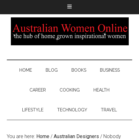
HOME
BLOG
BOOKS
BUSINESS
CAREER
COOKING
HEALTH
LIFESTYLE
TECHNOLOGY
TRAVEL
You are here:
Home
/
Australian Designers
/
Nobody