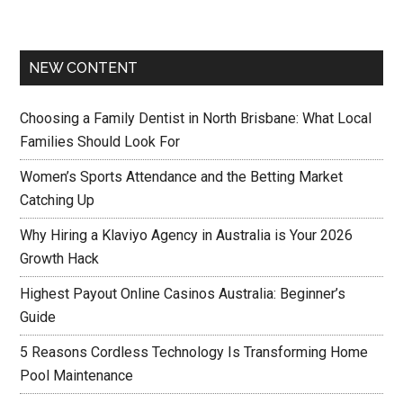
NEW CONTENT
Choosing a Family Dentist in North Brisbane: What Local
Families Should Look For
Women’s Sports Attendance and the Betting Market
Catching Up
Why Hiring a Klaviyo Agency in Australia is Your 2026
Growth Hack
Highest Payout Online Casinos Australia: Beginner’s
Guide
5 Reasons Cordless Technology Is Transforming Home
Pool Maintenance