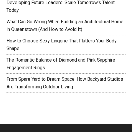
Developing Future Leaders: Scale Tomorrow’s Talent
Today
What Can Go Wrong When Building an Architectural Home
in Queenstown (And How to Avoid It)
How to Choose Sexy Lingerie That Flatters Your Body
Shape
The Romantic Balance of Diamond and Pink Sapphire
Engagement Rings
From Spare Yard to Dream Space: How Backyard Studios
Are Transforming Outdoor Living