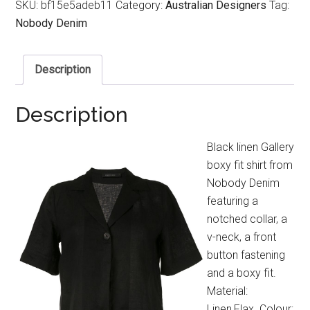
SKU:
bf15e5adeb11
Category:
Australian Designers
Tag:
Nobody Denim
Description
Description
Black linen Gallery
boxy fit shirt from
Nobody Denim
featuring a
notched collar, a
v-neck, a front
button fastening
and a boxy fit.
Material:
Linen,Flax. Colour: