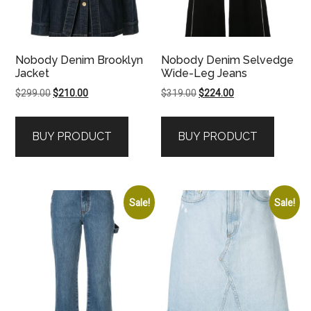
Nobody Denim Brooklyn
Nobody Denim Selvedge
Jacket
Wide-Leg Jeans
Original
Current
Original
Current
$
299.00
$
210.00
$
319.00
$
224.00
price
price
price
price
was:
is:
was:
is:
BUY PRODUCT
BUY PRODUCT
$299.00.
$210.00.
$319.00.
$224.00.
Sale!
Sale!