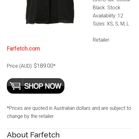
Black. Stock
Availability: 12
Sizes: XS, S, M, L
Retailer:
Farfetch.com
$189.00
Price (AUD):
*
*Prices are quoted in Australian dollars and are subject to
change by the retailer.
About Farfetch