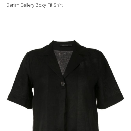
Denim Gallery Boxy Fit Shirt