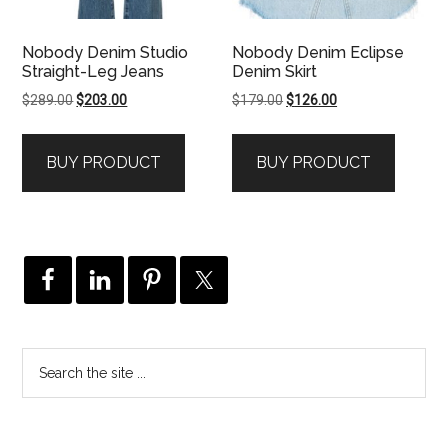
Nobody Denim Studio
Nobody Denim Eclipse
Straight-Leg Jeans
Denim Skirt
Original
Current
Original
Current
$
289.00
$
203.00
$
179.00
$
126.00
price
price
price
price
was:
is:
was:
is:
BUY PRODUCT
BUY PRODUCT
$289.00.
$203.00.
$179.00.
$126.00.