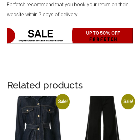
Farfetch recommend that you book your return on their
website within 7 days of delivery.
Related products
Sale!
Sale!