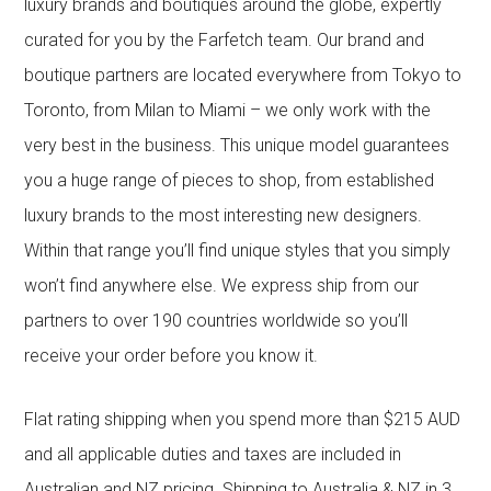
luxury brands and boutiques around the globe, expertly
curated for you by the Farfetch team. Our brand and
boutique partners are located everywhere from Tokyo to
Toronto, from Milan to Miami – we only work with the
very best in the business. This unique model guarantees
you a huge range of pieces to shop, from established
luxury brands to the most interesting new designers.
Within that range you’ll find unique styles that you simply
won’t find anywhere else. We express ship from our
partners to over 190 countries worldwide so you’ll
receive your order before you know it.
Flat rating shipping when you spend more than $215 AUD
and all applicable duties and taxes are included in
Australian and NZ pricing. Shipping to Australia & NZ in 3