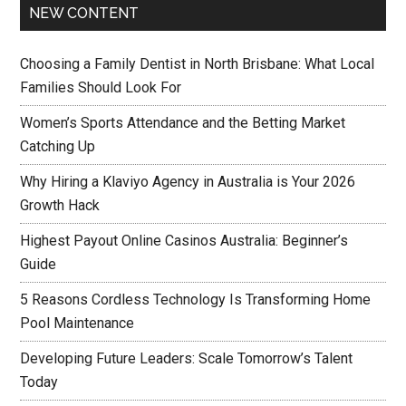
NEW CONTENT
Choosing a Family Dentist in North Brisbane: What Local
Families Should Look For
Women’s Sports Attendance and the Betting Market
Catching Up
Why Hiring a Klaviyo Agency in Australia is Your 2026
Growth Hack
Highest Payout Online Casinos Australia: Beginner’s
Guide
5 Reasons Cordless Technology Is Transforming Home
Pool Maintenance
Developing Future Leaders: Scale Tomorrow’s Talent
Today