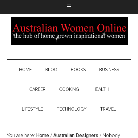
HOME
BLOG
BOOKS
BUSINESS
CAREER
COOKING
HEALTH
LIFESTYLE
TECHNOLOGY
TRAVEL
You are here:
Home
/
Australian Designers
/
Nobody