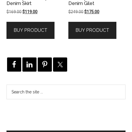
Denim Skirt
Denim Gilet
Original
Current
Original
Current
$
169.00
$
119.00
$
249.00
$
175.00
price
price
price
price
was:
is:
was:
is:
BUY PRODUCT
BUY PRODUCT
$169.00.
$119.00.
$249.00.
$175.00.