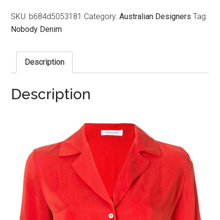
SKU:
b684d5053181
Category:
Australian Designers
Tag:
Nobody Denim
Description
Description