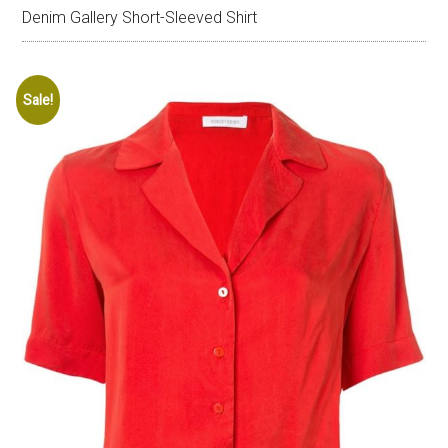
Denim Gallery Short-Sleeved Shirt
Sale!