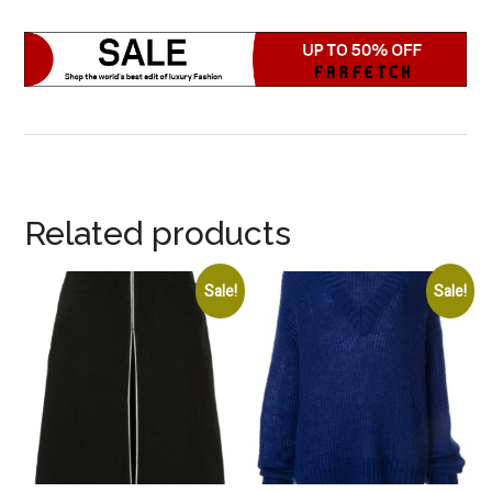
Related products
Sale!
Sale!