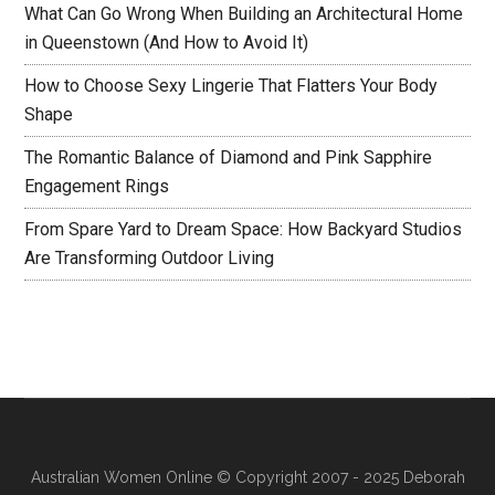
What Can Go Wrong When Building an Architectural Home
in Queenstown (And How to Avoid It)
How to Choose Sexy Lingerie That Flatters Your Body
Shape
The Romantic Balance of Diamond and Pink Sapphire
Engagement Rings
From Spare Yard to Dream Space: How Backyard Studios
Are Transforming Outdoor Living
Australian Women Online
© Copyright 2007 - 2025 Deborah