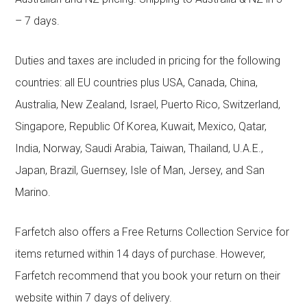
– 7 days.
Duties and taxes are included in pricing for the following
countries: all EU countries plus USA, Canada, China,
Australia, New Zealand, Israel, Puerto Rico, Switzerland,
Singapore, Republic Of Korea, Kuwait, Mexico, Qatar,
India, Norway, Saudi Arabia, Taiwan, Thailand, U.A.E.,
Japan, Brazil, Guernsey, Isle of Man, Jersey, and San
Marino.
Farfetch also offers a Free Returns Collection Service for
items returned within 14 days of purchase. However,
Farfetch recommend that you book your return on their
website within 7 days of delivery.