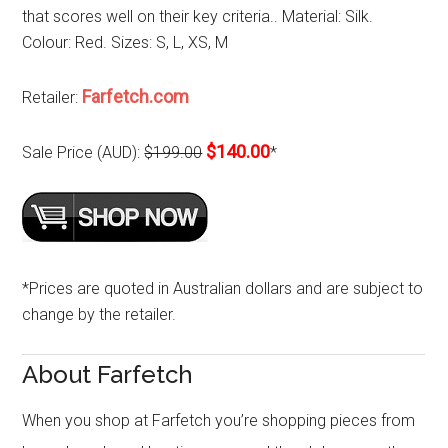
that scores well on their key criteria.. Material: Silk.
Colour: Red. Sizes: S, L, XS, M
Farfetch.com
Retailer:
$140.00
Sale Price (AUD):
$199.00
*
*Prices are quoted in Australian dollars and are subject to
change by the retailer.
About Farfetch
When you shop at Farfetch you’re shopping pieces from