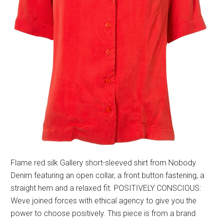
Flame red silk Gallery short-sleeved shirt from Nobody
Denim featuring an open collar, a front button fastening, a
straight hem and a relaxed fit. POSITIVELY CONSCIOUS:
Weve joined forces with ethical agency to give you the
power to choose positively. This piece is from a brand