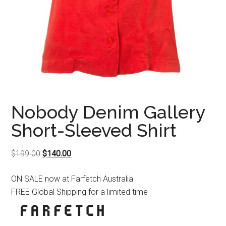
Nobody Denim Gallery
Short-Sleeved Shirt
Original
Current
$
199.00
$
140.00
price
price
ON SALE now at Farfetch Australia
was:
is:
FREE Global Shipping for a limited time
$199.00.
$140.00.