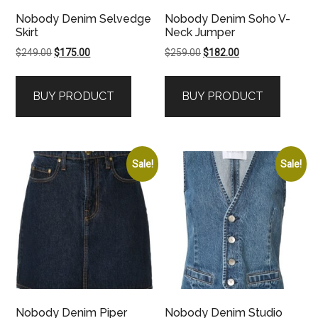
Nobody Denim Selvedge
Nobody Denim Soho V-
Skirt
Neck Jumper
Original
Current
Original
Current
$
249.00
$
175.00
$
259.00
$
182.00
price
price
price
price
was:
is:
was:
is:
BUY PRODUCT
BUY PRODUCT
$249.00.
$175.00.
$259.00.
$182.00.
Sale!
Sale!
Nobody Denim Piper
Nobody Denim Studio