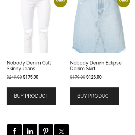
Nobody Denim Cult
Nobody Denim Eclipse
Skinny Jeans
Denim Skirt
Original
Current
Original
Current
$
249.00
$
175.00
$
179.00
$
126.00
price
price
price
price
was:
is:
was:
is:
BUY PRODUCT
BUY PRODUCT
$249.00.
$175.00.
$179.00.
$126.00.