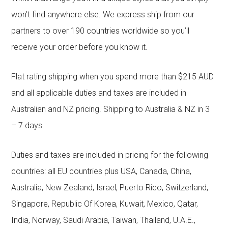
won’t find anywhere else. We express ship from our
partners to over 190 countries worldwide so you’ll
receive your order before you know it.
Flat rating shipping when you spend more than $215 AUD
and all applicable duties and taxes are included in
Australian and NZ pricing. Shipping to Australia & NZ in 3
– 7 days.
Duties and taxes are included in pricing for the following
countries: all EU countries plus USA, Canada, China,
Australia, New Zealand, Israel, Puerto Rico, Switzerland,
Singapore, Republic Of Korea, Kuwait, Mexico, Qatar,
India, Norway, Saudi Arabia, Taiwan, Thailand, U.A.E.,