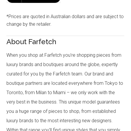
*Prices are quoted in Australian dollars and are subject to
change by the retailer.
About Farfetch
When you shop at Farfetch you’re shopping pieces from
luxury brands and boutiques around the globe, expertly
curated for you by the Farfetch team. Our brand and
boutique partners are located everywhere from Tokyo to
Toronto, from Milan to Miami – we only work with the
very best in the business. This unique model guarantees
you a huge range of pieces to shop, from established
luxury brands to the most interesting new designers.
Within that range you’ll find unique styles that you simply