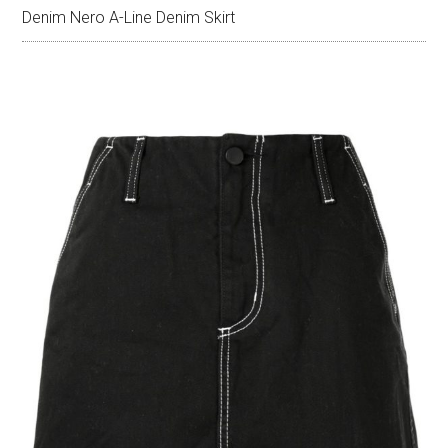
Denim Nero A-Line Denim Skirt