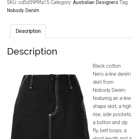
SKU:
cd5d39f9fa15
Category:
Australian Designers
Tag:
Nobody Denim
Description
Description
Black cotton
Nero a-line denim
skirt from
Nobody Denim
featuring an a-line
shape skirt, a high
rise, side pockets,
a button and zip
fly, belt loops, a
short length and a