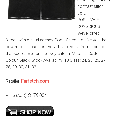
contrast stitch
detail.
POSITIVELY
CONSCIOUS:
Weve joined
forces with ethical agency Good On You to give you the
power to choose positively. This piece is from a brand
that scores well on their key criteria. Material: Cotton.
Colour: Black. Stock Availability: 18 Sizes: 24, 25, 26, 27,
28, 29, 30, 31, 32
Farfetch.com
Retailer:
$179.00
Price (AUD):
*