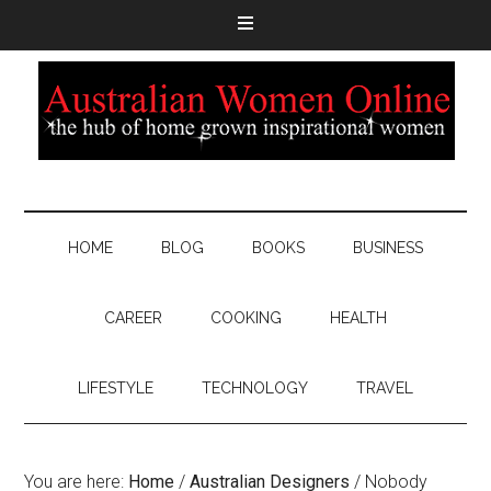
HOME
BLOG
BOOKS
BUSINESS
CAREER
COOKING
HEALTH
LIFESTYLE
TECHNOLOGY
TRAVEL
You are here:
Home
/
Australian Designers
/
Nobody