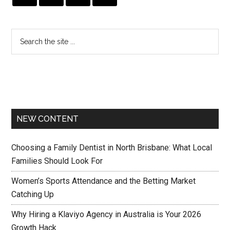
NEW CONTENT
Choosing a Family Dentist in North Brisbane: What Local
Families Should Look For
Women’s Sports Attendance and the Betting Market
Catching Up
Why Hiring a Klaviyo Agency in Australia is Your 2026
Growth Hack