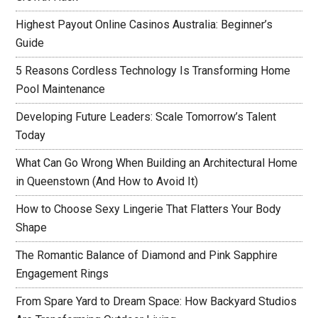
Highest Payout Online Casinos Australia: Beginner’s
Guide
5 Reasons Cordless Technology Is Transforming Home
Pool Maintenance
Developing Future Leaders: Scale Tomorrow’s Talent
Today
What Can Go Wrong When Building an Architectural Home
in Queenstown (And How to Avoid It)
How to Choose Sexy Lingerie That Flatters Your Body
Shape
The Romantic Balance of Diamond and Pink Sapphire
Engagement Rings
From Spare Yard to Dream Space: How Backyard Studios