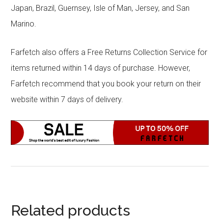
Japan, Brazil, Guernsey, Isle of Man, Jersey, and San
Marino.
Farfetch also offers a Free Returns Collection Service for
items returned within 14 days of purchase. However,
Farfetch recommend that you book your return on their
website within 7 days of delivery.
Related products