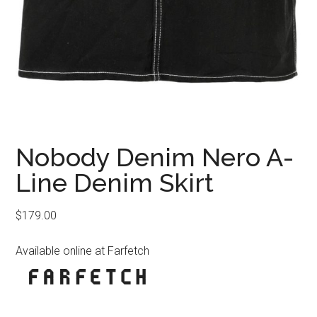
Nobody Denim Nero A-
Line Denim Skirt
$
179.00
Available online at Farfetch