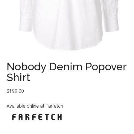
Nobody Denim Popover
Shirt
$
199.00
Available online at Farfetch