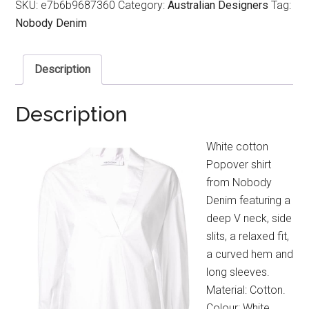
SKU:
e7b6b9687360
Category:
Australian Designers
Tag:
Nobody Denim
Description
Description
White cotton
Popover shirt
from Nobody
Denim featuring a
deep V neck, side
slits, a relaxed fit,
a curved hem and
long sleeves.
Material: Cotton.
Colour: White.