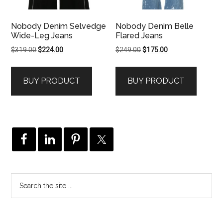
Nobody Denim Selvedge
Nobody Denim Belle
Wide-Leg Jeans
Flared Jeans
Original
Current
Original
Current
$
319.00
$
224.00
$
249.00
$
175.00
price
price
price
price
was:
is:
was:
is:
BUY PRODUCT
BUY PRODUCT
$319.00.
$224.00.
$249.00.
$175.00.