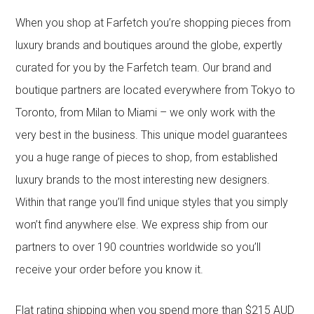
When you shop at Farfetch you’re shopping pieces from
luxury brands and boutiques around the globe, expertly
curated for you by the Farfetch team. Our brand and
boutique partners are located everywhere from Tokyo to
Toronto, from Milan to Miami – we only work with the
very best in the business. This unique model guarantees
you a huge range of pieces to shop, from established
luxury brands to the most interesting new designers.
Within that range you’ll find unique styles that you simply
won’t find anywhere else. We express ship from our
partners to over 190 countries worldwide so you’ll
receive your order before you know it.
Flat rating shipping when you spend more than $215 AUD