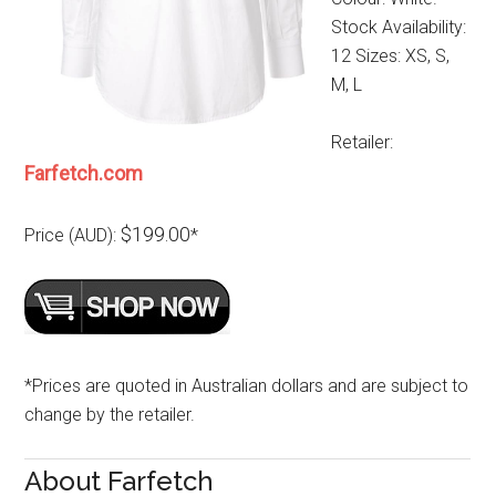
Stock Availability:
12 Sizes: XS, S,
M, L
Retailer:
Farfetch.com
$199.00
Price (AUD):
*
*Prices are quoted in Australian dollars and are subject to
change by the retailer.
About Farfetch