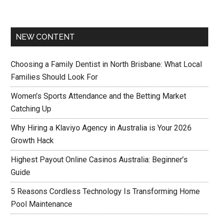
NEW CONTENT
Choosing a Family Dentist in North Brisbane: What Local
Families Should Look For
Women’s Sports Attendance and the Betting Market
Catching Up
Why Hiring a Klaviyo Agency in Australia is Your 2026
Growth Hack
Highest Payout Online Casinos Australia: Beginner’s
Guide
5 Reasons Cordless Technology Is Transforming Home
Pool Maintenance