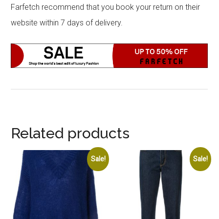
Farfetch recommend that you book your return on their
website within 7 days of delivery.
Related products
Sale!
Sale!