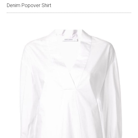
Denim Popover Shirt