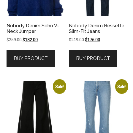
Nobody Denim Soho V-
Nobody Denim Bessette
Neck Jumper
Slim-Fit Jeans
Original
Current
Original
Current
$
259.00
$
182.00
$
219.00
$
176.00
price
price
price
price
was:
is:
was:
is:
BUY PRODUCT
BUY PRODUCT
$259.00.
$182.00.
$219.00.
$176.00.
Sale!
Sale!