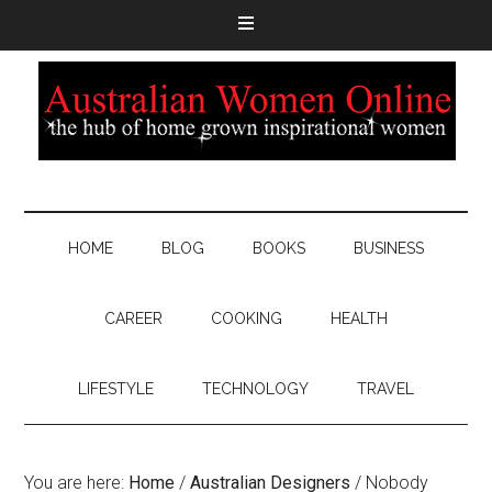
HOME
BLOG
BOOKS
BUSINESS
CAREER
COOKING
HEALTH
LIFESTYLE
TECHNOLOGY
TRAVEL
You are here:
Home
/
Australian Designers
/
Nobody