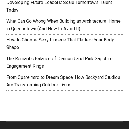
Developing Future Leaders: Scale Tomorrow’s Talent
Today
What Can Go Wrong When Building an Architectural Home
in Queenstown (And How to Avoid It)
How to Choose Sexy Lingerie That Flatters Your Body
Shape
The Romantic Balance of Diamond and Pink Sapphire
Engagement Rings
From Spare Yard to Dream Space: How Backyard Studios
Are Transforming Outdoor Living