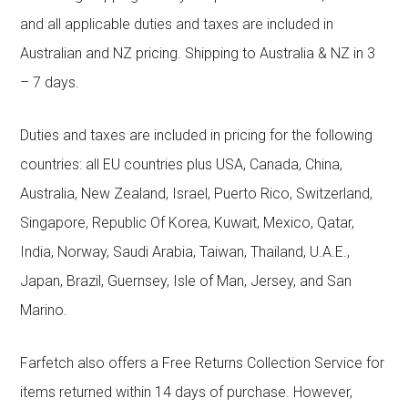
and all applicable duties and taxes are included in
Australian and NZ pricing. Shipping to Australia & NZ in 3
– 7 days.
Duties and taxes are included in pricing for the following
countries: all EU countries plus USA, Canada, China,
Australia, New Zealand, Israel, Puerto Rico, Switzerland,
Singapore, Republic Of Korea, Kuwait, Mexico, Qatar,
India, Norway, Saudi Arabia, Taiwan, Thailand, U.A.E.,
Japan, Brazil, Guernsey, Isle of Man, Jersey, and San
Marino.
Farfetch also offers a Free Returns Collection Service for
items returned within 14 days of purchase. However,