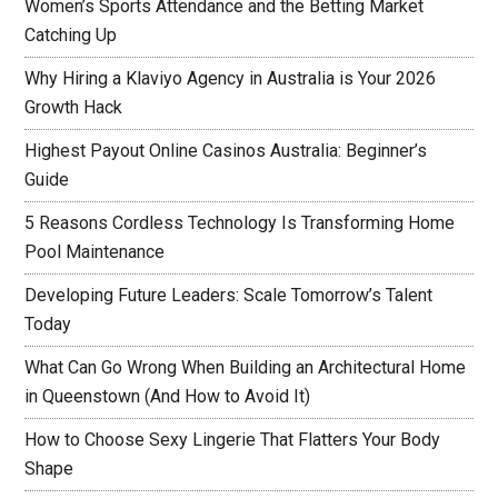
Women’s Sports Attendance and the Betting Market
Catching Up
Why Hiring a Klaviyo Agency in Australia is Your 2026
Growth Hack
Highest Payout Online Casinos Australia: Beginner’s
Guide
5 Reasons Cordless Technology Is Transforming Home
Pool Maintenance
Developing Future Leaders: Scale Tomorrow’s Talent
Today
What Can Go Wrong When Building an Architectural Home
in Queenstown (And How to Avoid It)
How to Choose Sexy Lingerie That Flatters Your Body
Shape