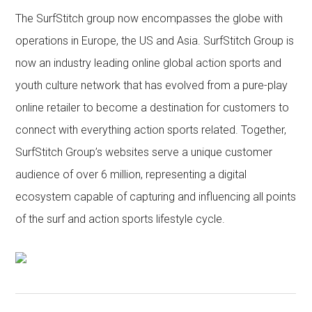
The SurfStitch group now encompasses the globe with
operations in Europe, the US and Asia. SurfStitch Group is
now an industry leading online global action sports and
youth culture network that has evolved from a pure-play
online retailer to become a destination for customers to
connect with everything action sports related. Together,
SurfStitch Group’s websites serve a unique customer
audience of over 6 million, representing a digital
ecosystem capable of capturing and influencing all points
of the surf and action sports lifestyle cycle.