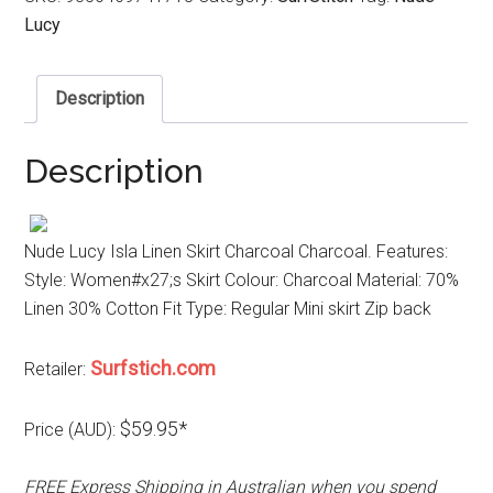
Lucy
Description
Description
Nude Lucy Isla Linen Skirt Charcoal Charcoal. Features:
Style: Women#x27;s Skirt Colour: Charcoal Material: 70%
Linen 30% Cotton Fit Type: Regular Mini skirt Zip back
Surfstich.com
Retailer:
$59.95*
Price (AUD):
FREE Express Shipping in Australian when you spend