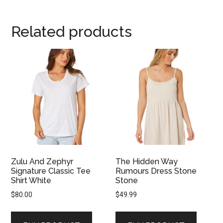
Related products
Zulu And Zephyr
The Hidden Way
Signature Classic Tee
Rumours Dress Stone
Shirt White
Stone
$
80.00
$
49.99