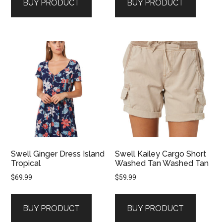
BUY PRODUCT
BUY PRODUCT
Swell Ginger Dress Island
Swell Kailey Cargo Short
Tropical
Washed Tan Washed Tan
$
69.99
$
59.99
BUY PRODUCT
BUY PRODUCT