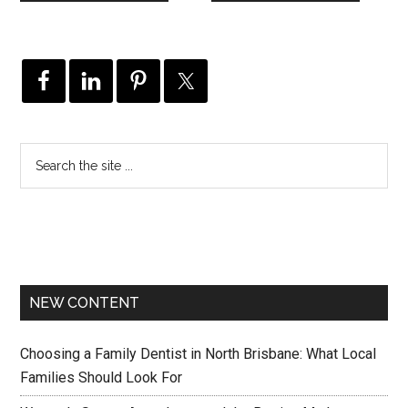
NEW CONTENT
Choosing a Family Dentist in North Brisbane: What Local
Families Should Look For