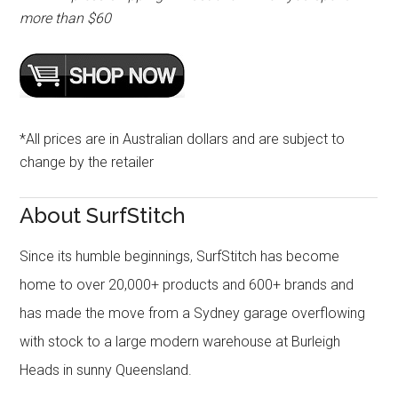
more than $60
*All prices are in Australian dollars and are subject to
change by the retailer
About SurfStitch
Since its humble beginnings, SurfStitch has become
home to over 20,000+ products and 600+ brands and
has made the move from a Sydney garage overflowing
with stock to a large modern warehouse at Burleigh
Heads in sunny Queensland.