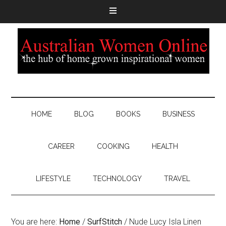
HOME
BLOG
BOOKS
BUSINESS
CAREER
COOKING
HEALTH
LIFESTYLE
TECHNOLOGY
TRAVEL
You are here:
Home
/
SurfStitch
/
Nude Lucy Isla Linen