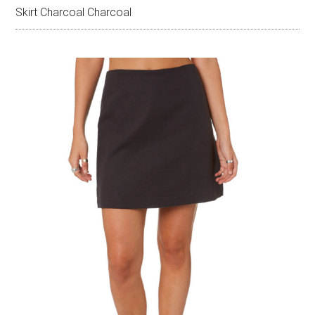
Skirt Charcoal Charcoal