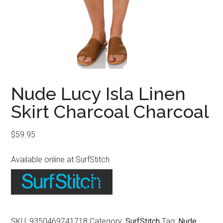
Nude Lucy Isla Linen
Skirt Charcoal Charcoal
$
59.95
Available online at SurfStitch
SKU:
9350469741718
Category:
SurfStitch
Tag:
Nude