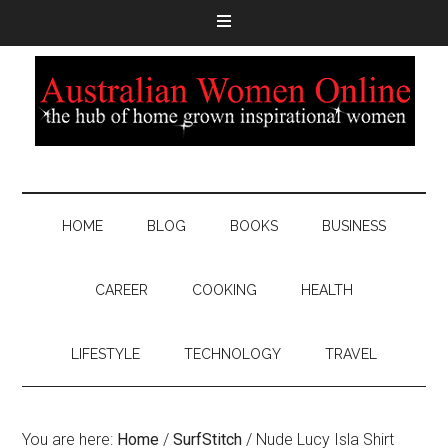
HOME
BLOG
BOOKS
BUSINESS
CAREER
COOKING
HEALTH
LIFESTYLE
TECHNOLOGY
TRAVEL
You are here:
Home
/
SurfStitch
/
Nude Lucy Isla Shirt