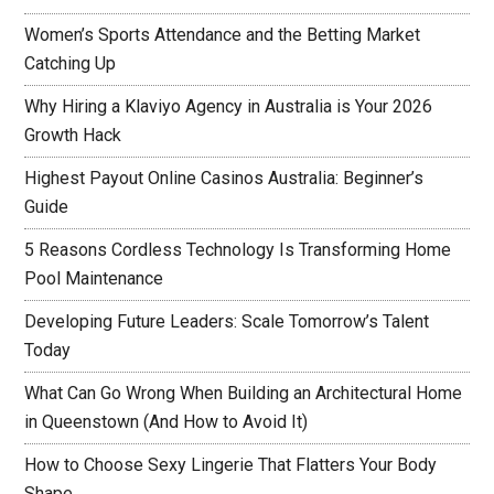
Women’s Sports Attendance and the Betting Market
Catching Up
Why Hiring a Klaviyo Agency in Australia is Your 2026
Growth Hack
Highest Payout Online Casinos Australia: Beginner’s
Guide
5 Reasons Cordless Technology Is Transforming Home
Pool Maintenance
Developing Future Leaders: Scale Tomorrow’s Talent
Today
What Can Go Wrong When Building an Architectural Home
in Queenstown (And How to Avoid It)
How to Choose Sexy Lingerie That Flatters Your Body
Shape