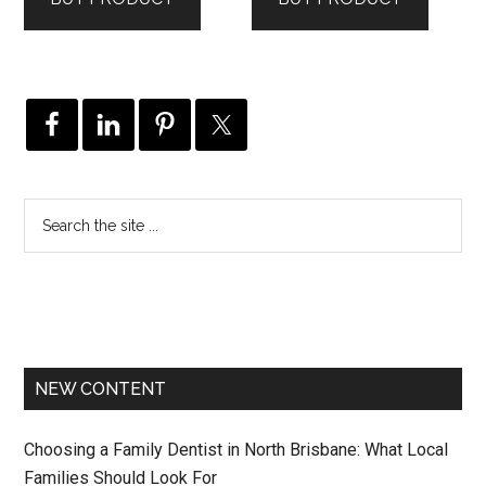
$79.99.
$63.99.
NEW CONTENT
Choosing a Family Dentist in North Brisbane: What Local
Families Should Look For