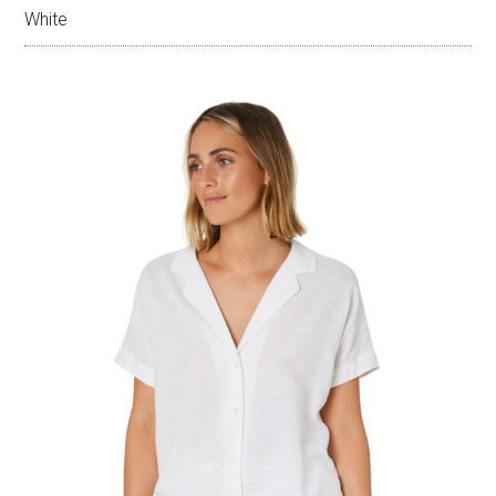
White