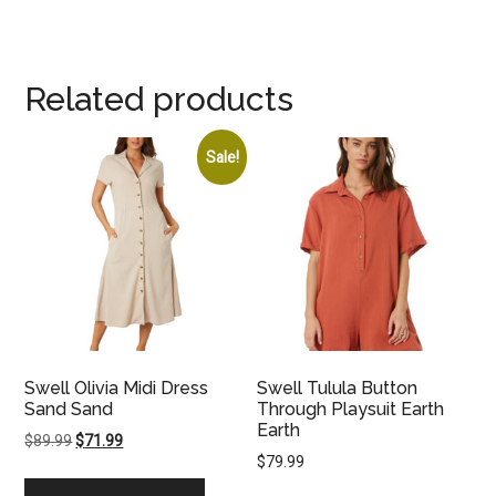
Related products
Sale!
Swell Olivia Midi Dress
Swell Tulula Button
Sand Sand
Through Playsuit Earth
Earth
Original
Current
$
89.99
$
71.99
$
79.99
price
price
was:
is: