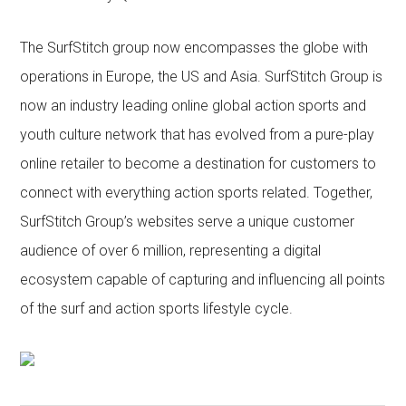
The SurfStitch group now encompasses the globe with
operations in Europe, the US and Asia. SurfStitch Group is
now an industry leading online global action sports and
youth culture network that has evolved from a pure-play
online retailer to become a destination for customers to
connect with everything action sports related. Together,
SurfStitch Group’s websites serve a unique customer
audience of over 6 million, representing a digital
ecosystem capable of capturing and influencing all points
of the surf and action sports lifestyle cycle.