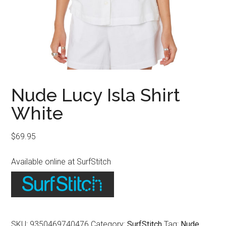
Nude Lucy Isla Shirt
White
$
69.95
Available online at SurfStitch
SKU:
9350469740476
Category:
SurfStitch
Tag:
Nude