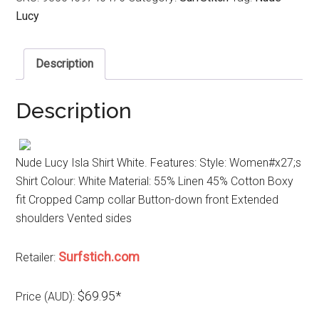
Lucy
Description
Description
Nude Lucy Isla Shirt White. Features: Style: Women#x27;s
Shirt Colour: White Material: 55% Linen 45% Cotton Boxy
fit Cropped Camp collar Button-down front Extended
shoulders Vented sides
Surfstich.com
Retailer:
$69.95*
Price (AUD):