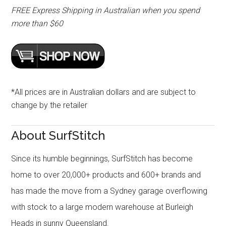
FREE Express Shipping in Australian when you spend
more than $60
*All prices are in Australian dollars and are subject to
change by the retailer
About SurfStitch
Since its humble beginnings, SurfStitch has become
home to over 20,000+ products and 600+ brands and
has made the move from a Sydney garage overflowing
with stock to a large modern warehouse at Burleigh
Heads in sunny Queensland.