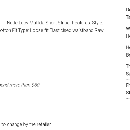
D
T
Nude Lucy Matilda Short Stripe. Features: Style:
W
tton Fit Type: Loose fit Elasticised waistband Raw
H
H
B
T
S
pend more than $60
F
S
t to change by the retailer