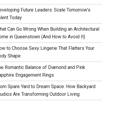
eveloping Future Leaders: Scale Tomorrow’s
alent Today
hat Can Go Wrong When Building an Architectural
ome in Queenstown (And How to Avoid It)
ow to Choose Sexy Lingerie That Flatters Your
ody Shape
he Romantic Balance of Diamond and Pink
apphire Engagement Rings
rom Spare Yard to Dream Space: How Backyard
tudios Are Transforming Outdoor Living