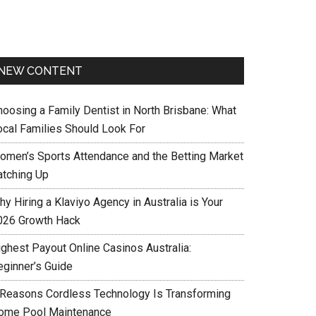
NEW CONTENT
hoosing a Family Dentist in North Brisbane: What
ocal Families Should Look For
omen’s Sports Attendance and the Betting Market
atching Up
y Hiring a Klaviyo Agency in Australia is Your
026 Growth Hack
ighest Payout Online Casinos Australia:
eginner’s Guide
 Reasons Cordless Technology Is Transforming
ome Pool Maintenance