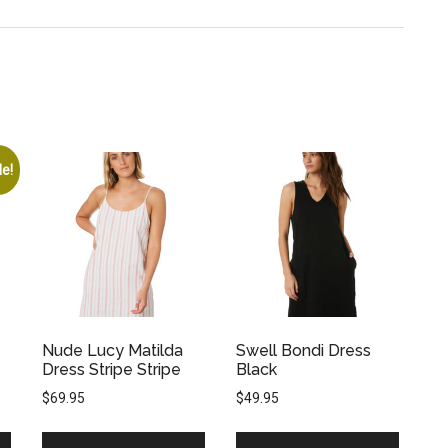
le!
Nude Lucy Matilda
Swell Bondi Dress
Dress Stripe Stripe
Black
$
69.95
$
49.95