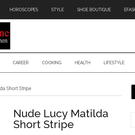
HOROSCOPES
STYLE
SHOE BOUTIQUE
EFAS
CAREER
COOKING
HEALTH
LIFESTYLE
da Short Stripe
Nude Lucy Matilda
Short Stripe