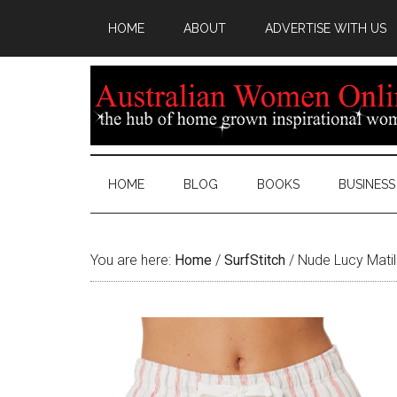
HOME
ABOUT
ADVERTISE WITH US
HOME
BLOG
BOOKS
BUSINESS
You are here:
Home
/
SurfStitch
/
Nude Lucy Matil