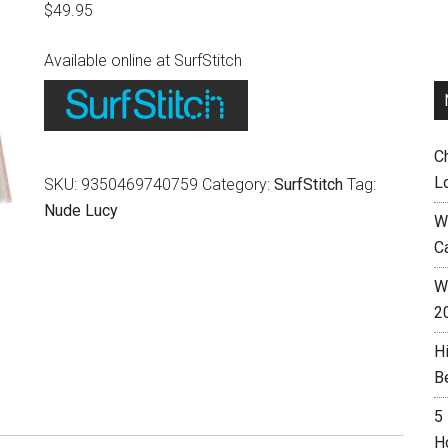
$
49.95
Available online at SurfStitch
C
L
SKU:
9350469740759
Category:
SurfStitch
Tag:
Nude Lucy
W
C
Wh
2
H
B
5
H