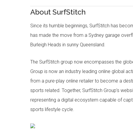
About SurfStitch
Since its humble beginnings, SurfStitch has be
has made the move from a Sydney garage overfl
Burleigh Heads in sunny Queensland.
The SurfStitch group now encompasses the globe w
Group is now an industry leading online global ac
from a pure-play online retailer to become a dest
sports related. Together, SurfStitch Group’s webs
representing a digital ecosystem capable of captur
sports lifestyle cycle.