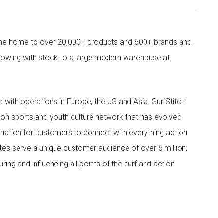
come home to over 20,000+ products and 600+ brands and
owing with stock to a large modern warehouse at
ith operations in Europe, the US and Asia. SurfStitch
tion sports and youth culture network that has evolved
ination for customers to connect with everything action
ites serve a unique customer audience of over 6 million,
ing and influencing all points of the surf and action