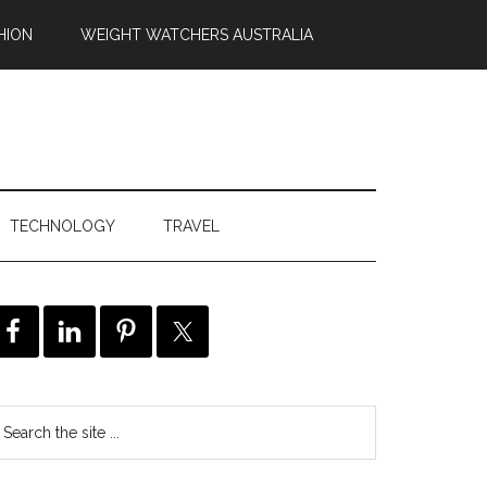
HION
WEIGHT WATCHERS AUSTRALIA
TECHNOLOGY
TRAVEL