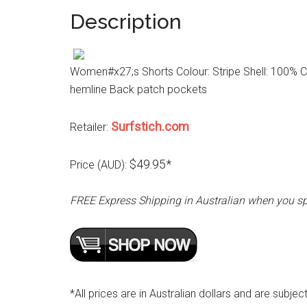
Description
Women#x27;s Shorts Colour: Stripe Shell: 100% Co
hemline Back patch pockets
Surfstich.com
Retailer:
$49.95*
Price (AUD):
FREE Express Shipping in Australian when you s
*All prices are in Australian dollars and are subjec