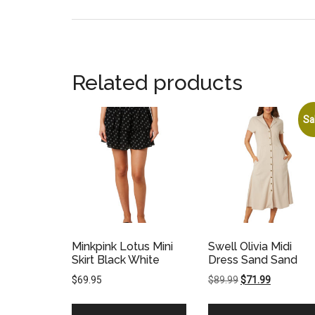
Related products
Sa
Minkpink Lotus Mini
Swell Olivia Midi
Skirt Black White
Dress Sand Sand
Original
Current
$
69.95
$
89.99
$
71.99
price
price
was:
is: