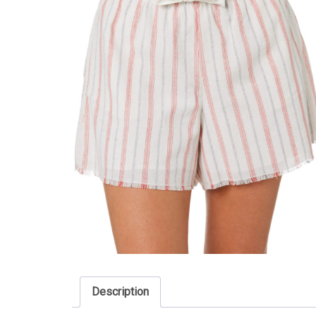
Description