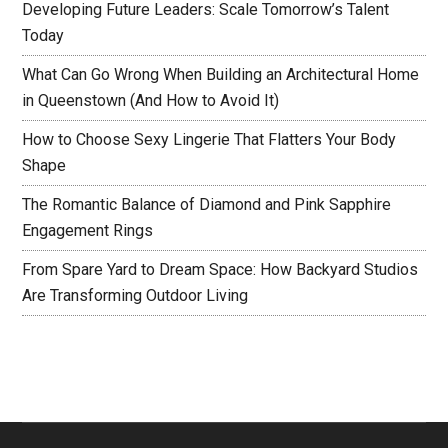
Developing Future Leaders: Scale Tomorrow’s Talent
Today
What Can Go Wrong When Building an Architectural Home
in Queenstown (And How to Avoid It)
How to Choose Sexy Lingerie That Flatters Your Body
Shape
The Romantic Balance of Diamond and Pink Sapphire
Engagement Rings
From Spare Yard to Dream Space: How Backyard Studios
Are Transforming Outdoor Living