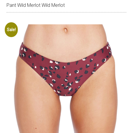
Pant Wild Merlot Wild Merlot
Sale!