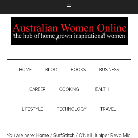
HOME
BLOG
BOOKS
BUSINESS
CAREER
COOKING
HEALTH
LIFESTYLE
TECHNOLOGY
TRAVEL
You are here:
Home
/
SurfStitch
/
O’Neill Juniper Revo Mid