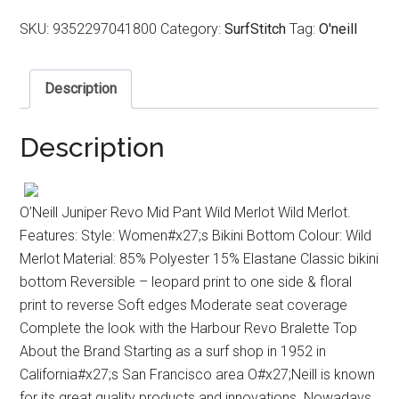
SKU:
9352297041800
Category:
SurfStitch
Tag:
O'neill
Description
Description
O’Neill Juniper Revo Mid Pant Wild Merlot Wild Merlot.
Features: Style: Women#x27;s Bikini Bottom Colour: Wild
Merlot Material: 85% Polyester 15% Elastane Classic bikini
bottom Reversible – leopard print to one side & floral
print to reverse Soft edges Moderate seat coverage
Complete the look with the Harbour Revo Bralette Top
About the Brand Starting as a surf shop in 1952 in
California#x27;s San Francisco area O#x27;Neill is known
for its great quality products and innovations. Nowadays