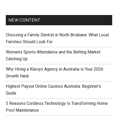
NEW CONTENT
Choosing a Family Dentist in North Brisbane: What Local
Families Should Look For
Women’s Sports Attendance and the Betting Market
Catching Up
Why Hiring a Klaviyo Agency in Australia is Your 2026
Growth Hack
Highest Payout Online Casinos Australia: Beginner’s
Guide
5 Reasons Cordless Technology Is Transforming Home
Pool Maintenance