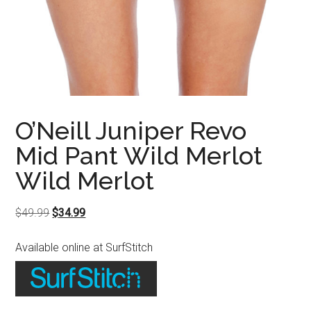
O’Neill Juniper Revo
Mid Pant Wild Merlot
Wild Merlot
Original
Current
$
49.99
$
34.99
price
price
Available online at SurfStitch
was:
is:
$49.99.
$34.99.