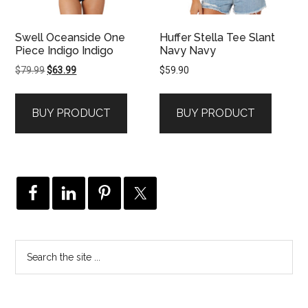
Swell Oceanside One
Huffer Stella Tee Slant
Piece Indigo Indigo
Navy Navy
Original
Current
$
79.99
$
63.99
$
59.90
price
price
was:
is:
BUY PRODUCT
BUY PRODUCT
$79.99.
$63.99.