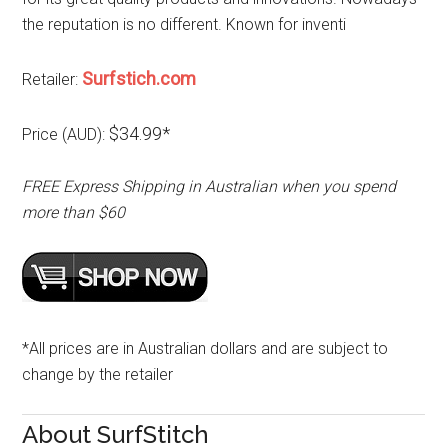
the reputation is no different. Known for inventi
Surfstich.com
Retailer:
$34.99*
Price (AUD):
FREE Express Shipping in Australian when you spend
more than $60
*All prices are in Australian dollars and are subject to
change by the retailer
About SurfStitch