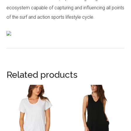
ecosystem capable of capturing and influencing all points
of the surf and action sports lifestyle cycle.
Related products