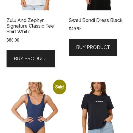
Zulu And Zephyr
Swell Bondi Dress Black
Signature Classic Tee
$
49.95
Shirt White
$
80.00
BUY PRODUCT
BUY PRODUCT
Sale!