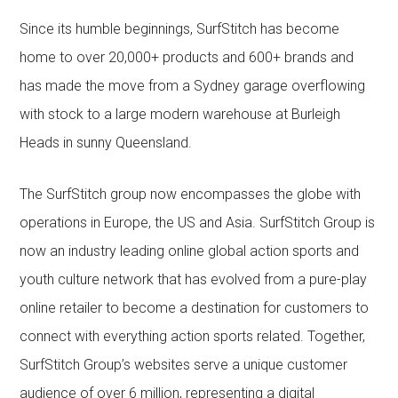
Since its humble beginnings, SurfStitch has become
home to over 20,000+ products and 600+ brands and
has made the move from a Sydney garage overflowing
with stock to a large modern warehouse at Burleigh
Heads in sunny Queensland.
The SurfStitch group now encompasses the globe with
operations in Europe, the US and Asia. SurfStitch Group is
now an industry leading online global action sports and
youth culture network that has evolved from a pure-play
online retailer to become a destination for customers to
connect with everything action sports related. Together,
SurfStitch Group’s websites serve a unique customer
audience of over 6 million, representing a digital