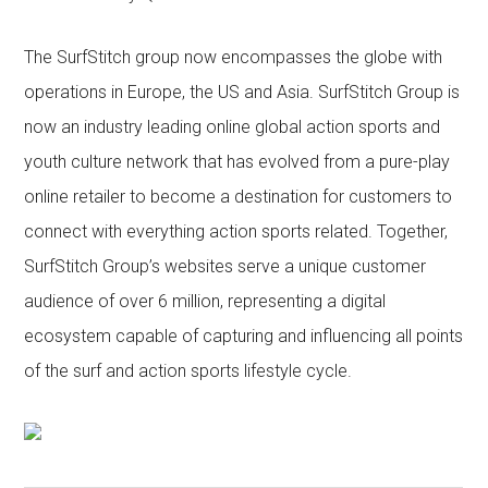
The SurfStitch group now encompasses the globe with
operations in Europe, the US and Asia. SurfStitch Group is
now an industry leading online global action sports and
youth culture network that has evolved from a pure-play
online retailer to become a destination for customers to
connect with everything action sports related. Together,
SurfStitch Group’s websites serve a unique customer
audience of over 6 million, representing a digital
ecosystem capable of capturing and influencing all points
of the surf and action sports lifestyle cycle.