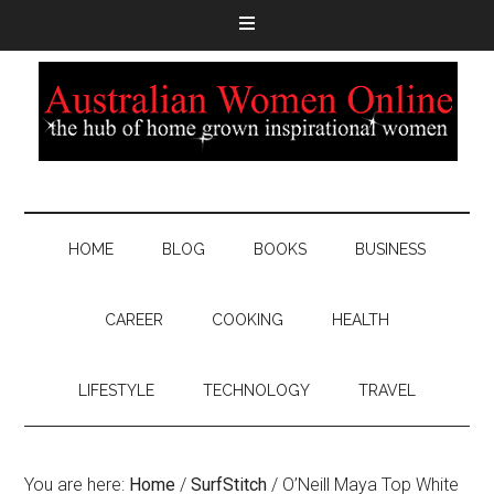
HOME
BLOG
BOOKS
BUSINESS
CAREER
COOKING
HEALTH
LIFESTYLE
TECHNOLOGY
TRAVEL
You are here:
Home
/
SurfStitch
/
O’Neill Maya Top White