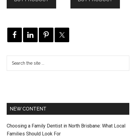
$79.99.
$63.99.
NEW CONTENT
Choosing a Family Dentist in North Brisbane: What Local
Families Should Look For