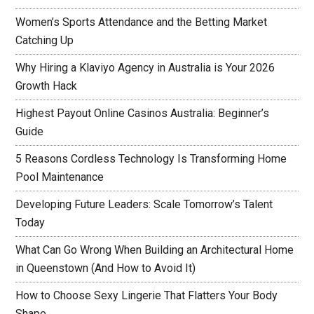
Women’s Sports Attendance and the Betting Market
Catching Up
Why Hiring a Klaviyo Agency in Australia is Your 2026
Growth Hack
Highest Payout Online Casinos Australia: Beginner’s
Guide
5 Reasons Cordless Technology Is Transforming Home
Pool Maintenance
Developing Future Leaders: Scale Tomorrow’s Talent
Today
What Can Go Wrong When Building an Architectural Home
in Queenstown (And How to Avoid It)
How to Choose Sexy Lingerie That Flatters Your Body
Shape