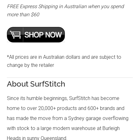
FREE Express Shipping in Australian when you spend
more than $60
*All prices are in Australian dollars and are subject to
change by the retailer
About SurfStitch
Since its humble beginnings, SurfStitch has become
home to over 20,000+ products and 600+ brands and
has made the move from a Sydney garage overflowing
with stock to a large modern warehouse at Burleigh
Heads in sunny Queensland.