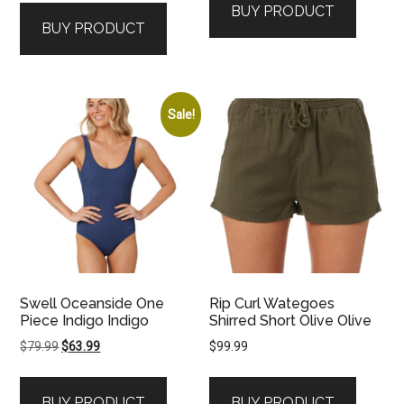
BUY PRODUCT
BUY PRODUCT
Sale!
Swell Oceanside One
Rip Curl Wategoes
Piece Indigo Indigo
Shirred Short Olive Olive
Original
Current
$
79.99
$
63.99
$
99.99
price
price
was:
is:
BUY PRODUCT
BUY PRODUCT