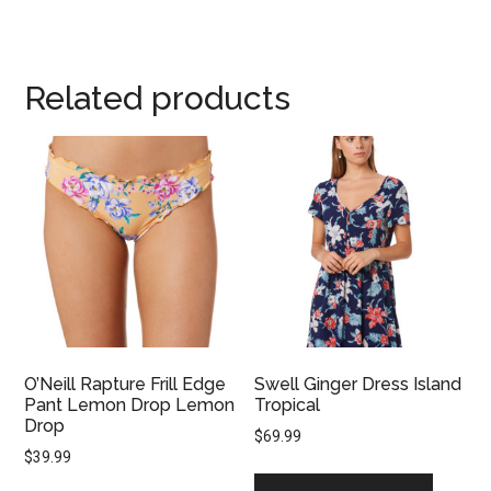
Related products
O’Neill Rapture Frill Edge
Swell Ginger Dress Island
Pant Lemon Drop Lemon
Tropical
Drop
$
69.99
$
39.99