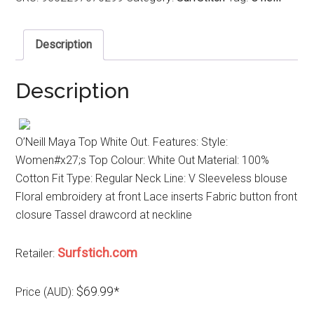
Description
Description
O’Neill Maya Top White Out. Features: Style:
Women#x27;s Top Colour: White Out Material: 100%
Cotton Fit Type: Regular Neck Line: V Sleeveless blouse
Floral embroidery at front Lace inserts Fabric button front
closure Tassel drawcord at neckline
Surfstich.com
Retailer:
$69.99*
Price (AUD):