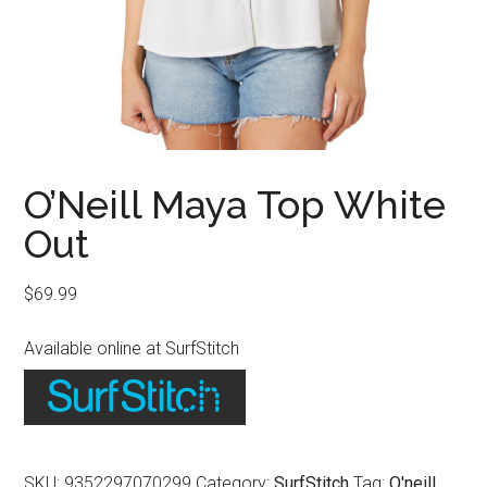
O’Neill Maya Top White
Out
$
69.99
Available online at SurfStitch
SKU:
9352297070299
Category:
SurfStitch
Tag:
O'neill