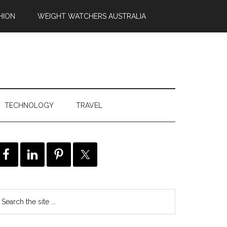
HION
WEIGHT WATCHERS AUSTRALIA
TECHNOLOGY
TRAVEL