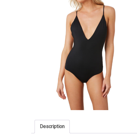
Description