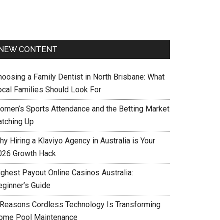
NEW CONTENT
hoosing a Family Dentist in North Brisbane: What
ocal Families Should Look For
omen’s Sports Attendance and the Betting Market
atching Up
y Hiring a Klaviyo Agency in Australia is Your
026 Growth Hack
ighest Payout Online Casinos Australia:
eginner’s Guide
 Reasons Cordless Technology Is Transforming
ome Pool Maintenance