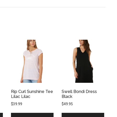
Rip Curl Sunshine Tee
Swell Bondi Dress
Lilac Lilac
Black
$
39.99
$
49.95