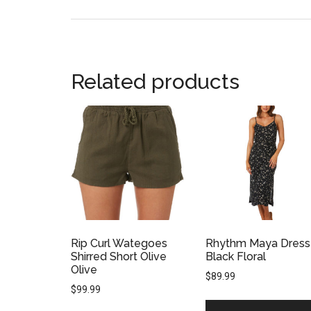
Related products
Rip Curl Wategoes
Rhythm Maya Dress
Shirred Short Olive
Black Floral
Olive
$
89.99
$
99.99