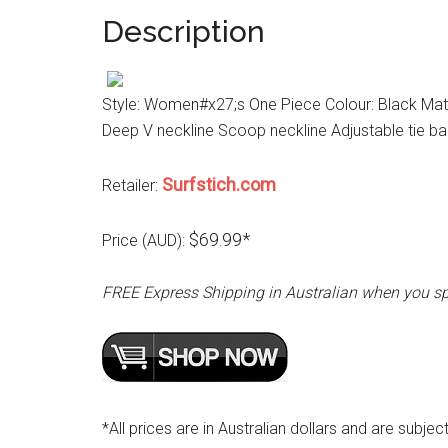
Description
Style: Women#x27;s One Piece Colour: Black Mater
Deep V neckline Scoop neckline Adjustable tie b
Surfstich.com
Retailer:
$69.99*
Price (AUD):
FREE Express Shipping in Australian when you s
*All prices are in Australian dollars and are subjec