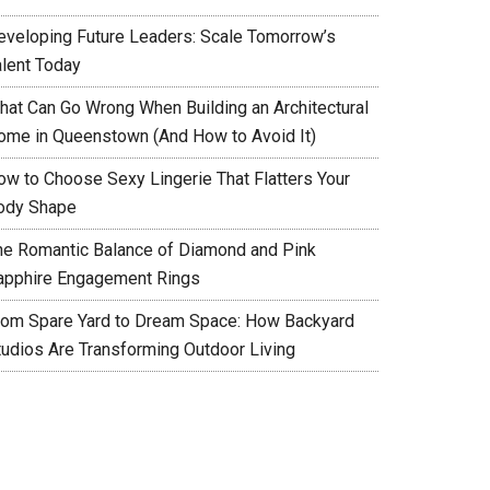
eveloping Future Leaders: Scale Tomorrow’s
alent Today
hat Can Go Wrong When Building an Architectural
ome in Queenstown (And How to Avoid It)
ow to Choose Sexy Lingerie That Flatters Your
ody Shape
he Romantic Balance of Diamond and Pink
apphire Engagement Rings
rom Spare Yard to Dream Space: How Backyard
tudios Are Transforming Outdoor Living