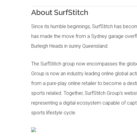
About SurfStitch
Since its humble beginnings, SurfStitch has be
has made the move from a Sydney garage overfl
Burleigh Heads in sunny Queensland.
The SurfStitch group now encompasses the globe w
Group is now an industry leading online global ac
from a pure-play online retailer to become a dest
sports related. Together, SurfStitch Group’s webs
representing a digital ecosystem capable of captur
sports lifestyle cycle.