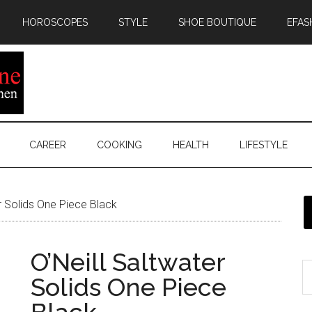
HOROSCOPES
STYLE
SHOE BOUTIQUE
EFAS
CAREER
COOKING
HEALTH
LIFESTYLE
r Solids One Piece Black
O’Neill Saltwater
Solids One Piece