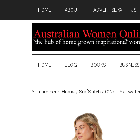
HOME
ABOUT
ADVERTISE WITH US
HOME
BLOG
BOOKS
BUSINESS
You are here:
Home
/
SurfStitch
/
O’Neill Saltwate