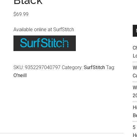
Black
$
69.99
Available online at SurfStitch
C
L
SKU:
9352297040797
Category:
SurfStitch
Tag:
W
O'neill
C
Wh
2
H
B
5
H