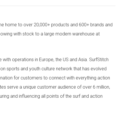
come home to over 20,000+ products and 600+ brands and
owing with stock to a large modern warehouse at
ith operations in Europe, the US and Asia. SurfStitch
tion sports and youth culture network that has evolved
ination for customers to connect with everything action
ites serve a unique customer audience of over 6 million,
ing and influencing all points of the surf and action