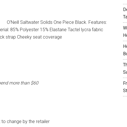
D
T
O’Neill Saltwater Solids One Piece Black. Features:
W
ial: 85% Polyester 15% Elastane Tactel lycra fabric
H
ack strap Cheeky seat coverage
H
B
T
S
pend more than $60
F
S
t to change by the retailer