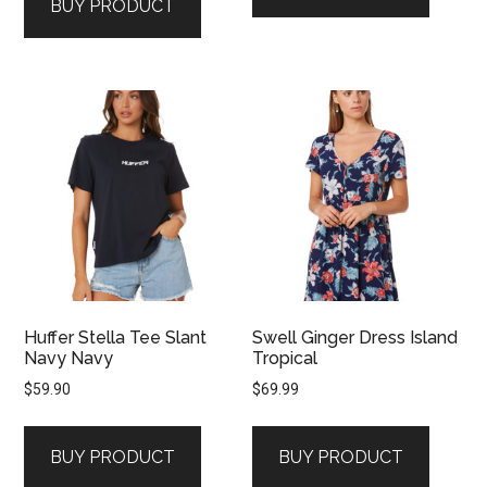
BUY PRODUCT
Huffer Stella Tee Slant
Swell Ginger Dress Island
Navy Navy
Tropical
$
59.90
$
69.99
BUY PRODUCT
BUY PRODUCT