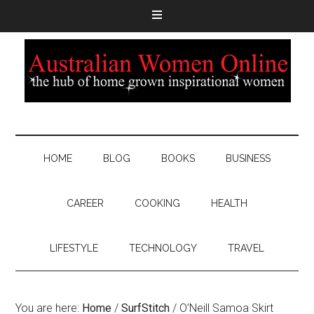
HOME
BLOG
BOOKS
BUSINESS
CAREER
COOKING
HEALTH
LIFESTYLE
TECHNOLOGY
TRAVEL
You are here:
Home
/
SurfStitch
/
O’Neill Samoa Skirt