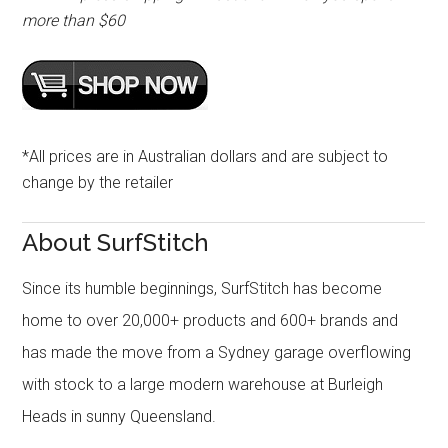
more than $60
*All prices are in Australian dollars and are subject to
change by the retailer
About SurfStitch
Since its humble beginnings, SurfStitch has become
home to over 20,000+ products and 600+ brands and
has made the move from a Sydney garage overflowing
with stock to a large modern warehouse at Burleigh
Heads in sunny Queensland.