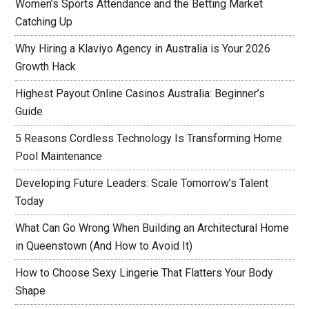
Women’s Sports Attendance and the Betting Market
Catching Up
Why Hiring a Klaviyo Agency in Australia is Your 2026
Growth Hack
Highest Payout Online Casinos Australia: Beginner’s
Guide
5 Reasons Cordless Technology Is Transforming Home
Pool Maintenance
Developing Future Leaders: Scale Tomorrow’s Talent
Today
What Can Go Wrong When Building an Architectural Home
in Queenstown (And How to Avoid It)
How to Choose Sexy Lingerie That Flatters Your Body
Shape