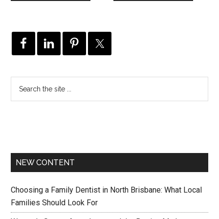
NEW CONTENT
Choosing a Family Dentist in North Brisbane: What Local
Families Should Look For