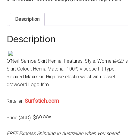
Description
Description
O’Neill Samoa Skirt Henna. Features: Style: Women#x27;s
Skirt Colour: Henna Material: 100% Viscose Fit Type:
Relaxed Maxi skirt High rise elastic waist with tassel
drawcord Logo trim
Surfstich.com
Retailer:
$69.99*
Price (AUD):
FREE Express Shipping in Australian when you spend