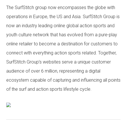
The SurfStitch group now encompasses the globe with
operations in Europe, the US and Asia. SurfStitch Group is
now an industry leading online global action sports and
youth culture network that has evolved from a pure-play
online retailer to become a destination for customers to
connect with everything action sports related. Together,
SurfStitch Group’s websites serve a unique customer
audience of over 6 million, representing a digital
ecosystem capable of capturing and influencing all points
of the surf and action sports lifestyle cycle.