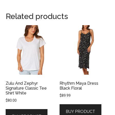
Related products
Zulu And Zephyr
Rhythm Maya Dress
Signature Classic Tee
Black Floral
Shirt White
$
89.99
$
80.00
BUY PRODUCT