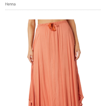
Henna