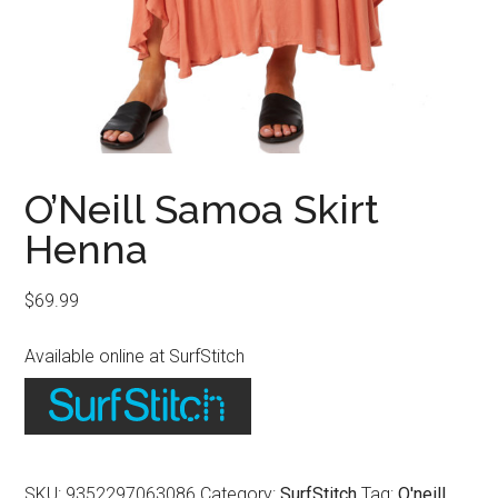
O’Neill Samoa Skirt
Henna
$
69.99
Available online at SurfStitch
SKU:
9352297063086
Category:
SurfStitch
Tag:
O'neill