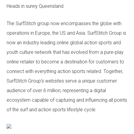
Heads in sunny Queensland.
The SurfStitch group now encompasses the globe with
operations in Europe, the US and Asia. SurfStitch Group is
now an industry leading online global action sports and
youth culture network that has evolved from a pure-play
online retailer to become a destination for customers to
connect with everything action sports related. Together,
SurfStitch Group’s websites serve a unique customer
audience of over 6 million, representing a digital
ecosystem capable of capturing and influencing all points
of the surf and action sports lifestyle cycle.