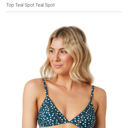
Top Teal Spot Teal Spot