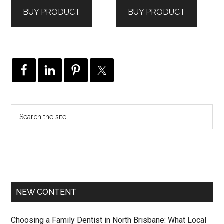
BUY PRODUCT
BUY PRODUCT
NEW CONTENT
Choosing a Family Dentist in North Brisbane: What Local