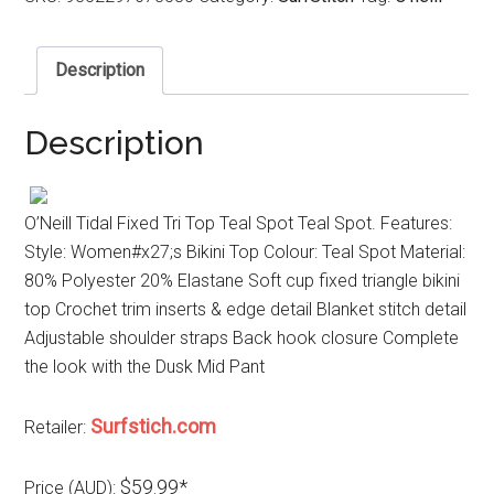
Description
Description
O’Neill Tidal Fixed Tri Top Teal Spot Teal Spot. Features:
Style: Women#x27;s Bikini Top Colour: Teal Spot Material:
80% Polyester 20% Elastane Soft cup fixed triangle bikini
top Crochet trim inserts & edge detail Blanket stitch detail
Adjustable shoulder straps Back hook closure Complete
the look with the Dusk Mid Pant
Surfstich.com
Retailer:
$59.99*
Price (AUD):