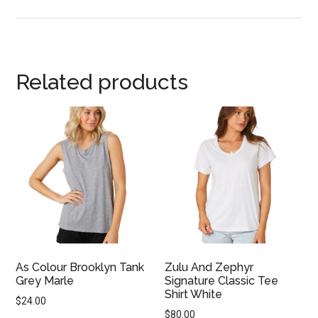
Related products
As Colour Brooklyn Tank
Zulu And Zephyr
Grey Marle
Signature Classic Tee
Shirt White
$
24.00
$
80.00