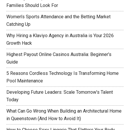
Families Should Look For
Women’s Sports Attendance and the Betting Market
Catching Up
Why Hiring a Klaviyo Agency in Australia is Your 2026
Growth Hack
Highest Payout Online Casinos Australia: Beginner’s
Guide
5 Reasons Cordless Technology Is Transforming Home
Pool Maintenance
Developing Future Leaders: Scale Tomorrow’s Talent
Today
What Can Go Wrong When Building an Architectural Home
in Queenstown (And How to Avoid It)
How to Choose Sexy Lingerie That Flatters Your Body