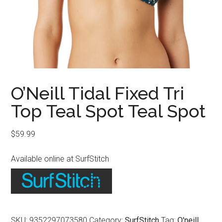
O’Neill Tidal Fixed Tri
Top Teal Spot Teal Spot
$
59.99
Available online at SurfStitch
SKU:
9352297073580
Category:
SurfStitch
Tag:
O'neill