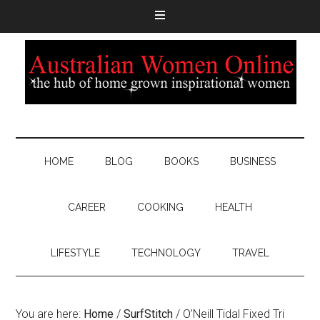
HOME
BLOG
BOOKS
BUSINESS
CAREER
COOKING
HEALTH
LIFESTYLE
TECHNOLOGY
TRAVEL
You are here:
Home
/
SurfStitch
/
O’Neill Tidal Fixed Tri