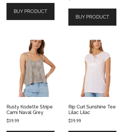
BUY PRODUCT
BUY PRODUCT
Rusty Kodette Stripe
Rip Curl Sunshine Tee
Cami Naval Grey
Lilac Lilac
$
39.99
$
39.99