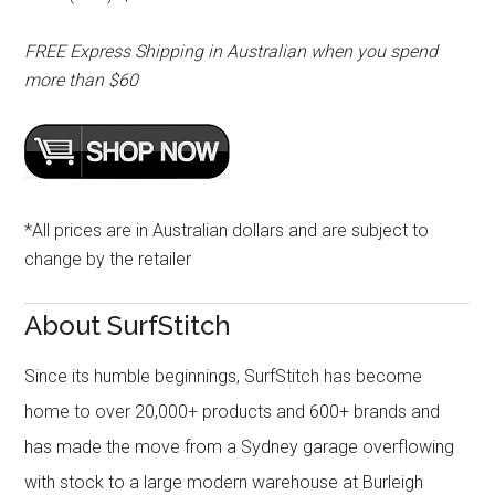
FREE Express Shipping in Australian when you spend
more than $60
*All prices are in Australian dollars and are subject to
change by the retailer
About SurfStitch
Since its humble beginnings, SurfStitch has become
home to over 20,000+ products and 600+ brands and
has made the move from a Sydney garage overflowing
with stock to a large modern warehouse at Burleigh