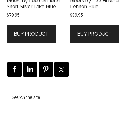
Riders by Lee Girlfriend
Riders by Lee Hi Rider
Short Silver Lake Blue
Lennon Blue
$
79.95
$
99.95
BUY PRODUCT
BUY PRODUCT