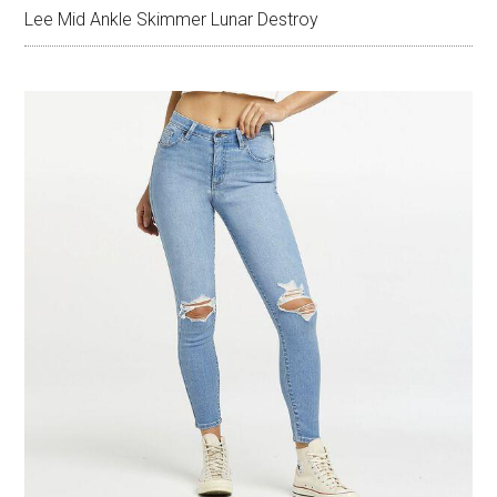
Lee Mid Ankle Skimmer Lunar Destroy