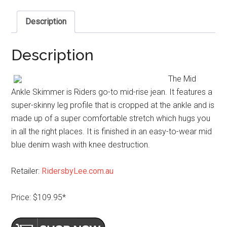
Description
Description
The Mid
Ankle Skimmer is Riders go-to mid-rise jean. It features a
super-skinny leg profile that is cropped at the ankle and is
made up of a super comfortable stretch which hugs you
in all the right places. It is finished in an easy-to-wear mid
blue denim wash with knee destruction.
Retailer:
RidersbyLee.com.au
Price: $109.95*