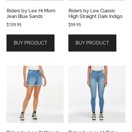
Riders by Lee Hi Mom
Riders by Lee Classic
Jean Blue Sands
High Straight Dark Indigo
$
109.95
$
99.95
BUY PRODUCT
BUY PRODUCT