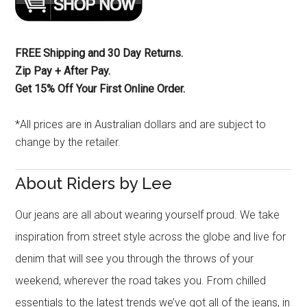
FREE Shipping and 30 Day Returns.
Zip Pay + After Pay.
Get 15% Off Your First Online Order.
*All prices are in Australian dollars and are subject to
change by the retailer.
About Riders by Lee
Our jeans are all about wearing yourself proud. We take
inspiration from street style across the globe and live for
denim that will see you through the throws of your
weekend, wherever the road takes you. From chilled
essentials to the latest trends we’ve got all of the jeans, in