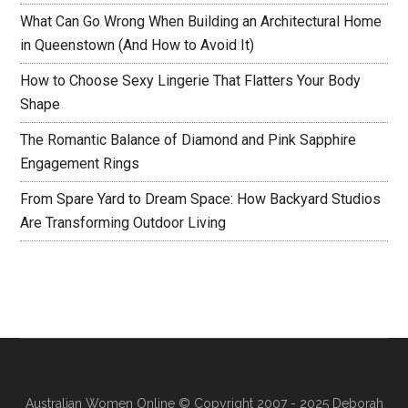
What Can Go Wrong When Building an Architectural Home
in Queenstown (And How to Avoid It)
How to Choose Sexy Lingerie That Flatters Your Body
Shape
The Romantic Balance of Diamond and Pink Sapphire
Engagement Rings
From Spare Yard to Dream Space: How Backyard Studios
Are Transforming Outdoor Living
Australian Women Online
© Copyright 2007 - 2025 Deborah