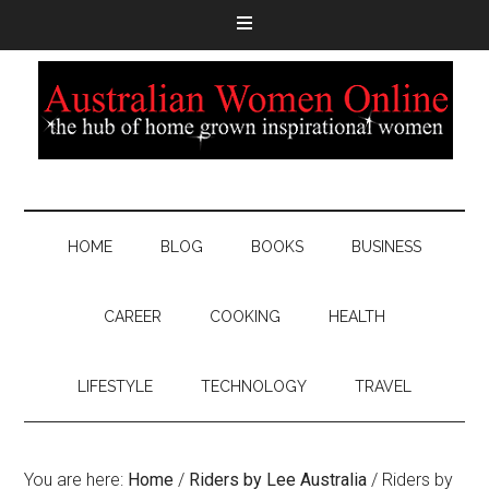
HOME
BLOG
BOOKS
BUSINESS
CAREER
COOKING
HEALTH
LIFESTYLE
TECHNOLOGY
TRAVEL
You are here:
Home
/
Riders by Lee Australia
/
Riders by