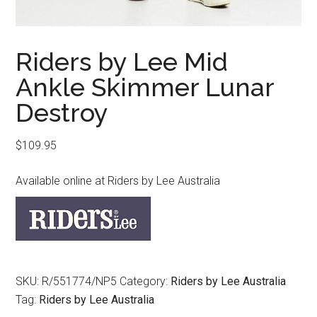
Riders by Lee Mid
Ankle Skimmer Lunar
Destroy
$
109.95
Available online at Riders by Lee Australia
SKU:
R/551774/NP5
Category:
Riders by Lee Australia
Tag:
Riders by Lee Australia