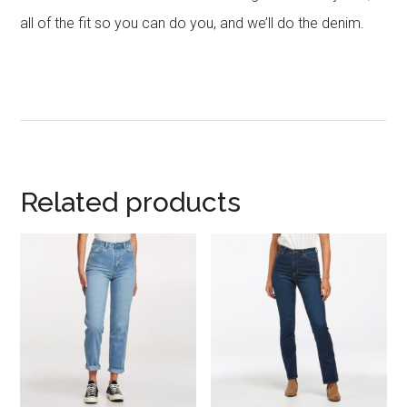
all of the fit so you can do you, and we’ll do the denim.
Related products