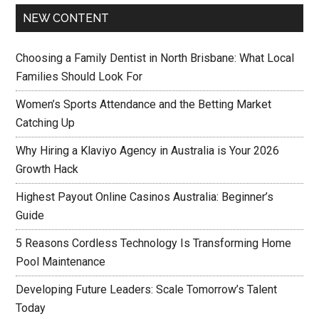
NEW CONTENT
Choosing a Family Dentist in North Brisbane: What Local
Families Should Look For
Women’s Sports Attendance and the Betting Market
Catching Up
Why Hiring a Klaviyo Agency in Australia is Your 2026
Growth Hack
Highest Payout Online Casinos Australia: Beginner’s
Guide
5 Reasons Cordless Technology Is Transforming Home
Pool Maintenance
Developing Future Leaders: Scale Tomorrow’s Talent
Today