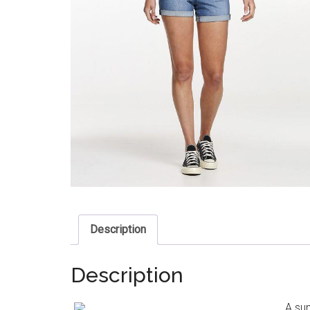
Description
Description
A sum