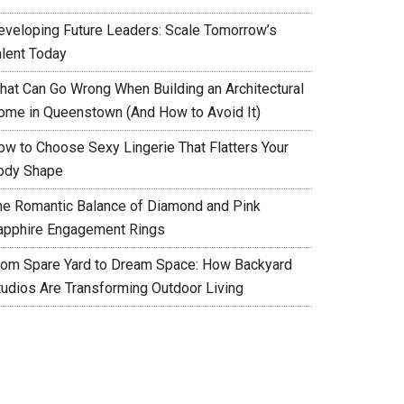
eveloping Future Leaders: Scale Tomorrow’s
alent Today
hat Can Go Wrong When Building an Architectural
ome in Queenstown (And How to Avoid It)
ow to Choose Sexy Lingerie That Flatters Your
ody Shape
he Romantic Balance of Diamond and Pink
apphire Engagement Rings
rom Spare Yard to Dream Space: How Backyard
tudios Are Transforming Outdoor Living