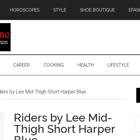
HOROSCOPES
STYLE
SHOE BOUTIQUE
EFAS
CAREER
COOKING
HEALTH
LIFESTYLE
ers by Lee Mid-Thigh Short Harper Blue
Riders by Lee Mid-
Thigh Short Harper