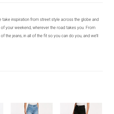
e take inspiration from street style across the globe and
ows of your weekend, wherever the road takes you. From
 of the jeans, in all of the fit so you can do you, and we’ll