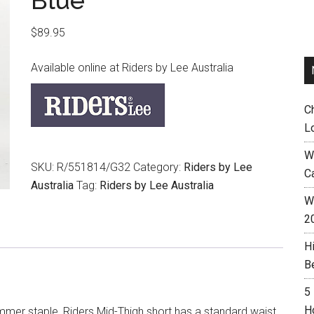
Blue
$
89.95
Available online at Riders by Lee Australia
C
L
W
SKU:
R/551814/G32
Category:
Riders by Lee
C
Australia
Tag:
Riders by Lee Australia
Wh
2
H
B
5
H
mer staple, Riders Mid-Thigh short has a standard waist