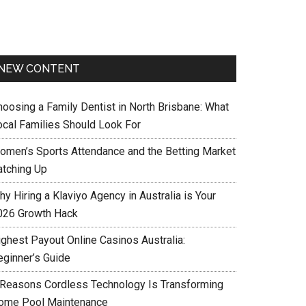
NEW CONTENT
hoosing a Family Dentist in North Brisbane: What
ocal Families Should Look For
omen’s Sports Attendance and the Betting Market
atching Up
y Hiring a Klaviyo Agency in Australia is Your
026 Growth Hack
ighest Payout Online Casinos Australia:
eginner’s Guide
 Reasons Cordless Technology Is Transforming
ome Pool Maintenance