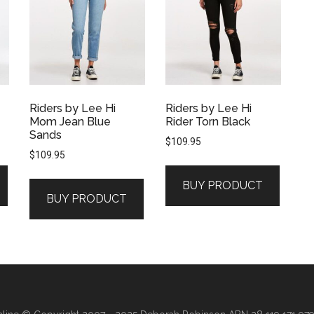
Riders by Lee Hi
Riders by Lee Hi
Mom Jean Blue
Rider Torn Black
Sands
$
109.95
$
109.95
BUY PRODUCT
BUY PRODUCT