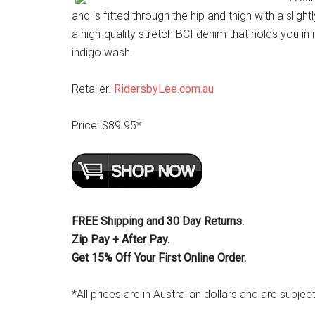
and is fitted through the hip and thigh with a slight
a high-quality stretch BCI denim that holds you in in
indigo wash.
Retailer:
RidersbyLee.com.au
Price: $89.95*
FREE Shipping and 30 Day Returns.
Zip Pay + After Pay.
Get 15% Off Your First Online Order.
*All prices are in Australian dollars and are subjec