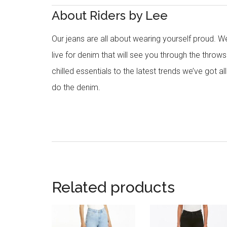
About Riders by Lee
Our jeans are all about wearing yourself proud. W
live for denim that will see you through the thr
chilled essentials to the latest trends we’ve got all
do the denim.
Related products