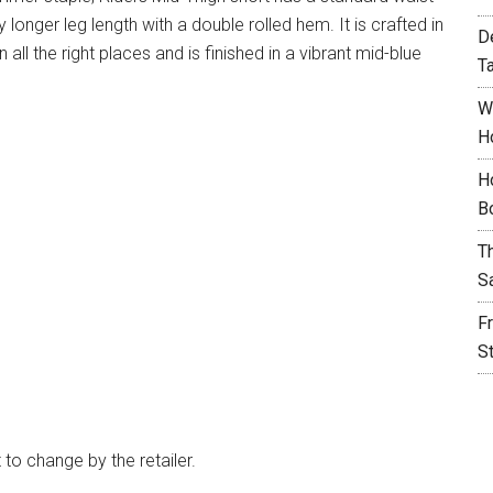
ly longer leg length with a double rolled hem. It is crafted in
D
 all the right places and is finished in a vibrant mid-blue
T
W
H
H
B
T
S
F
S
t to change by the retailer.