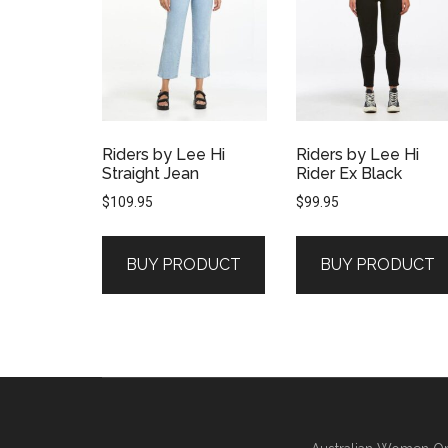
Riders by Lee Hi
Riders by Lee Hi
Straight Jean
Rider Ex Black
$
109.95
$
99.95
BUY PRODUCT
BUY PRODUCT