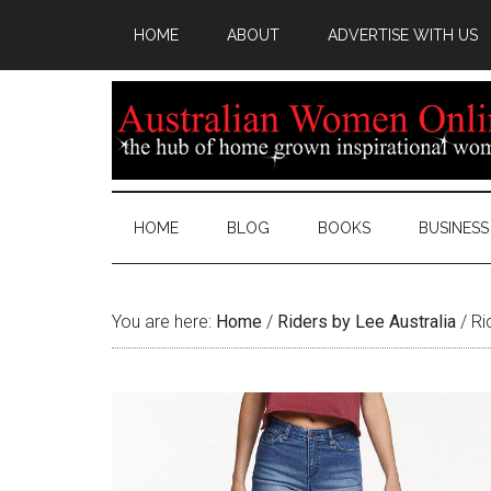
HOME
ABOUT
ADVERTISE WITH US
HOME
BLOG
BOOKS
BUSINESS
You are here:
Home
/
Riders by Lee Australia
/
Rid