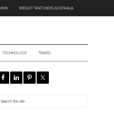
HION
WEIGHT WATCHERS AUSTRALIA
TECHNOLOGY
TRAVEL