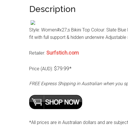
Description
Style: Women#x27;s Bikini Top Colour: Slate Blue Ma
fit with full support & hidden underwire Adjustabl
Surfstich.com
Retailer:
$79.99*
Price (AUD):
FREE Express Shipping in Australian when you s
*All prices are in Australian dollars and are subjec