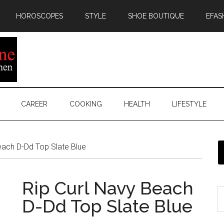
HOROSCOPES
STYLE
SHOE BOUTIQUE
EFAS
CAREER
COOKING
HEALTH
LIFESTYLE
each D-Dd Top Slate Blue
Rip Curl Navy Beach
D-Dd Top Slate Blue