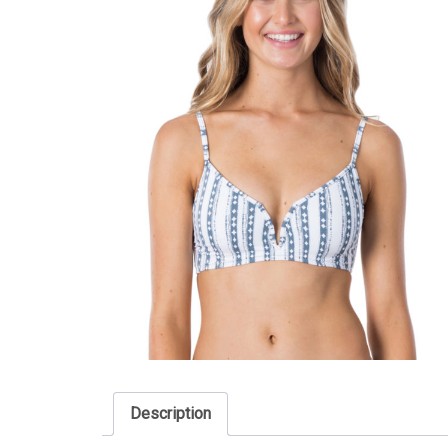
Description