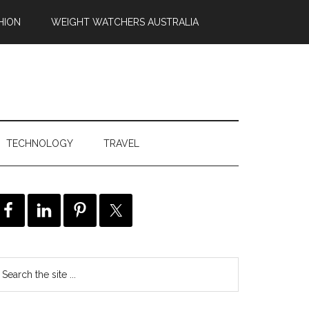
HION
WEIGHT WATCHERS AUSTRALIA
TECHNOLOGY
TRAVEL