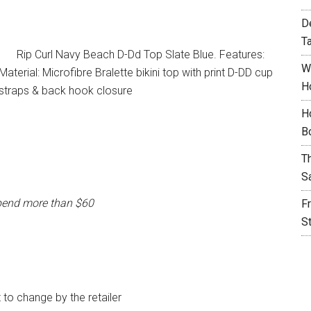
D
T
Rip Curl Navy Beach D-Dd Top Slate Blue. Features:
W
terial: Microfibre Bralette bikini top with print D-DD cup
H
e straps & back hook closure
H
B
T
S
pend more than $60
F
S
t to change by the retailer