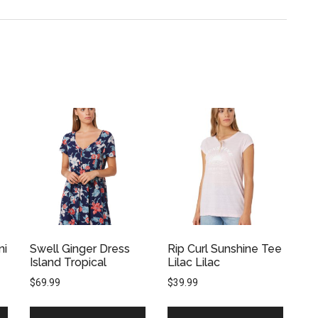
ni
Swell Ginger Dress
Rip Curl Sunshine Tee
Island Tropical
Lilac Lilac
$
69.99
$
39.99