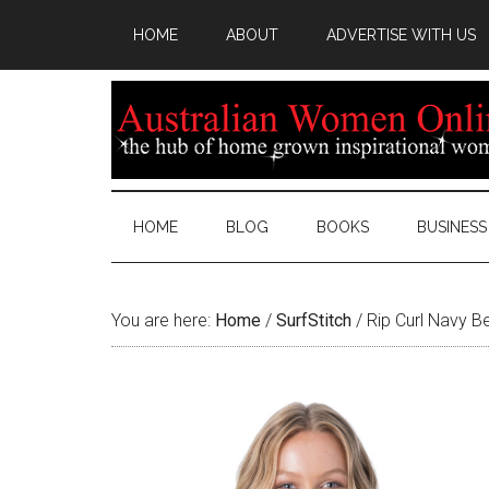
HOME
ABOUT
ADVERTISE WITH US
HOME
BLOG
BOOKS
BUSINESS
You are here:
Home
/
SurfStitch
/
Rip Curl Navy B