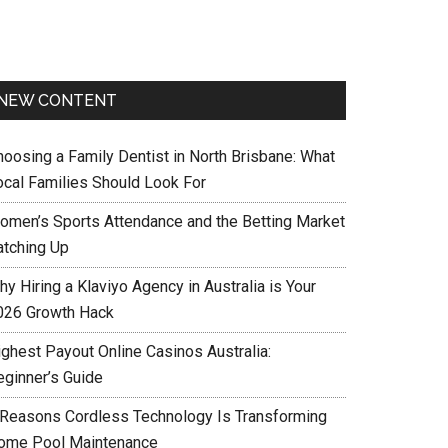
NEW CONTENT
hoosing a Family Dentist in North Brisbane: What
ocal Families Should Look For
omen’s Sports Attendance and the Betting Market
atching Up
y Hiring a Klaviyo Agency in Australia is Your
026 Growth Hack
ighest Payout Online Casinos Australia:
eginner’s Guide
 Reasons Cordless Technology Is Transforming
ome Pool Maintenance