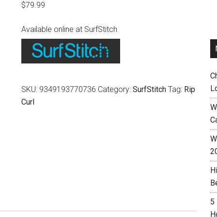
$
79.99
Available online at SurfStitch
C
L
SKU:
9349193770736
Category:
SurfStitch
Tag:
Rip
Curl
W
C
Wh
2
H
B
5
H