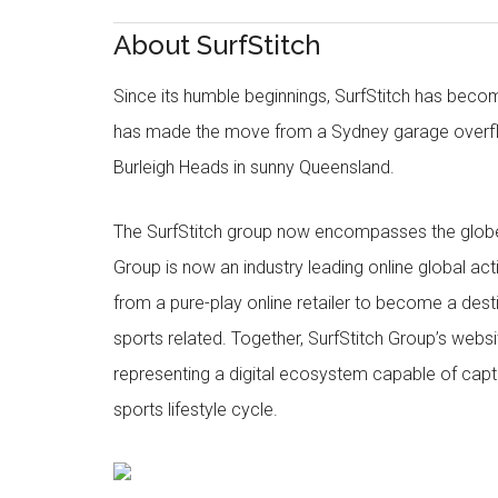
About SurfStitch
Since its humble beginnings, SurfStitch has be
has made the move from a Sydney garage overfl
Burleigh Heads in sunny Queensland.
The SurfStitch group now encompasses the globe w
Group is now an industry leading online global ac
from a pure-play online retailer to become a dest
sports related. Together, SurfStitch Group’s webs
representing a digital ecosystem capable of captur
sports lifestyle cycle.