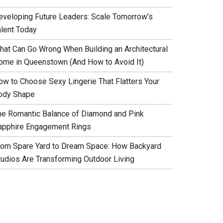
eveloping Future Leaders: Scale Tomorrow’s
alent Today
hat Can Go Wrong When Building an Architectural
ome in Queenstown (And How to Avoid It)
ow to Choose Sexy Lingerie That Flatters Your
ody Shape
he Romantic Balance of Diamond and Pink
apphire Engagement Rings
rom Spare Yard to Dream Space: How Backyard
tudios Are Transforming Outdoor Living