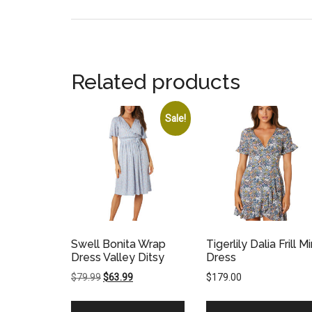
Related products
Sale!
Swell Bonita Wrap
Tigerlily Dalia Frill Mi
Dress Valley Ditsy
Dress
Original
Current
$
79.99
$
63.99
$
179.00
price
price
was:
is: