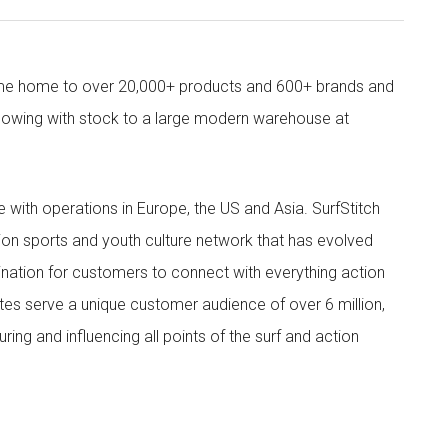
come home to over 20,000+ products and 600+ brands and
owing with stock to a large modern warehouse at
ith operations in Europe, the US and Asia. SurfStitch
tion sports and youth culture network that has evolved
ination for customers to connect with everything action
ites serve a unique customer audience of over 6 million,
ing and influencing all points of the surf and action