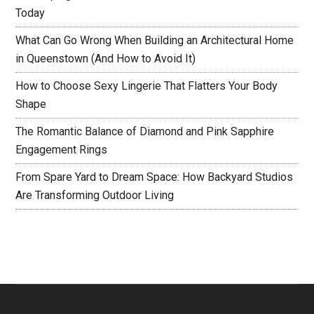
Today
What Can Go Wrong When Building an Architectural Home
in Queenstown (And How to Avoid It)
How to Choose Sexy Lingerie That Flatters Your Body
Shape
The Romantic Balance of Diamond and Pink Sapphire
Engagement Rings
From Spare Yard to Dream Space: How Backyard Studios
Are Transforming Outdoor Living