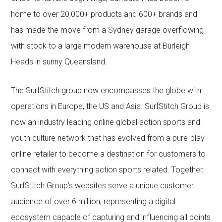
home to over 20,000+ products and 600+ brands and
has made the move from a Sydney garage overflowing
with stock to a large modern warehouse at Burleigh
Heads in sunny Queensland.
The SurfStitch group now encompasses the globe with
operations in Europe, the US and Asia. SurfStitch Group is
now an industry leading online global action sports and
youth culture network that has evolved from a pure-play
online retailer to become a destination for customers to
connect with everything action sports related. Together,
SurfStitch Group’s websites serve a unique customer
audience of over 6 million, representing a digital
ecosystem capable of capturing and influencing all points