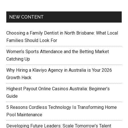
NEW CONTENT
Choosing a Family Dentist in North Brisbane: What Local
Families Should Look For
Women’s Sports Attendance and the Betting Market
Catching Up
Why Hiring a Klaviyo Agency in Australia is Your 2026
Growth Hack
Highest Payout Online Casinos Australia: Beginner’s
Guide
5 Reasons Cordless Technology Is Transforming Home
Pool Maintenance
Developing Future Leaders: Scale Tomorrow’s Talent