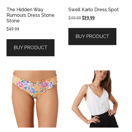
The Hidden Way
Swell Karlo Dress Spot
Rumours Dress Stone
Original
Current
$
49.99
$
39.99
Stone
price
price
$
49.99
was:
is:
BUY PRODUCT
$49.99.
$39.99.
BUY PRODUCT