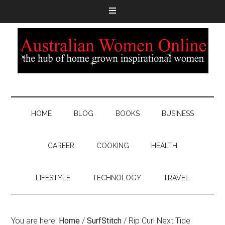
HOME
BLOG
BOOKS
BUSINESS
CAREER
COOKING
HEALTH
LIFESTYLE
TECHNOLOGY
TRAVEL
You are here:
Home
/
SurfStitch
/
Rip Curl Next Tide