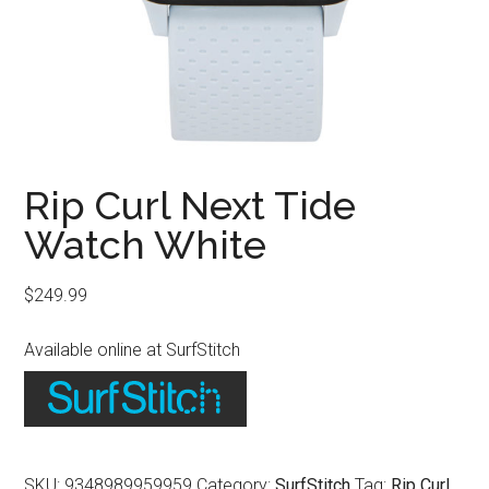
Rip Curl Next Tide
Watch White
$
249.99
Available online at SurfStitch
SKU:
9348989959959
Category:
SurfStitch
Tag:
Rip Curl