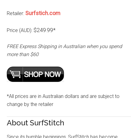
Surfstich.com
Retailer:
$249.99*
Price (AUD):
FREE Express Shipping in Australian when you spend
more than $60
*All prices are in Australian dollars and are subject to
change by the retailer
About SurfStitch
Since its humble beginnings, SurfStitch has become