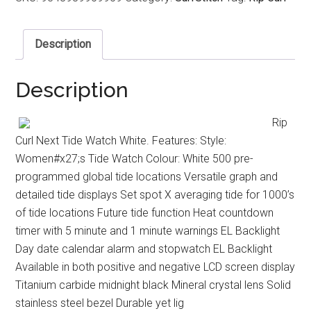
Description
Description
Rip
Curl Next Tide Watch White. Features: Style:
Women#x27;s Tide Watch Colour: White 500 pre-
programmed global tide locations Versatile graph and
detailed tide displays Set spot X averaging tide for 1000’s
of tide locations Future tide function Heat countdown
timer with 5 minute and 1 minute warnings EL Backlight
Day date calendar alarm and stopwatch EL Backlight
Available in both positive and negative LCD screen display
Titanium carbide midnight black Mineral crystal lens Solid
stainless steel bezel Durable yet lig