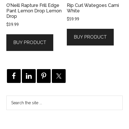
O’Neill Rapture Frill Edge
Rip Curl Wategoes Cami
Pant Lemon Drop Lemon
White
Drop
$
59.99
$
39.99
BUY PRODUCT
BUY PRODUCT