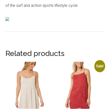
of the surf and action sports lifestyle cycle.
Related products
Sale!