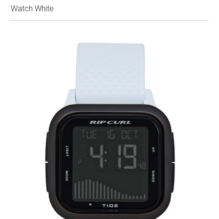
Watch White