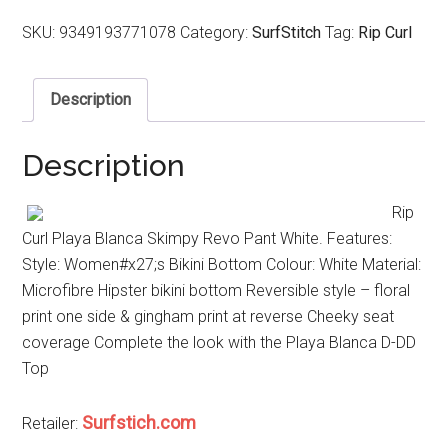
SKU:
9349193771078
Category:
SurfStitch
Tag:
Rip Curl
Description
Description
Rip
Curl Playa Blanca Skimpy Revo Pant White. Features:
Style: Women#x27;s Bikini Bottom Colour: White Material:
Microfibre Hipster bikini bottom Reversible style – floral
print one side & gingham print at reverse Cheeky seat
coverage Complete the look with the Playa Blanca D-DD
Top
Surfstich.com
Retailer: