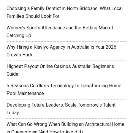
Choosing a Family Dentist in North Brisbane: What Local
Families Should Look For
Women’s Sports Attendance and the Betting Market
Catching Up
Why Hiring a Klaviyo Agency in Australia is Your 2026
Growth Hack
Highest Payout Online Casinos Australia: Beginner’s
Guide
5 Reasons Cordless Technology Is Transforming Home
Pool Maintenance
Developing Future Leaders: Scale Tomorrow’s Talent
Today
What Can Go Wrong When Building an Architectural Home
in Queenstown (And How to Avoid It)