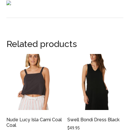
Related products
Nude Lucy Isla Cami Coal
Swell Bondi Dress Black
Coal
$
49.95