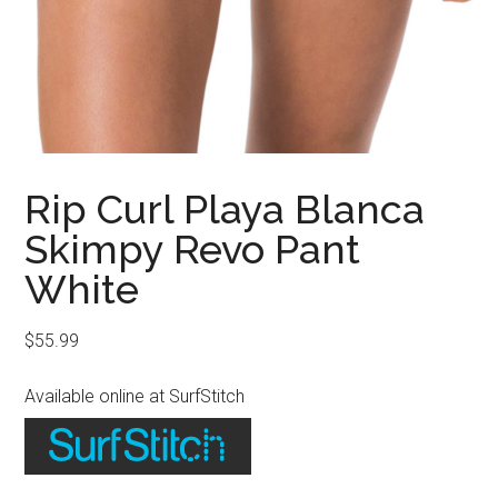
Rip Curl Playa Blanca
Skimpy Revo Pant
White
$
55.99
Available online at SurfStitch