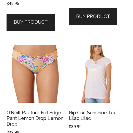
$
49.95
BUY PRODUCT
BUY PRODUCT
O’Neill Rapture Frill Edge
Rip Curl Sunshine Tee
Pant Lemon Drop Lemon
Lilac Lilac
Drop
$
39.99
$
39.99