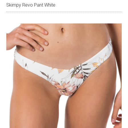
Skimpy Revo Pant White