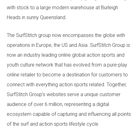
with stock to a large modern warehouse at Burleigh
Heads in sunny Queensland.
The SurfStitch group now encompasses the globe with
operations in Europe, the US and Asia. SurfStitch Group is
now an industry leading online global action sports and
youth culture network that has evolved from a pure-play
online retailer to become a destination for customers to
connect with everything action sports related. Together,
SurfStitch Group’s websites serve a unique customer
audience of over 6 million, representing a digital
ecosystem capable of capturing and influencing all points
of the surf and action sports lifestyle cycle.