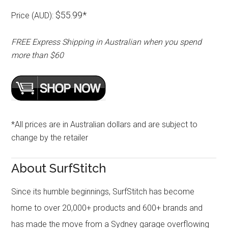
$55.99*
Price (AUD):
FREE Express Shipping in Australian when you spend
more than $60
*All prices are in Australian dollars and are subject to
change by the retailer
About SurfStitch
Since its humble beginnings, SurfStitch has become
home to over 20,000+ products and 600+ brands and
has made the move from a Sydney garage overflowing