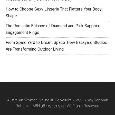
How to Choose Sexy Lingerie That Flatters Your Body
Shape
The Romantic Balance of Diamond and Pink Sapphire
Engagement Rings
From Spare Yard to Dream Space: How Backyard Studios
Are Transforming Outdoor Living
Australian Women Online
© Copyright 2007 - 2025 Deborah
Robinson ABN 38 119 171 979 · All Rights Reserved