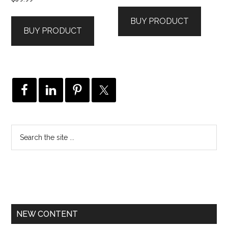
BUY PRODUCT
BUY PRODUCT
NEW CONTENT