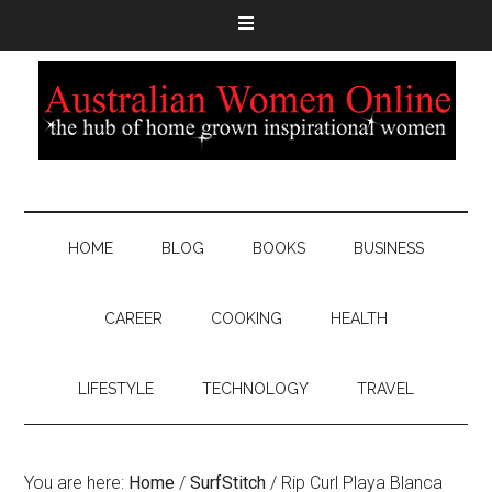
HOME
BLOG
BOOKS
BUSINESS
CAREER
COOKING
HEALTH
LIFESTYLE
TECHNOLOGY
TRAVEL
You are here:
Home
/
SurfStitch
/
Rip Curl Playa Blanca