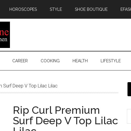
HOROSCOPES
STYLE
SHOE BOUTIQUE
EFAS
CAREER
COOKING
HEALTH
LIFESTYLE
 Surf Deep V Top Lilac Lilac
Rip Curl Premium
Surf Deep V Top Lilac