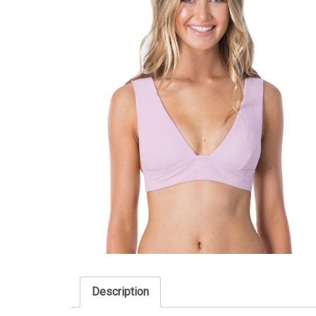
Description