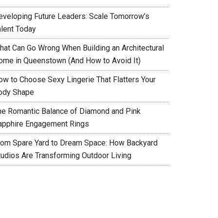
eveloping Future Leaders: Scale Tomorrow’s
alent Today
hat Can Go Wrong When Building an Architectural
ome in Queenstown (And How to Avoid It)
ow to Choose Sexy Lingerie That Flatters Your
ody Shape
he Romantic Balance of Diamond and Pink
apphire Engagement Rings
rom Spare Yard to Dream Space: How Backyard
tudios Are Transforming Outdoor Living