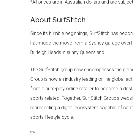
*All prices are in Australian dollars and are subjec
About SurfStitch
Since its humble beginnings, SurfStitch has be
has made the move from a Sydney garage overfl
Burleigh Heads in sunny Queensland.
The SurfStitch group now encompasses the globe w
Group is now an industry leading online global ac
from a pure-play online retailer to become a dest
sports related. Together, SurfStitch Group’s webs
representing a digital ecosystem capable of captur
sports lifestyle cycle.