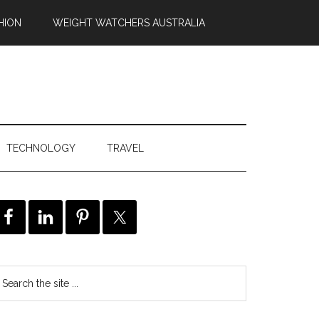
HION
WEIGHT WATCHERS AUSTRALIA
TECHNOLOGY
TRAVEL