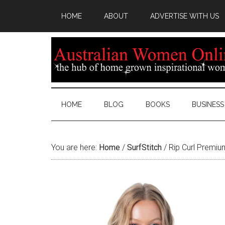
HOME
ABOUT
ADVERTISE WITH US
HOME
BLOG
BOOKS
BUSINESS
You are here:
Home
/
SurfStitch
/
Rip Curl Premium