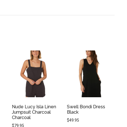
Nude Lucy Isla Linen
Swell Bondi Dress
Jumpsuit Charcoal
Black
Charcoal
$
49.95
$
79.95