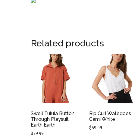
Related products
Swell Tulula Button
Rip Curl Wategoes
Through Playsuit
Cami White
Earth Earth
$
59.99
$
79.99