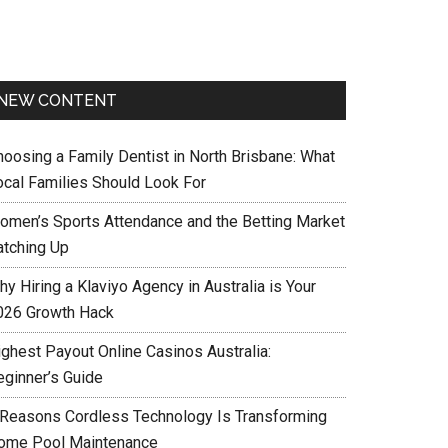
NEW CONTENT
hoosing a Family Dentist in North Brisbane: What
ocal Families Should Look For
omen’s Sports Attendance and the Betting Market
atching Up
y Hiring a Klaviyo Agency in Australia is Your
026 Growth Hack
ighest Payout Online Casinos Australia:
eginner’s Guide
 Reasons Cordless Technology Is Transforming
ome Pool Maintenance