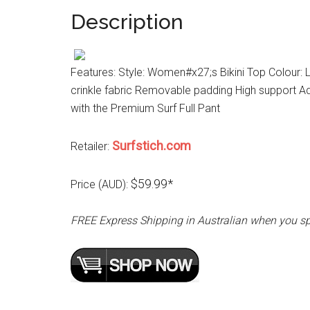
Description
Features: Style: Women#x27;s Bikini Top Colour: Lil
crinkle fabric Removable padding High support A
with the Premium Surf Full Pant
Surfstich.com
Retailer:
$59.99*
Price (AUD):
FREE Express Shipping in Australian when you s