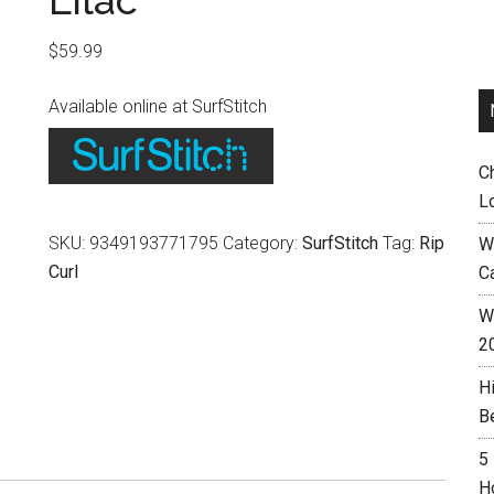
Lilac
$
59.99
Available online at SurfStitch
C
L
SKU:
9349193771795
Category:
SurfStitch
Tag:
Rip
W
Curl
C
Wh
2
H
B
5
H