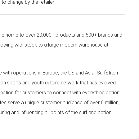
t to change by the retailer
come home to over 20,000+ products and 600+ brands and
owing with stock to a large modern warehouse at
ith operations in Europe, the US and Asia. SurfStitch
tion sports and youth culture network that has evolved
ination for customers to connect with everything action
ites serve a unique customer audience of over 6 million,
ing and influencing all points of the surf and action