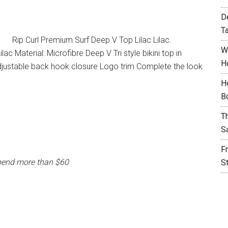
D
T
Rip Curl Premium Surf Deep V Top Lilac Lilac.
W
ac Material: Microfibre Deep V Tri style bikini top in
H
djustable back hook closure Logo trim Complete the look
H
B
T
S
F
pend more than $60
S