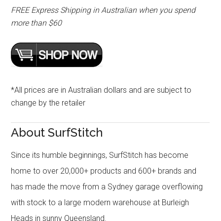
FREE Express Shipping in Australian when you spend
more than $60
*All prices are in Australian dollars and are subject to
change by the retailer
About SurfStitch
Since its humble beginnings, SurfStitch has become
home to over 20,000+ products and 600+ brands and
has made the move from a Sydney garage overflowing
with stock to a large modern warehouse at Burleigh
Heads in sunny Queensland.