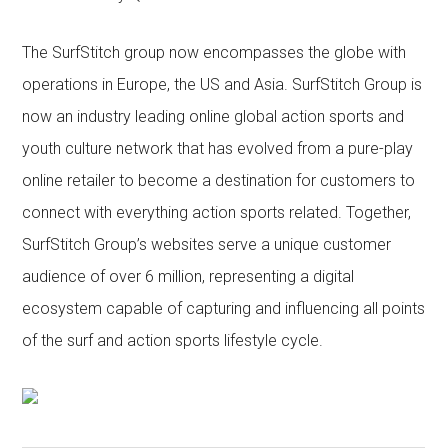
The SurfStitch group now encompasses the globe with
operations in Europe, the US and Asia. SurfStitch Group is
now an industry leading online global action sports and
youth culture network that has evolved from a pure-play
online retailer to become a destination for customers to
connect with everything action sports related. Together,
SurfStitch Group’s websites serve a unique customer
audience of over 6 million, representing a digital
ecosystem capable of capturing and influencing all points
of the surf and action sports lifestyle cycle.