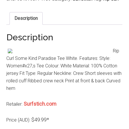
Description
Description
Rip
Curl Some Kind Paradise Tee White. Features: Style:
Women#x27;s Tee Colour: White Material: 100% Cotton
jersey Fit Type: Regular Neckline: Crew Short sleeves with
rolled cuff Ribbed crew neck Print at front & back Curved
hem
Surfstich.com
Retailer:
$49.99*
Price (AUD):