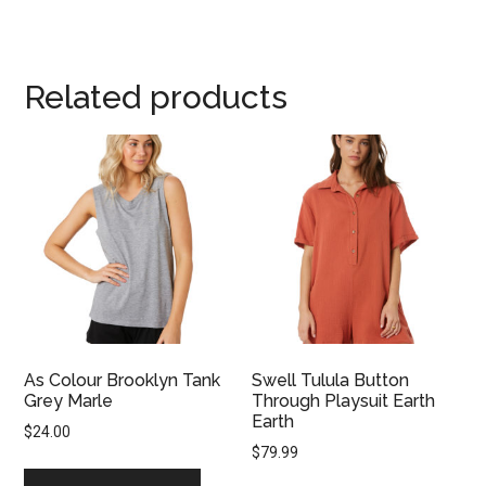
Related products
As Colour Brooklyn Tank
Swell Tulula Button
Grey Marle
Through Playsuit Earth
Earth
$
24.00
$
79.99