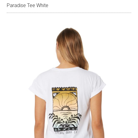
Paradise Tee White