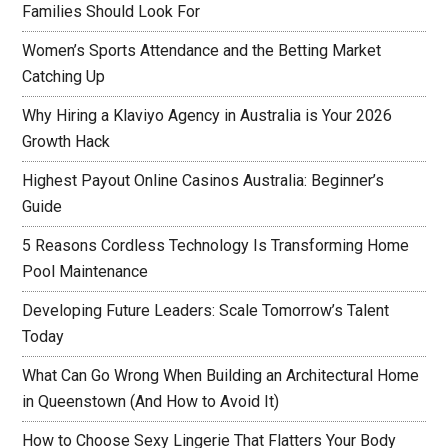
Families Should Look For
Women’s Sports Attendance and the Betting Market
Catching Up
Why Hiring a Klaviyo Agency in Australia is Your 2026
Growth Hack
Highest Payout Online Casinos Australia: Beginner’s
Guide
5 Reasons Cordless Technology Is Transforming Home
Pool Maintenance
Developing Future Leaders: Scale Tomorrow’s Talent
Today
What Can Go Wrong When Building an Architectural Home
in Queenstown (And How to Avoid It)
How to Choose Sexy Lingerie That Flatters Your Body