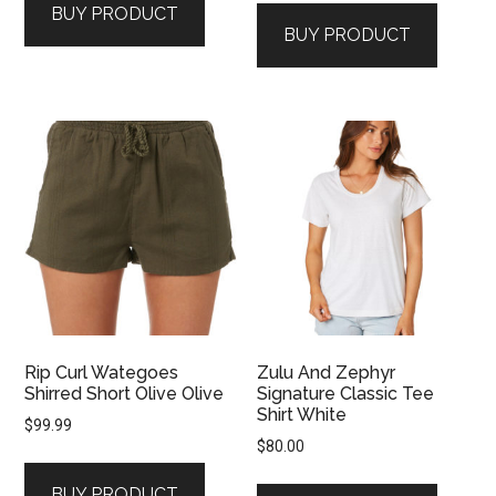
BUY PRODUCT
BUY PRODUCT
Rip Curl Wategoes
Zulu And Zephyr
Shirred Short Olive Olive
Signature Classic Tee
Shirt White
$
99.99
$
80.00
BUY PRODUCT