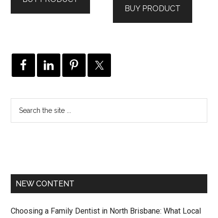
BUY PRODUCT
NEW CONTENT
Choosing a Family Dentist in North Brisbane: What Local