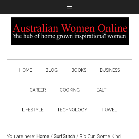
HOME
BLOG
BOOKS
BUSINESS
CAREER
COOKING
HEALTH
LIFESTYLE
TECHNOLOGY
TRAVEL
You are here:
Home
/
SurfStitch
/
Rip Curl Some Kind