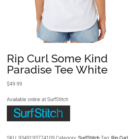
Rip Curl Some Kind
Paradise Tee White
$
49.99
Available online at SurfStitch
SKU:
9349193774109
Category:
SurfStitch
Tag:
Rip Curl