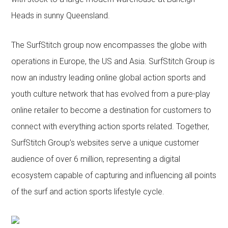
Heads in sunny Queensland.
The SurfStitch group now encompasses the globe with
operations in Europe, the US and Asia. SurfStitch Group is
now an industry leading online global action sports and
youth culture network that has evolved from a pure-play
online retailer to become a destination for customers to
connect with everything action sports related. Together,
SurfStitch Group’s websites serve a unique customer
audience of over 6 million, representing a digital
ecosystem capable of capturing and influencing all points
of the surf and action sports lifestyle cycle.