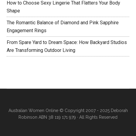
How to Choose Sexy Lingerie That Flatters Your Body
Shape
The Romantic Balance of Diamond and Pink Sapphire
Engagement Rings
From Spare Yard to Dream Space: How Backyard Studios
Are Transforming Outdoor Living
Australian Women Online
© Copyright 2007 - 2025 Deborah
Robinson ABN 38 119 171 979 · All Rights Reserved