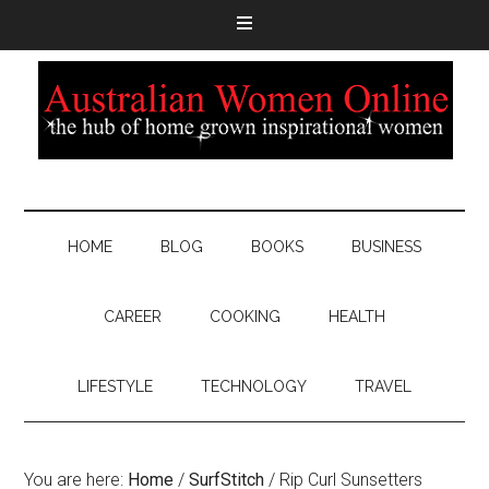
HOME
BLOG
BOOKS
BUSINESS
CAREER
COOKING
HEALTH
LIFESTYLE
TECHNOLOGY
TRAVEL
You are here:
Home
/
SurfStitch
/
Rip Curl Sunsetters