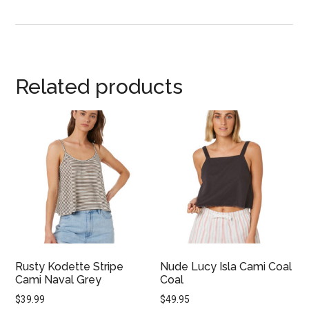
Related products
Rusty Kodette Stripe
Nude Lucy Isla Cami Coal
Cami Naval Grey
Coal
$
39.99
$
49.95