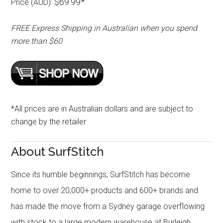
$69.99*
Price (AUD):
FREE Express Shipping in Australian when you spend
more than $60
*All prices are in Australian dollars and are subject to
change by the retailer
About SurfStitch
Since its humble beginnings, SurfStitch has become
home to over 20,000+ products and 600+ brands and
has made the move from a Sydney garage overflowing
with stock to a large modern warehouse at Burleigh