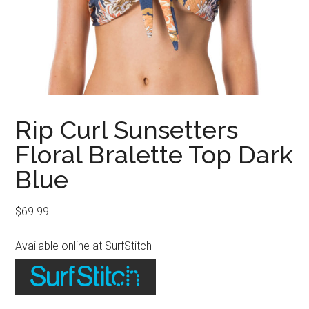
Rip Curl Sunsetters
Floral Bralette Top Dark
Blue
$
69.99
Available online at SurfStitch