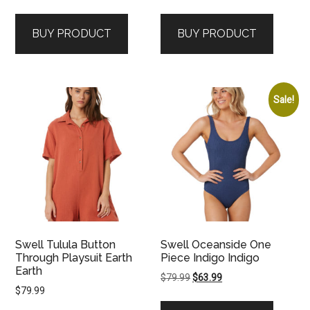
BUY PRODUCT
BUY PRODUCT
Sale!
Swell Tulula Button
Swell Oceanside One
Through Playsuit Earth
Piece Indigo Indigo
Earth
Original
Current
$
79.99
$
63.99
$
79.99
price
price
was:
is: