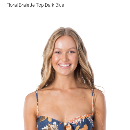
Floral Bralette Top Dark Blue