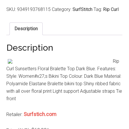
SKU:
9349193768115
Category:
SurfStitch
Tag:
Rip Curl
Description
Description
Rip
Curl Sunsetters Floral Bralette Top Dark Blue. Features:
Style: Women#x27;s Bikini Top Colour: Dark Blue Material:
Polyamide Elastane Bralette bikini top Shiny ribbed fabric
with all over floral print Light support Adjustable straps Tie
front
Surfstich.com
Retailer: