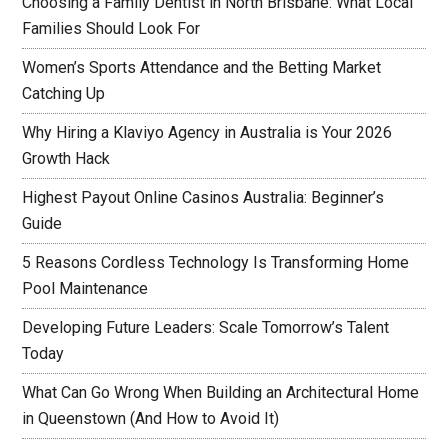
Choosing a Family Dentist in North Brisbane: What Local
Families Should Look For
Women’s Sports Attendance and the Betting Market
Catching Up
Why Hiring a Klaviyo Agency in Australia is Your 2026
Growth Hack
Highest Payout Online Casinos Australia: Beginner’s
Guide
5 Reasons Cordless Technology Is Transforming Home
Pool Maintenance
Developing Future Leaders: Scale Tomorrow’s Talent
Today
What Can Go Wrong When Building an Architectural Home
in Queenstown (And How to Avoid It)