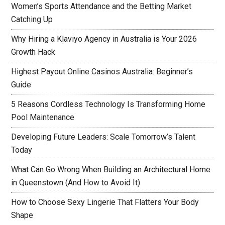
Women’s Sports Attendance and the Betting Market
Catching Up
Why Hiring a Klaviyo Agency in Australia is Your 2026
Growth Hack
Highest Payout Online Casinos Australia: Beginner’s
Guide
5 Reasons Cordless Technology Is Transforming Home
Pool Maintenance
Developing Future Leaders: Scale Tomorrow’s Talent
Today
What Can Go Wrong When Building an Architectural Home
in Queenstown (And How to Avoid It)
How to Choose Sexy Lingerie That Flatters Your Body
Shape