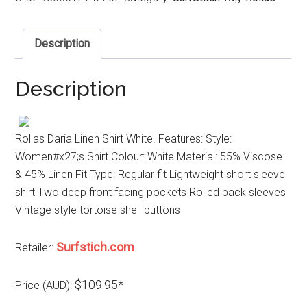
Description
Description
Rollas Daria Linen Shirt White. Features: Style:
Women#x27;s Shirt Colour: White Material: 55% Viscose
& 45% Linen Fit Type: Regular fit Lightweight short sleeve
shirt Two deep front facing pockets Rolled back sleeves
Vintage style tortoise shell buttons
Surfstich.com
Retailer:
$109.95*
Price (AUD):