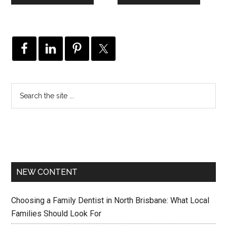
NEW CONTENT
Choosing a Family Dentist in North Brisbane: What Local
Families Should Look For