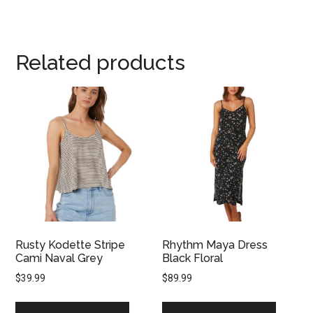
Related products
Rusty Kodette Stripe
Rhythm Maya Dress
Cami Naval Grey
Black Floral
$
39.99
$
89.99