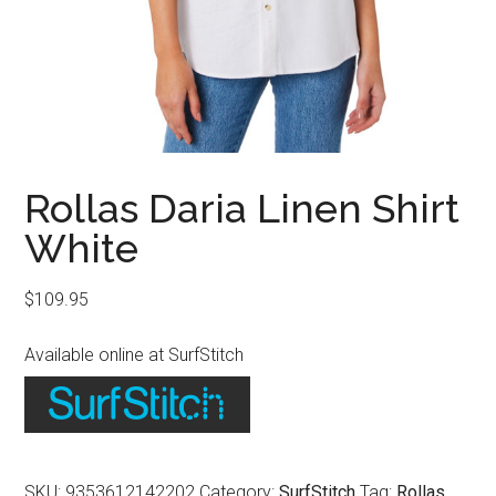
Rollas Daria Linen Shirt
White
$
109.95
Available online at SurfStitch
SKU:
9353612142202
Category:
SurfStitch
Tag:
Rollas