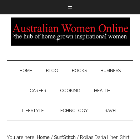
HOME
BLOG
BOOKS
BUSINESS
CAREER
COOKING
HEALTH
LIFESTYLE
TECHNOLOGY
TRAVEL
You are here:
Home
/
SurfStitch
/
Rollas Daria Linen Shirt