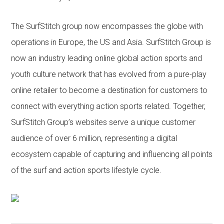
The SurfStitch group now encompasses the globe with
operations in Europe, the US and Asia. SurfStitch Group is
now an industry leading online global action sports and
youth culture network that has evolved from a pure-play
online retailer to become a destination for customers to
connect with everything action sports related. Together,
SurfStitch Group’s websites serve a unique customer
audience of over 6 million, representing a digital
ecosystem capable of capturing and influencing all points
of the surf and action sports lifestyle cycle.