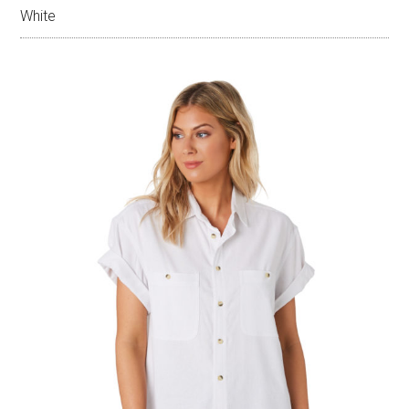
White