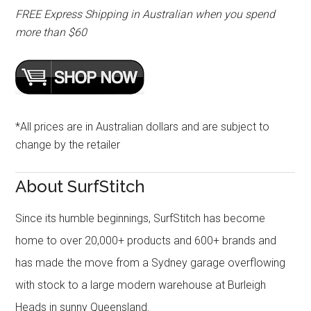
FREE Express Shipping in Australian when you spend
more than $60
*All prices are in Australian dollars and are subject to
change by the retailer
About SurfStitch
Since its humble beginnings, SurfStitch has become
home to over 20,000+ products and 600+ brands and
has made the move from a Sydney garage overflowing
with stock to a large modern warehouse at Burleigh
Heads in sunny Queensland.