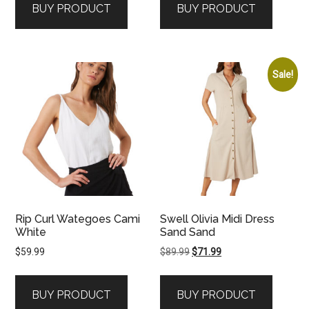
BUY PRODUCT
BUY PRODUCT
Sale!
Rip Curl Wategoes Cami
Swell Olivia Midi Dress
White
Sand Sand
Original
Current
$
59.99
$
89.99
$
71.99
price
price
was:
is:
BUY PRODUCT
BUY PRODUCT
$89.99.
$71.99.