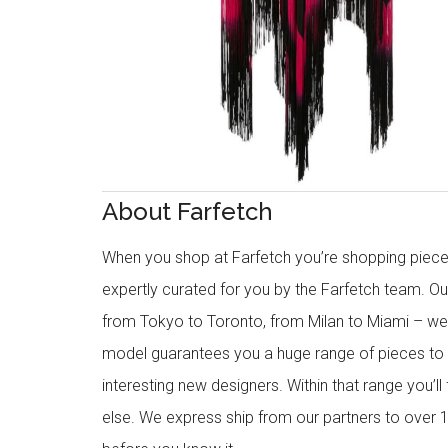
About Farfetch
When you shop at Farfetch you’re shopping piece
expertly curated for you by the Farfetch team. O
from Tokyo to Toronto, from Milan to Miami – we o
model guarantees you a huge range of pieces to 
interesting new designers. Within that range you’ll
else. We express ship from our partners to over 1