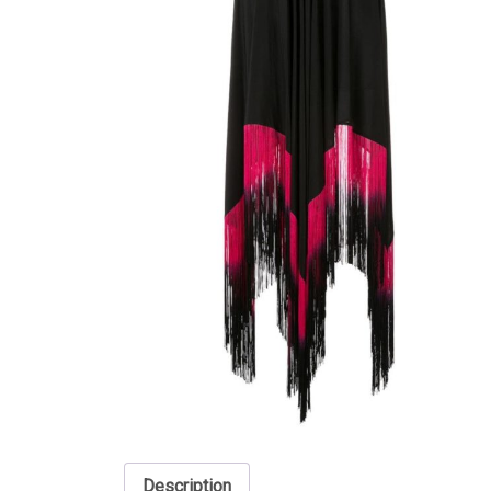
Description