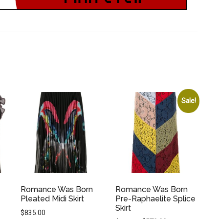
Sale!
Romance Was Born
Romance Was Born
Pleated Midi Skirt
Pre-Raphaelite Splice
Skirt
$
835.00