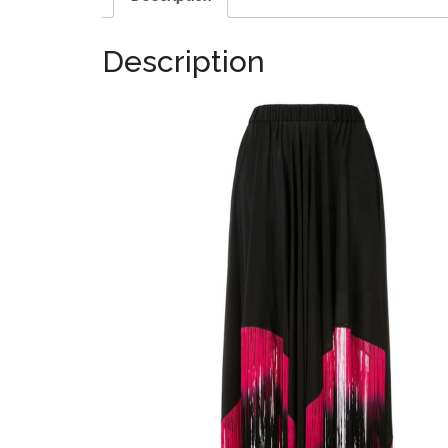
Description