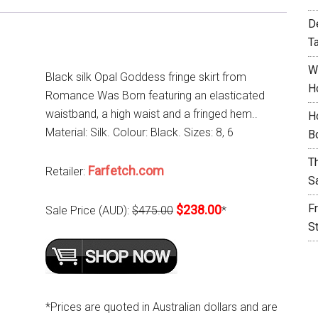
D
T
W
Black silk Opal Goddess fringe skirt from
H
Romance Was Born featuring an elasticated
waistband, a high waist and a fringed hem..
H
Material: Silk. Colour: Black. Sizes: 8, 6
B
T
Farfetch.com
Retailer:
S
F
$238.00
Sale Price (AUD):
$475.00
*
S
*Prices are quoted in Australian dollars and are