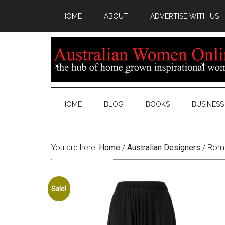
HOME
ABOUT
ADVERTISE WITH US
HOME
BLOG
BOOKS
BUSINESS
You are here:
Home
/
Australian Designers
/
Roma
Sale!