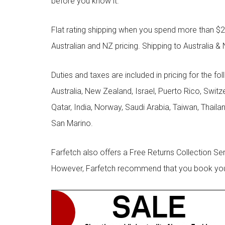
before you know it.
Flat rating shipping when you spend more than $21
Australian and NZ pricing. Shipping to Australia & 
Duties and taxes are included in pricing for the fo
Australia, New Zealand, Israel, Puerto Rico, Swit
Qatar, India, Norway, Saudi Arabia, Taiwan, Thailan
San Marino.
Farfetch also offers a Free Returns Collection Se
However, Farfetch recommend that you book your r