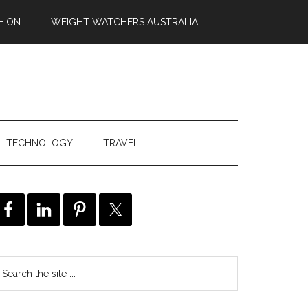
HION
WEIGHT WATCHERS AUSTRALIA
TECHNOLOGY
TRAVEL