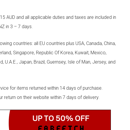
5 AUD and all applicable duties and taxes are included in
NZ in 3 – 7 days.
llowing countries: all EU countries plus USA, Canada, China,
zerland, Singapore, Republic Of Korea, Kuwait, Mexico,
d, U.A.E., Japan, Brazil, Guernsey, Isle of Man, Jersey, and
rvice for items returned within 14 days of purchase.
eturn on their website within 7 days of delivery.