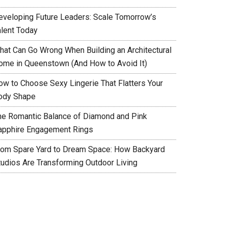
eveloping Future Leaders: Scale Tomorrow’s
alent Today
hat Can Go Wrong When Building an Architectural
ome in Queenstown (And How to Avoid It)
ow to Choose Sexy Lingerie That Flatters Your
ody Shape
he Romantic Balance of Diamond and Pink
apphire Engagement Rings
rom Spare Yard to Dream Space: How Backyard
tudios Are Transforming Outdoor Living