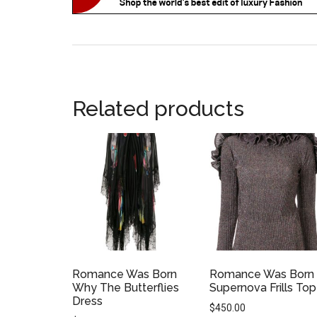
Related products
Romance Was Born
Romance Was Born
Why The Butterflies
Supernova Frills Top
Dress
$
450.00