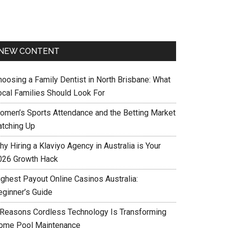
NEW CONTENT
hoosing a Family Dentist in North Brisbane: What
ocal Families Should Look For
omen’s Sports Attendance and the Betting Market
atching Up
y Hiring a Klaviyo Agency in Australia is Your
026 Growth Hack
ighest Payout Online Casinos Australia:
eginner’s Guide
 Reasons Cordless Technology Is Transforming
ome Pool Maintenance