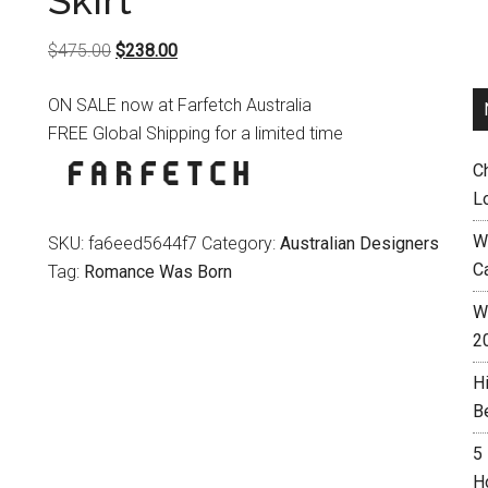
Skirt
Original
Current
$
475.00
$
238.00
price
price
ON SALE now at Farfetch Australia
was:
is:
FREE Global Shipping for a limited time
$475.00.
$238.00.
C
L
W
SKU:
fa6eed5644f7
Category:
Australian Designers
C
Tag:
Romance Was Born
Wh
2
H
B
5
H