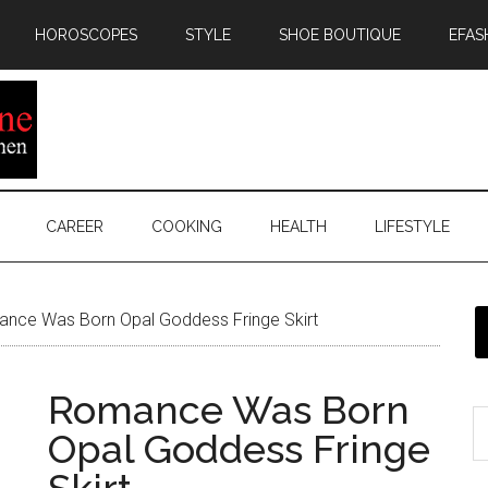
HOROSCOPES
STYLE
SHOE BOUTIQUE
EFAS
CAREER
COOKING
HEALTH
LIFESTYLE
nce Was Born Opal Goddess Fringe Skirt
Romance Was Born
Opal Goddess Fringe