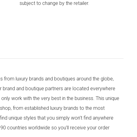
subject to change by the retailer.
s from luxury brands and boutiques around the globe,
ur brand and boutique partners are located everywhere
nly work with the very best in the business. This unique
shop, from established luxury brands to the most
 find unique styles that you simply won’t find anywhere
90 countries worldwide so you’ll receive your order