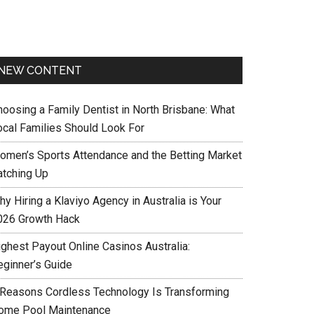
NEW CONTENT
hoosing a Family Dentist in North Brisbane: What
ocal Families Should Look For
omen’s Sports Attendance and the Betting Market
atching Up
y Hiring a Klaviyo Agency in Australia is Your
026 Growth Hack
ighest Payout Online Casinos Australia:
eginner’s Guide
 Reasons Cordless Technology Is Transforming
ome Pool Maintenance