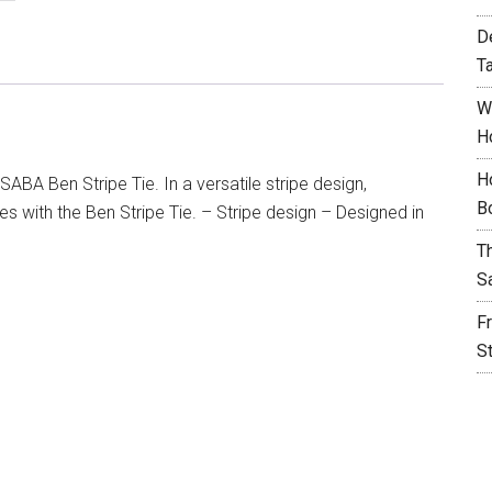
D
T
W
H
H
SABA Ben Stripe Tie. In a versatile stripe design,
B
s with the Ben Stripe Tie. – Stripe design – Designed in
T
S
F
S