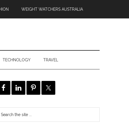
HION
WEIGHT WATCHERS AUSTRALIA
TECHNOLOGY
TRAVEL