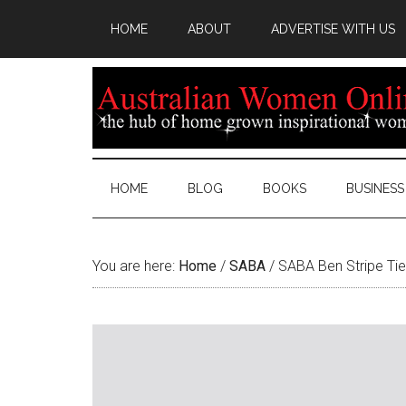
HOME
ABOUT
ADVERTISE WITH US
HOME
BLOG
BOOKS
BUSINESS
You are here:
Home
/
SABA
/
SABA Ben Stripe Tie