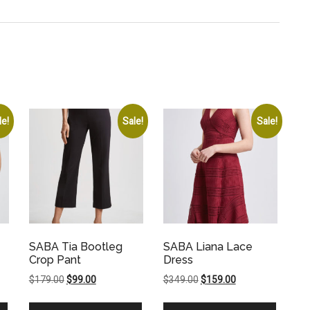
le!
Sale!
Sale!
SABA Tia Bootleg
SABA Liana Lace
Crop Pant
Dress
Original
Current
Original
Current
$
179.00
$
99.00
$
349.00
$
159.00
price
price
price
price
was:
is:
was:
is: