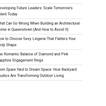
eveloping Future Leaders: Scale Tomorrow’s
alent Today
hat Can Go Wrong When Building an Architectural
ome in Queenstown (And How to Avoid It)
ow to Choose Sexy Lingerie That Flatters Your
ody Shape
he Romantic Balance of Diamond and Pink
apphire Engagement Rings
rom Spare Yard to Dream Space: How Backyard
tudios Are Transforming Outdoor Living