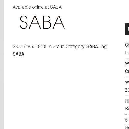
Available online at SABA:
C
SKU:
7::85318::85322::aud
Category:
SABA
Tag:
L
SABA
W
C
Wh
2
H
B
5
H