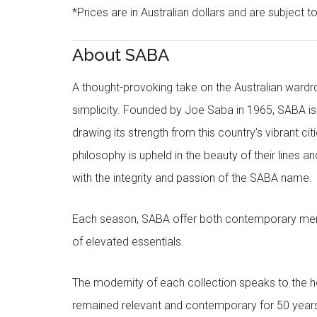
*Prices are in Australian dollars and are subject t
About SABA
A thought-provoking take on the Australian wardr
simplicity. Founded by Joe Saba in 1965, SABA is
drawing its strength from this country’s vibrant c
philosophy is upheld in the beauty of their lines a
with the integrity and passion of the SABA name.
Each season, SABA offer both contemporary men
of elevated essentials.
The modernity of each collection speaks to the hea
remained relevant and contemporary for 50 year