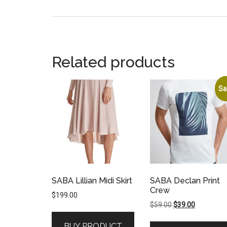
Related products
Sa
SABA Lillian Midi Skirt
SABA Declan Print
Crew
$
199.00
Original
Current
$
59.00
$
39.00
price
price
BUY PRODUCT
was:
is: