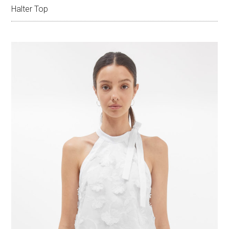
Halter Top