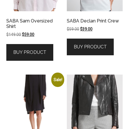
SABA Sam Oversized
SABA Declan Print Crew
Shirt
Original
Current
$
59.00
$
39.00
Original
Current
$
149.00
$
59.00
price
price
price
price
was:
is:
BUY PRODUCT
was:
is:
$59.00.
$39.00.
BUY PRODUCT
$149.00.
$59.00.
Sale!