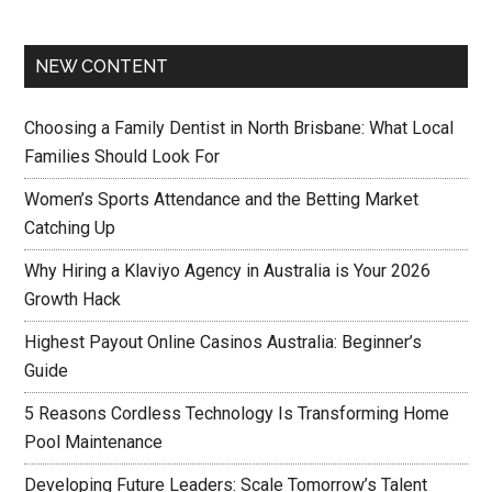
NEW CONTENT
Choosing a Family Dentist in North Brisbane: What Local
Families Should Look For
Women’s Sports Attendance and the Betting Market
Catching Up
Why Hiring a Klaviyo Agency in Australia is Your 2026
Growth Hack
Highest Payout Online Casinos Australia: Beginner’s
Guide
5 Reasons Cordless Technology Is Transforming Home
Pool Maintenance
Developing Future Leaders: Scale Tomorrow’s Talent