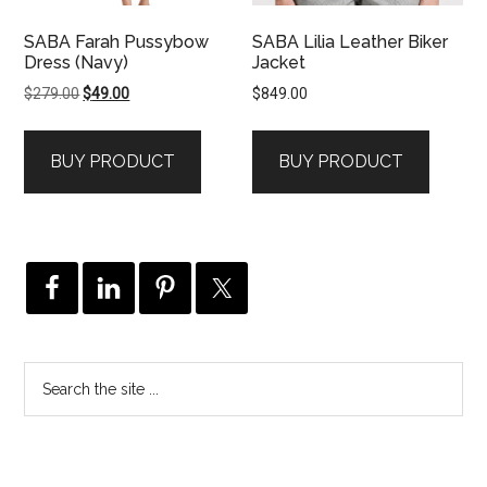
SABA Farah Pussybow
SABA Lilia Leather Biker
Dress (Navy)
Jacket
Original
Current
$
279.00
$
49.00
$
849.00
price
price
was:
is:
BUY PRODUCT
BUY PRODUCT
$279.00.
$49.00.