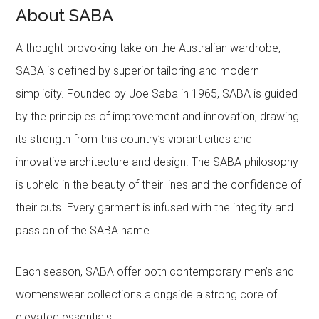
About SABA
A thought-provoking take on the Australian wardrobe,
SABA is defined by superior tailoring and modern
simplicity. Founded by Joe Saba in 1965, SABA is guided
by the principles of improvement and innovation, drawing
its strength from this country’s vibrant cities and
innovative architecture and design. The SABA philosophy
is upheld in the beauty of their lines and the confidence of
their cuts. Every garment is infused with the integrity and
passion of the SABA name.
Each season, SABA offer both contemporary men’s and
womenswear collections alongside a strong core of
elevated essentials.