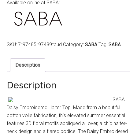
Available online at SABA:
SKU:
7::97485::97489::aud
Category:
SABA
Tag:
SABA
Description
Description
SABA
Daisy Embroidered Halter Top. Made from a beautiful
cotton voile fabrication, this elevated summer essential
features 3D floral motifs appliquéd all over, a chic halter-
neck design and a flared bodice. The Daisy Embroidered