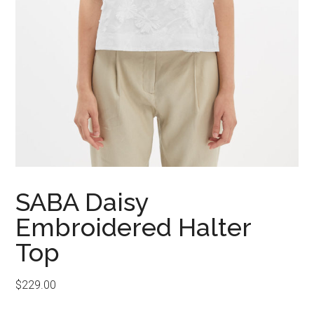
SABA Daisy
Embroidered Halter
Top
$
229.00