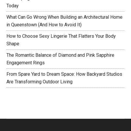
Today
What Can Go Wrong When Building an Architectural Home
in Queenstown (And How to Avoid It)
How to Choose Sexy Lingerie That Flatters Your Body
Shape
The Romantic Balance of Diamond and Pink Sapphire
Engagement Rings
From Spare Yard to Dream Space: How Backyard Studios
Are Transforming Outdoor Living