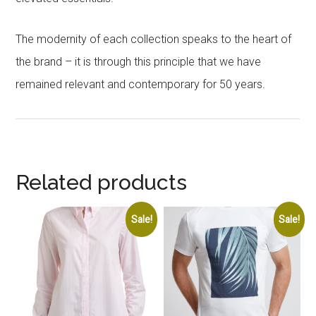
The modernity of each collection speaks to the heart of
the brand – it is through this principle that we have
remained relevant and contemporary for 50 years.
Related products
Sale!
Sale!