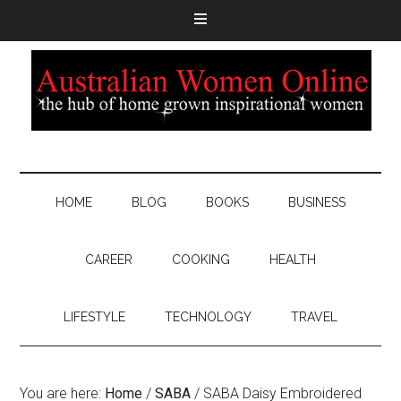
HOME
BLOG
BOOKS
BUSINESS
CAREER
COOKING
HEALTH
LIFESTYLE
TECHNOLOGY
TRAVEL
You are here:
Home
/
SABA
/
SABA Daisy Embroidered