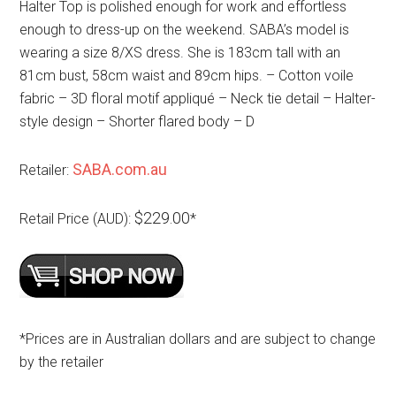
Halter Top is polished enough for work and effortless
enough to dress-up on the weekend. SABA’s model is
wearing a size 8/XS dress. She is 183cm tall with an
81cm bust, 58cm waist and 89cm hips. – Cotton voile
fabric – 3D floral motif appliqué – Neck tie detail – Halter-
style design – Shorter flared body – D
SABA.com.au
Retailer:
$229.00
Retail Price (AUD):
*
*Prices are in Australian dollars and are subject to change
by the retailer