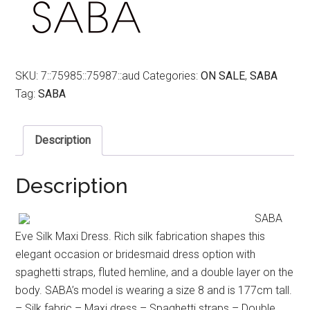
SKU:
7::75985::75987::aud
Categories:
ON SALE
,
SABA
Tag:
SABA
Description
Description
SABA
Eve Silk Maxi Dress. Rich silk fabrication shapes this
elegant occasion or bridesmaid dress option with
spaghetti straps, fluted hemline, and a double layer on the
body. SABA’s model is wearing a size 8 and is 177cm tall.
– Silk fabric – Maxi dress – Spaghetti straps – Double