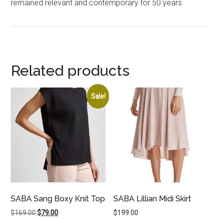
remained relevant and contemporary for 50 years.
Related products
Sale!
SABA Sang Boxy Knit Top
SABA Lillian Midi Skirt
Original
Current
$
169.00
$
79.00
$
199.00