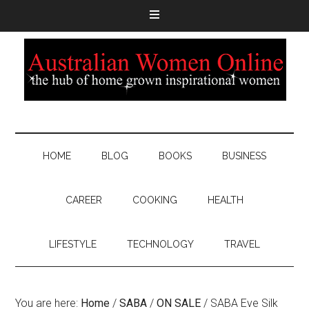
HOME
BLOG
BOOKS
BUSINESS
CAREER
COOKING
HEALTH
LIFESTYLE
TECHNOLOGY
TRAVEL
You are here:
Home
/
SABA
/
ON SALE
/
SABA Eve Silk