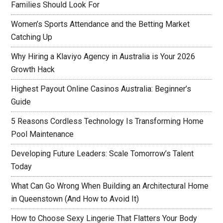
Families Should Look For
Women’s Sports Attendance and the Betting Market
Catching Up
Why Hiring a Klaviyo Agency in Australia is Your 2026
Growth Hack
Highest Payout Online Casinos Australia: Beginner’s
Guide
5 Reasons Cordless Technology Is Transforming Home
Pool Maintenance
Developing Future Leaders: Scale Tomorrow’s Talent
Today
What Can Go Wrong When Building an Architectural Home
in Queenstown (And How to Avoid It)
How to Choose Sexy Lingerie That Flatters Your Body