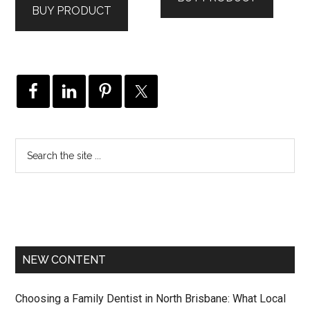
BUY PRODUCT
$129.00.
$79.00.
NEW CONTENT
Choosing a Family Dentist in North Brisbane: What Local