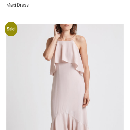
Maxi Dress
Sale!