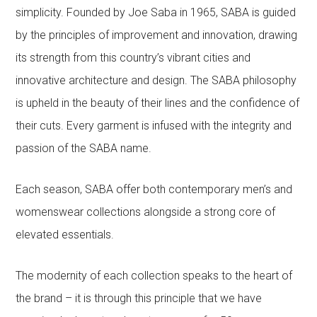
simplicity. Founded by Joe Saba in 1965, SABA is guided
by the principles of improvement and innovation, drawing
its strength from this country’s vibrant cities and
innovative architecture and design. The SABA philosophy
is upheld in the beauty of their lines and the confidence of
their cuts. Every garment is infused with the integrity and
passion of the SABA name.
Each season, SABA offer both contemporary men’s and
womenswear collections alongside a strong core of
elevated essentials.
The modernity of each collection speaks to the heart of
the brand – it is through this principle that we have