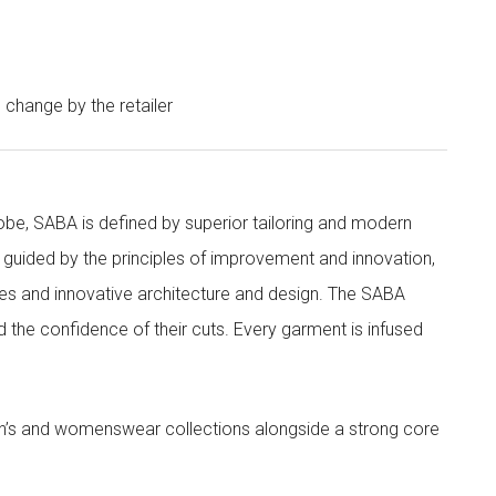
o change by the retailer
obe, SABA is defined by superior tailoring and modern
 guided by the principles of improvement and innovation,
ities and innovative architecture and design. The SABA
nd the confidence of their cuts. Every garment is infused
’s and womenswear collections alongside a strong core