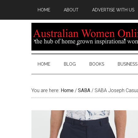
HOME
ABOUT
ADVERTISE WITH US
HOME
BLOG
BOOKS
BUSINESS
You are here:
Home
/
SABA
/
SABA Joseph Casua