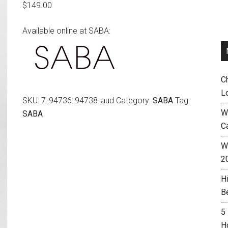
$
149.00
Available online at SABA:
C
L
SKU:
7::94736::94738::aud
Category:
SABA
Tag:
W
SABA
C
Wh
2
H
B
5
H