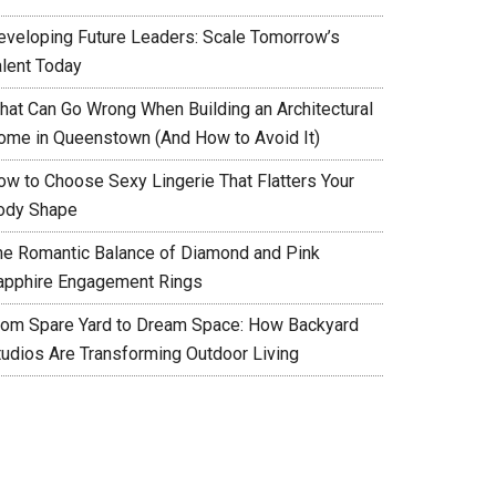
eveloping Future Leaders: Scale Tomorrow’s
alent Today
hat Can Go Wrong When Building an Architectural
ome in Queenstown (And How to Avoid It)
ow to Choose Sexy Lingerie That Flatters Your
ody Shape
he Romantic Balance of Diamond and Pink
apphire Engagement Rings
rom Spare Yard to Dream Space: How Backyard
tudios Are Transforming Outdoor Living