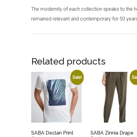
The modernity of each collection speaks to the hea
remained relevant and contemporary for 50 year
Related products
Sale!
Sa
SABA Declan Print
SABA Zinnia Drape