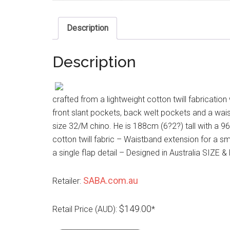
Description
Description
crafted from a lightweight cotton twill fabrication
front slant pockets, back welt pockets and a wais
size 32/M chino. He is 188cm (6?2?) tall with a 
cotton twill fabric – Waistband extension for a s
a single flap detail – Designed in Australia SIZE &
SABA.com.au
Retailer:
$149.00
Retail Price (AUD):
*