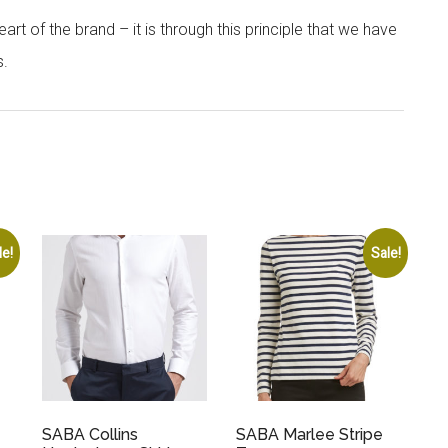
rt of the brand – it is through this principle that we have
s.
le!
Sale!
SABA Collins
SABA Marlee Stripe