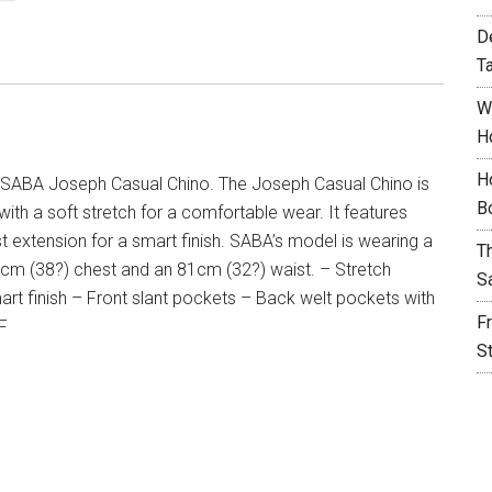
D
T
W
H
H
SABA Joseph Casual Chino. The Joseph Casual Chino is
B
 with a soft stretch for a comfortable wear. It features
t extension for a smart finish. SABA’s model is wearing a
T
96cm (38?) chest and an 81cm (32?) waist. – Stretch
S
mart finish – Front slant pockets – Back welt pockets with
F
 F
S