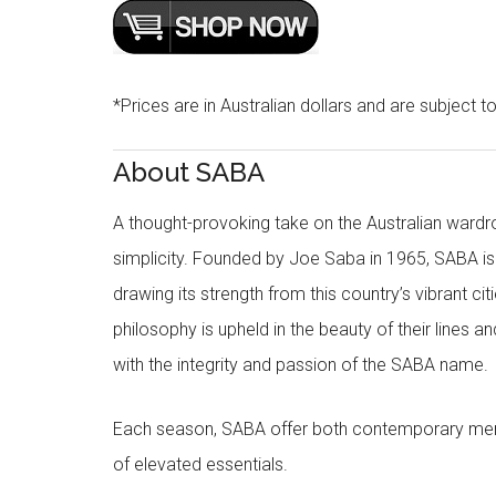
*Prices are in Australian dollars and are subject t
About SABA
A thought-provoking take on the Australian wardr
simplicity. Founded by Joe Saba in 1965, SABA is
drawing its strength from this country’s vibrant c
philosophy is upheld in the beauty of their lines a
with the integrity and passion of the SABA name.
Each season, SABA offer both contemporary men
of elevated essentials.