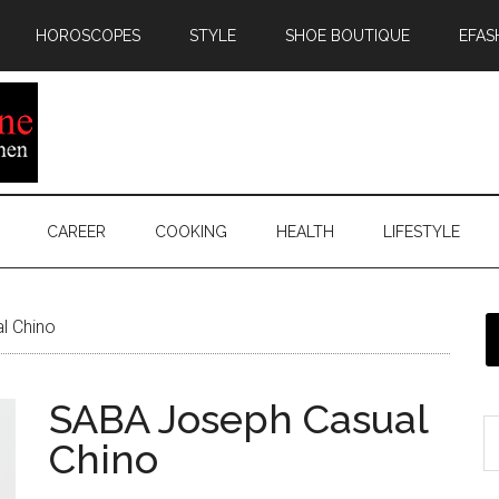
HOROSCOPES
STYLE
SHOE BOUTIQUE
EFAS
CAREER
COOKING
HEALTH
LIFESTYLE
l Chino
SABA Joseph Casual
Chino