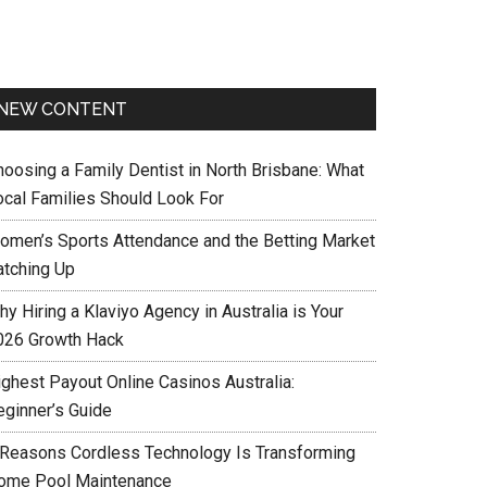
NEW CONTENT
hoosing a Family Dentist in North Brisbane: What
ocal Families Should Look For
omen’s Sports Attendance and the Betting Market
atching Up
y Hiring a Klaviyo Agency in Australia is Your
026 Growth Hack
ighest Payout Online Casinos Australia:
eginner’s Guide
 Reasons Cordless Technology Is Transforming
ome Pool Maintenance