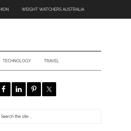
HION
WEIGHT WATCHERS AUSTRALIA
TECHNOLOGY
TRAVEL