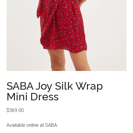
SABA Joy Silk Wrap
Mini Dress
$
369.00
Available online at SABA: