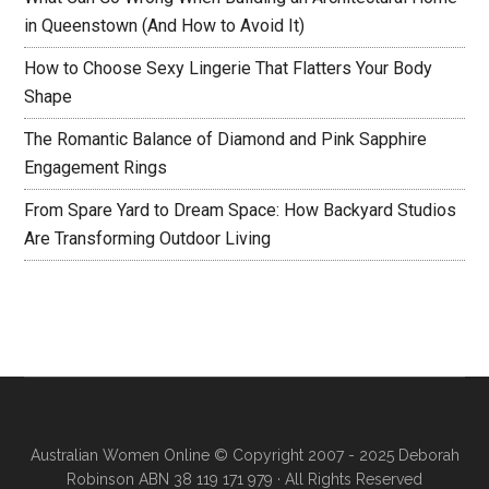
in Queenstown (And How to Avoid It)
How to Choose Sexy Lingerie That Flatters Your Body
Shape
The Romantic Balance of Diamond and Pink Sapphire
Engagement Rings
From Spare Yard to Dream Space: How Backyard Studios
Are Transforming Outdoor Living
Australian Women Online
© Copyright 2007 - 2025 Deborah
Robinson ABN 38 119 171 979 · All Rights Reserved