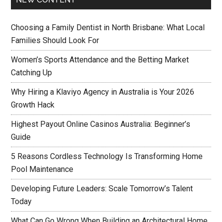
Choosing a Family Dentist in North Brisbane: What Local
Families Should Look For
Women’s Sports Attendance and the Betting Market
Catching Up
Why Hiring a Klaviyo Agency in Australia is Your 2026
Growth Hack
Highest Payout Online Casinos Australia: Beginner’s
Guide
5 Reasons Cordless Technology Is Transforming Home
Pool Maintenance
Developing Future Leaders: Scale Tomorrow’s Talent
Today
What Can Go Wrong When Building an Architectural Home