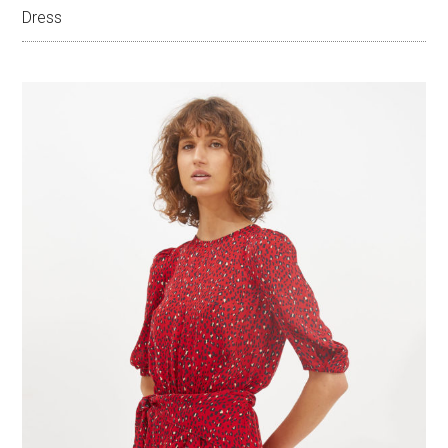
Dress