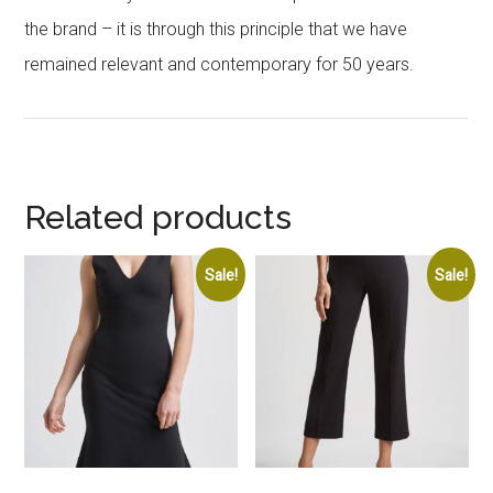
the brand – it is through this principle that we have
remained relevant and contemporary for 50 years.
Related products
Sale!
Sale!