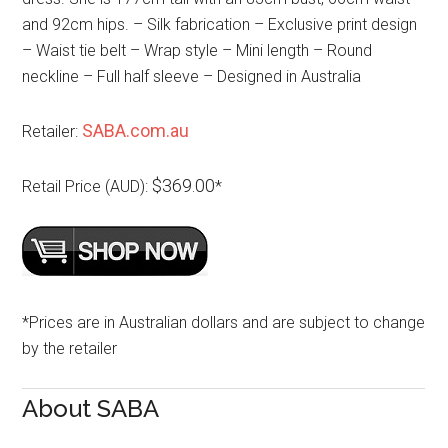
and 92cm hips. – Silk fabrication – Exclusive print design
– Waist tie belt – Wrap style – Mini length – Round
neckline – Full half sleeve – Designed in Australia
SABA.com.au
Retailer:
$369.00
Retail Price (AUD):
*
*Prices are in Australian dollars and are subject to change
by the retailer
About SABA