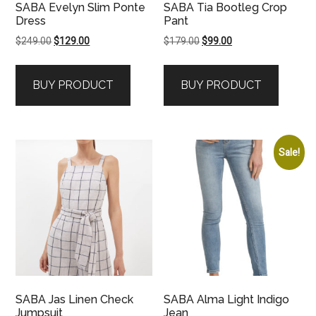
SABA Evelyn Slim Ponte
SABA Tia Bootleg Crop
Dress
Pant
Original
Current
Original
Current
$
249.00
$
129.00
$
179.00
$
99.00
price
price
price
price
was:
is:
was:
is:
BUY PRODUCT
BUY PRODUCT
$249.00.
$129.00.
$179.00.
$99.00.
Sale!
SABA Jas Linen Check
SABA Alma Light Indigo
Jumpsuit
Jean