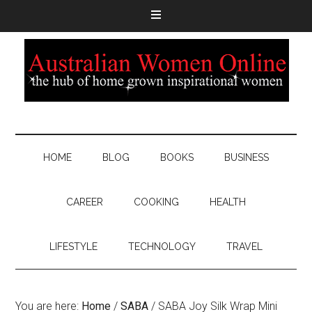
HOME
BLOG
BOOKS
BUSINESS
CAREER
COOKING
HEALTH
LIFESTYLE
TECHNOLOGY
TRAVEL
You are here:
Home
/
SABA
/
SABA Joy Silk Wrap Mini