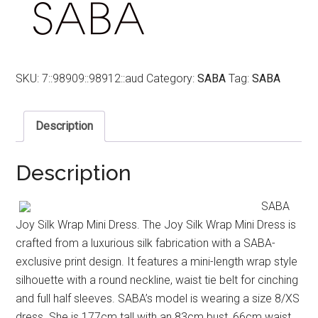
SKU:
7::98909::98912::aud
Category:
SABA
Tag:
SABA
Description
Description
SABA
Joy Silk Wrap Mini Dress. The Joy Silk Wrap Mini Dress is
crafted from a luxurious silk fabrication with a SABA-
exclusive print design. It features a mini-length wrap style
silhouette with a round neckline, waist tie belt for cinching
and full half sleeves. SABA’s model is wearing a size 8/XS
dress. She is 177cm tall with an 83cm bust, 66cm waist