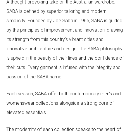
A thought-provoking take on the Australian wardrobe,
SABA is defined by superior tailoring and modern
simplicity. Founded by Joe Saba in 1965, SABA is guided
by the principles of improvement and innovation, drawing
its strength from this country’s vibrant cities and
innovative architecture and design. The SABA philosophy
is upheld in the beauty of their lines and the confidence of
their cuts. Every garment is infused with the integrity and
passion of the SABA name.
Each season, SABA offer both contemporary men’s and
womenswear collections alongside a strong core of
elevated essentials.
The modernity of each collection speaks to the heart of