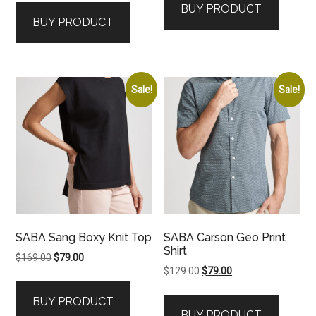
BUY PRODUCT
$129.00.
$59.00.
BUY PRODUCT
Sale!
Sale!
SABA Sang Boxy Knit Top
SABA Carson Geo Print
Shirt
Original
Current
$
169.00
$
79.00
Original
Current
$
129.00
$
79.00
price
price
price
price
was:
is:
BUY PRODUCT
was:
is:
$169.00.
$79.00.
BUY PRODUCT