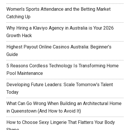
Women’s Sports Attendance and the Betting Market
Catching Up
Why Hiring a Klaviyo Agency in Australia is Your 2026
Growth Hack
Highest Payout Online Casinos Australia: Beginner’s
Guide
5 Reasons Cordless Technology Is Transforming Home
Pool Maintenance
Developing Future Leaders: Scale Tomorrow’s Talent
Today
What Can Go Wrong When Building an Architectural Home
in Queenstown (And How to Avoid It)
How to Choose Sexy Lingerie That Flatters Your Body
Shape