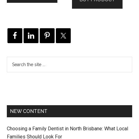
$129.00.
$79.00.
NEW CONTENT
Choosing a Family Dentist in North Brisbane: What Local
Families Should Look For