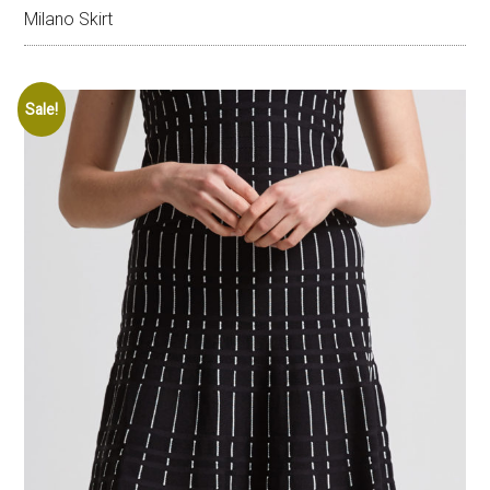
Milano Skirt
Sale!