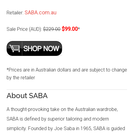
SABA.com.au
Retailer:
$99.00
Sale Price (AUD):
$229.00
*
*Prices are in Australian dollars and are subject to change
by the retailer
About SABA
A thought-provoking take on the Australian wardrobe,
SABA is defined by superior tailoring and modern
simplicity. Founded by Joe Saba in 1965, SABA is guided