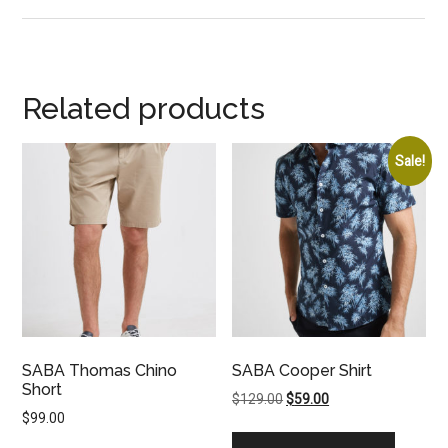
Related products
Sale!
SABA Thomas Chino
SABA Cooper Shirt
Short
Original
Current
$
129.00
$
59.00
$
99.00
price
price
was:
is: