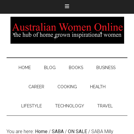
HOME
BLOG
BOOKS
BUSINESS
CAREER
COOKING
HEALTH
LIFESTYLE
TECHNOLOGY
TRAVEL
You are here:
Home
/
SABA
/
ON SALE
/
SABA Milly