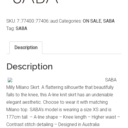
SKU:
7::77400::77406::aud
Categories:
ON SALE
,
SABA
Tag:
SABA
Description
Description
SABA
Milly Milano Skirt. A flattering silhouette that beautifully
falls to the knee, this A-line knit skirt has an undeniable
elegant aesthetic. Choose to wear it with matching
Milano top. SABA’s model is wearing a size XS and is
177cm tall. – A-line shape – Knee length – Higher waist –
Contrast stitch detailing – Designed in Australia