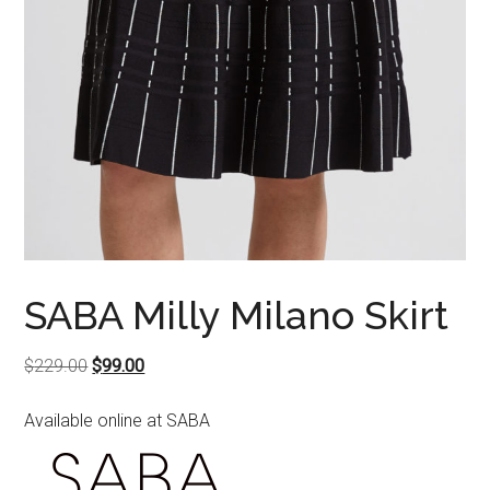
SABA Milly Milano Skirt
Original
Current
$
229.00
$
99.00
price
price
Available online at SABA
was:
is:
$229.00.
$99.00.