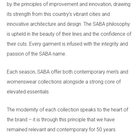
by the principles of improvement and innovation, drawing
its strength from this country’s vibrant cities and
innovative architecture and design. The SABA philosophy
is upheld in the beauty of their lines and the confidence of
their cuts. Every garment is infused with the integrity and
passion of the SABA name.
Each season, SABA offer both contemporary men’s and
womenswear collections alongside a strong core of
elevated essentials.
The modernity of each collection speaks to the heart of
the brand – it is through this principle that we have
remained relevant and contemporary for 50 years.