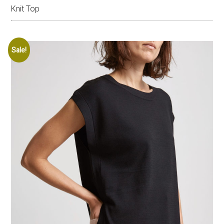
Knit Top
Sale!