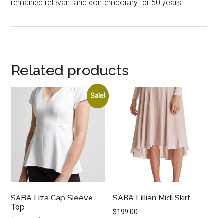
remained relevant and contemporary for 50 years.
Related products
Sale!
SABA Liza Cap Sleeve
SABA Lillian Midi Skirt
Top
$
199.00