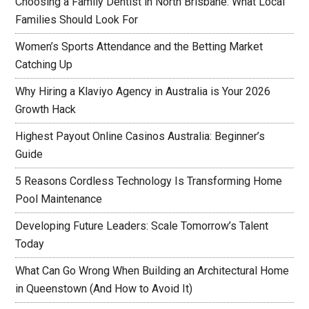
Choosing a Family Dentist in North Brisbane: What Local
Families Should Look For
Women’s Sports Attendance and the Betting Market
Catching Up
Why Hiring a Klaviyo Agency in Australia is Your 2026
Growth Hack
Highest Payout Online Casinos Australia: Beginner’s
Guide
5 Reasons Cordless Technology Is Transforming Home
Pool Maintenance
Developing Future Leaders: Scale Tomorrow’s Talent
Today
What Can Go Wrong When Building an Architectural Home
in Queenstown (And How to Avoid It)