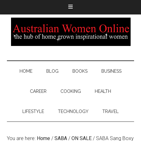
HOME
BLOG
BOOKS
BUSINESS
CAREER
COOKING
HEALTH
LIFESTYLE
TECHNOLOGY
TRAVEL
You are here:
Home
/
SABA
/
ON SALE
/
SABA Sang Boxy