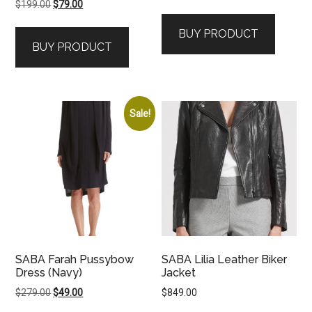
Original
Current
$
199.00
$
79.00
price
price
BUY PRODUCT
was:
is:
BUY PRODUCT
$199.00.
$79.00.
Sale!
SABA Farah Pussybow
SABA Lilia Leather Biker
Dress (Navy)
Jacket
Original
Current
$
279.00
$
49.00
$
849.00
price
price