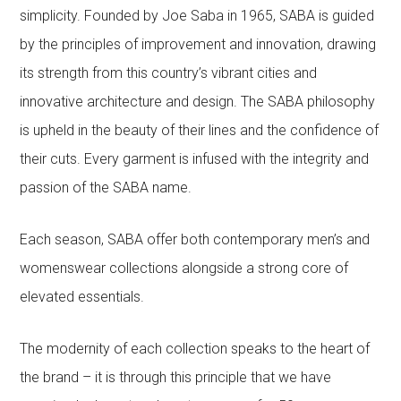
simplicity. Founded by Joe Saba in 1965, SABA is guided
by the principles of improvement and innovation, drawing
its strength from this country’s vibrant cities and
innovative architecture and design. The SABA philosophy
is upheld in the beauty of their lines and the confidence of
their cuts. Every garment is infused with the integrity and
passion of the SABA name.
Each season, SABA offer both contemporary men’s and
womenswear collections alongside a strong core of
elevated essentials.
The modernity of each collection speaks to the heart of
the brand – it is through this principle that we have