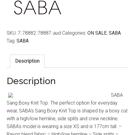
SKU:
7::78882::78887::aud
Categories:
ON SALE
,
SABA
Tag:
SABA
Description
Description
SABA
Sang Boxy Knit Top. The perfect option for everyday
wear, SABA’s Sang Boxy Knit Top is shaped by a boxy cut
with a high/low hemline, side splits and crew neckline.
SABA’s model is wearing a size XS and is 177cm tall. –
Rayon blend fabric – High/low hemline – Side splits –