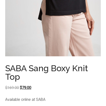
SABA Sang Boxy Knit
Top
Original
Current
$
169.00
$
79.00
price
price
Available online at SABA
was:
is:
$169.00.
$79.00.