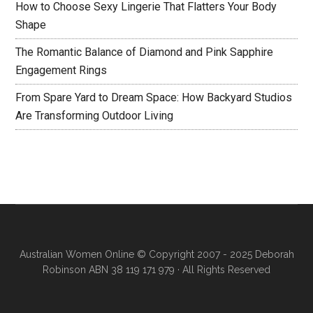
How to Choose Sexy Lingerie That Flatters Your Body
Shape
The Romantic Balance of Diamond and Pink Sapphire
Engagement Rings
From Spare Yard to Dream Space: How Backyard Studios
Are Transforming Outdoor Living
Australian Women Online
© Copyright 2007 - 2025 Deborah
Robinson ABN 38 119 171 979 · All Rights Reserved