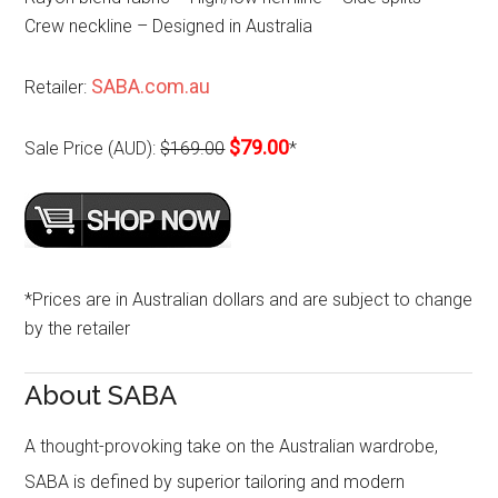
Crew neckline – Designed in Australia
SABA.com.au
Retailer:
$79.00
Sale Price (AUD):
$169.00
*
*Prices are in Australian dollars and are subject to change
by the retailer
About SABA
A thought-provoking take on the Australian wardrobe,
SABA is defined by superior tailoring and modern