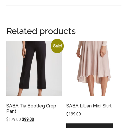
Related products
Sale!
SABA Tia Bootleg Crop
SABA Lillian Midi Skirt
Pant
$
199.00
Original
Current
$
179.00
$
99.00
price
price