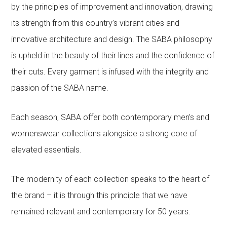
by the principles of improvement and innovation, drawing
its strength from this country’s vibrant cities and
innovative architecture and design. The SABA philosophy
is upheld in the beauty of their lines and the confidence of
their cuts. Every garment is infused with the integrity and
passion of the SABA name.
Each season, SABA offer both contemporary men’s and
womenswear collections alongside a strong core of
elevated essentials.
The modernity of each collection speaks to the heart of
the brand – it is through this principle that we have
remained relevant and contemporary for 50 years.