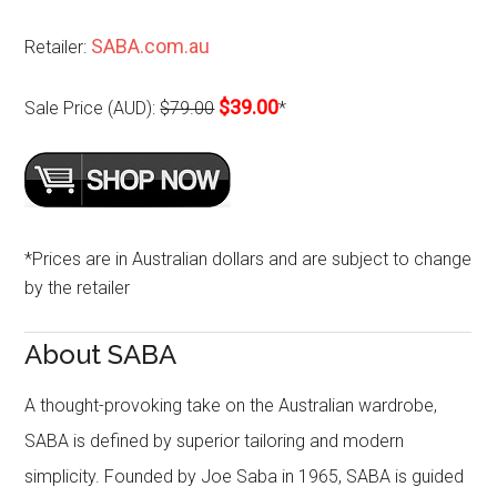
SABA.com.au
Retailer:
$39.00
Sale Price (AUD):
$79.00
*
*Prices are in Australian dollars and are subject to change
by the retailer
About SABA
A thought-provoking take on the Australian wardrobe,
SABA is defined by superior tailoring and modern
simplicity. Founded by Joe Saba in 1965, SABA is guided