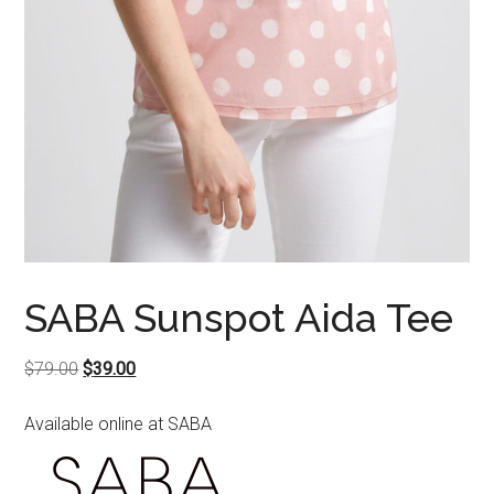
SABA Sunspot Aida Tee
Original
Current
$
79.00
$
39.00
price
price
Available online at SABA
was:
is:
$79.00.
$39.00.