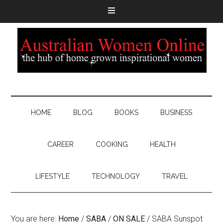
HOME
BLOG
BOOKS
BUSINESS
CAREER
COOKING
HEALTH
LIFESTYLE
TECHNOLOGY
TRAVEL
You are here:
Home
/
SABA
/
ON SALE
/
SABA Sunspot