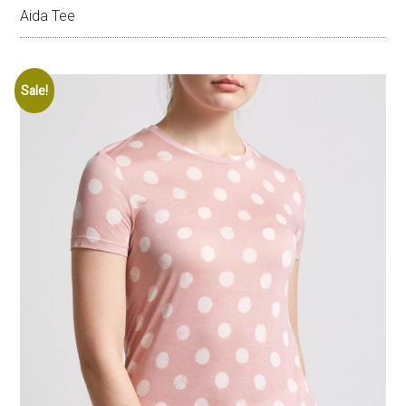
Aida Tee
Sale!