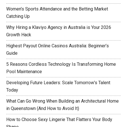
Women’s Sports Attendance and the Betting Market
Catching Up
Why Hiring a Klaviyo Agency in Australia is Your 2026
Growth Hack
Highest Payout Online Casinos Australia: Beginner’s
Guide
5 Reasons Cordless Technology Is Transforming Home
Pool Maintenance
Developing Future Leaders: Scale Tomorrow’s Talent
Today
What Can Go Wrong When Building an Architectural Home
in Queenstown (And How to Avoid It)
How to Choose Sexy Lingerie That Flatters Your Body
Shape