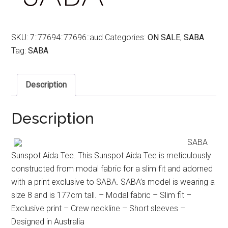
SKU:
7::77694::77696::aud
Categories:
ON SALE
,
SABA
Tag:
SABA
Description
Description
SABA
Sunspot Aida Tee. This Sunspot Aida Tee is meticulously
constructed from modal fabric for a slim fit and adorned
with a print exclusive to SABA. SABA’s model is wearing a
size 8 and is 177cm tall. – Modal fabric – Slim fit –
Exclusive print – Crew neckline – Short sleeves –
Designed in Australia