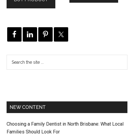
$249.00.
$129.00.
NEW CONTENT
Choosing a Family Dentist in North Brisbane: What Local
Families Should Look For