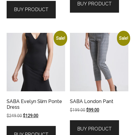
BUY PRODUCT
was:
is:
BUY PRODUCT
$179.00.
$99.00.
Sale!
Sale!
SABA Evelyn Slim Ponte
SABA London Pant
Dress
Original
Current
$
199.00
$
99.00
Original
Current
$
249.00
$
129.00
price
price
price
price
was:
is:
BUY PRODUCT
was:
is:
$199.00.
$99.00.
BUY PRODUCT