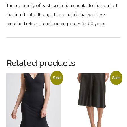
The modernity of each collection speaks to the heart of
the brand – it is through this principle that we have
remained relevant and contemporary for 50 years.
Related products
Sale!
Sale!