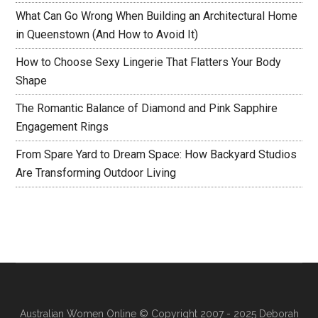
What Can Go Wrong When Building an Architectural Home
in Queenstown (And How to Avoid It)
How to Choose Sexy Lingerie That Flatters Your Body
Shape
The Romantic Balance of Diamond and Pink Sapphire
Engagement Rings
From Spare Yard to Dream Space: How Backyard Studios
Are Transforming Outdoor Living
Australian Women Online
© Copyright 2007 - 2025 Deborah