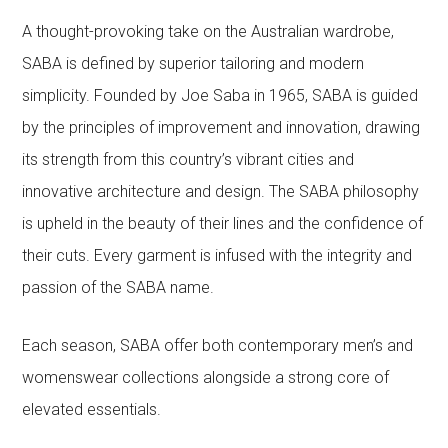
A thought-provoking take on the Australian wardrobe,
SABA is defined by superior tailoring and modern
simplicity. Founded by Joe Saba in 1965, SABA is guided
by the principles of improvement and innovation, drawing
its strength from this country’s vibrant cities and
innovative architecture and design. The SABA philosophy
is upheld in the beauty of their lines and the confidence of
their cuts. Every garment is infused with the integrity and
passion of the SABA name.
Each season, SABA offer both contemporary men’s and
womenswear collections alongside a strong core of
elevated essentials.