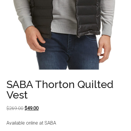
SABA Thorton Quilted
Vest
Original
Current
$
269.00
$
49.00
price
price
Available online at SABA
was:
is:
$269.00.
$49.00.