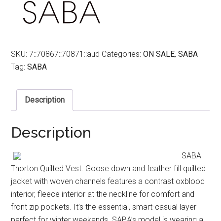
SKU:
7::70867::70871::aud
Categories:
ON SALE
,
SABA
Tag:
SABA
Description
Description
SABA
Thorton Quilted Vest. Goose down and feather fill quilted
jacket with woven channels features a contrast oxblood
interior, fleece interior at the neckline for comfort and
front zip pockets. It’s the essential, smart-casual layer
perfect for winter weekends. SABA’s model is wearing a