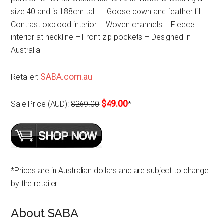
size 40 and is 188cm tall. – Goose down and feather fill –
Contrast oxblood interior – Woven channels – Fleece
interior at neckline – Front zip pockets – Designed in
Australia
SABA.com.au
Retailer:
$49.00
Sale Price (AUD):
$269.00
*
*Prices are in Australian dollars and are subject to change
by the retailer
About SABA