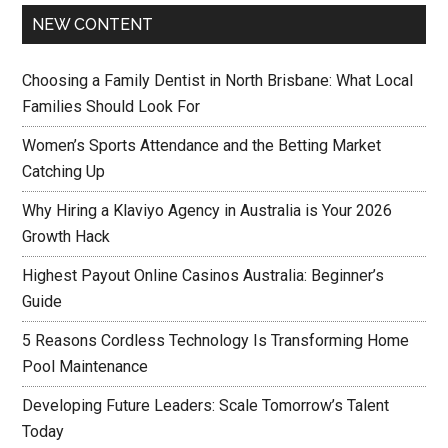
NEW CONTENT
Choosing a Family Dentist in North Brisbane: What Local
Families Should Look For
Women’s Sports Attendance and the Betting Market
Catching Up
Why Hiring a Klaviyo Agency in Australia is Your 2026
Growth Hack
Highest Payout Online Casinos Australia: Beginner’s
Guide
5 Reasons Cordless Technology Is Transforming Home
Pool Maintenance
Developing Future Leaders: Scale Tomorrow’s Talent
Today