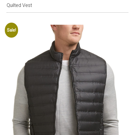
Quilted Vest
Sale!