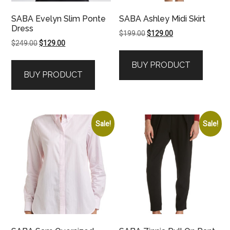
SABA Evelyn Slim Ponte
SABA Ashley Midi Skirt
Dress
Original
Current
$
199.00
$
129.00
Original
Current
$
249.00
$
129.00
price
price
price
price
was:
is:
BUY PRODUCT
was:
is:
$199.00.
$129.00.
BUY PRODUCT
$249.00.
$129.00.
Sale!
Sale!