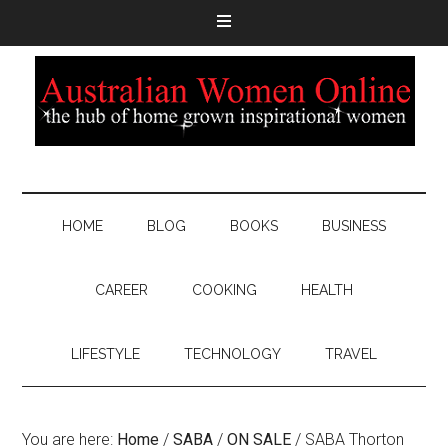
HOME
BLOG
BOOKS
BUSINESS
CAREER
COOKING
HEALTH
LIFESTYLE
TECHNOLOGY
TRAVEL
You are here:
Home
/
SABA
/
ON SALE
/
SABA Thorton