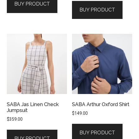
BUY PRODUCT
was:
is:
$129.00.
$39.00.
BUY PRODUCT
$149.00.
$79.00.
SABA Jas Linen Check
SABA Arthur Oxford Shirt
Jumpsuit
$
149.00
$
359.00
BUY PRODUCT
BUY PRODUCT