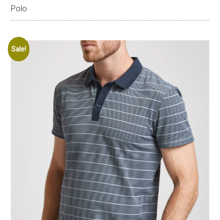
Polo
Sale!