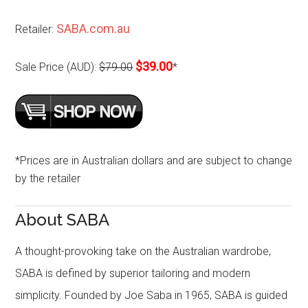
SABA.com.au
Retailer:
$39.00
Sale Price (AUD):
$79.00
*
*Prices are in Australian dollars and are subject to change
by the retailer
About SABA
A thought-provoking take on the Australian wardrobe,
SABA is defined by superior tailoring and modern
simplicity. Founded by Joe Saba in 1965, SABA is guided