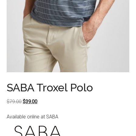
SABA Troxel Polo
Original
Current
$
79.00
$
39.00
price
price
Available online at SABA
was:
is:
$79.00.
$39.00.