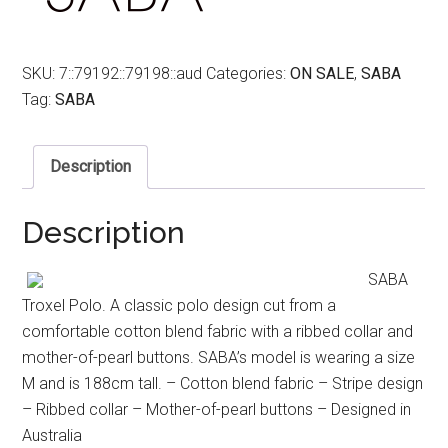
SKU:
7::79192::79198::aud
Categories:
ON SALE
,
SABA
Tag:
SABA
Description
Description
SABA
Troxel Polo. A classic polo design cut from a
comfortable cotton blend fabric with a ribbed collar and
mother-of-pearl buttons. SABA’s model is wearing a size
M and is 188cm tall. – Cotton blend fabric – Stripe design
– Ribbed collar – Mother-of-pearl buttons – Designed in
Australia