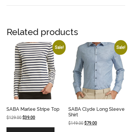
Related products
Sale!
Sale!
SABA Marlee Stripe Top
SABA Clyde Long Sleeve
Shirt
Original
Current
$
129.00
$
39.00
Original
Current
$
149.00
$
79.00
price
price
price
price
was:
is: