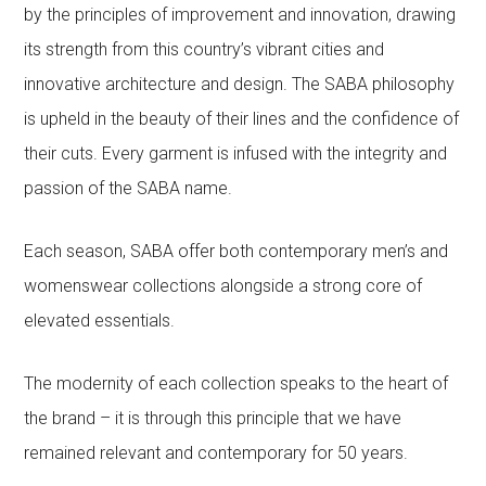
by the principles of improvement and innovation, drawing
its strength from this country’s vibrant cities and
innovative architecture and design. The SABA philosophy
is upheld in the beauty of their lines and the confidence of
their cuts. Every garment is infused with the integrity and
passion of the SABA name.
Each season, SABA offer both contemporary men’s and
womenswear collections alongside a strong core of
elevated essentials.
The modernity of each collection speaks to the heart of
the brand – it is through this principle that we have
remained relevant and contemporary for 50 years.