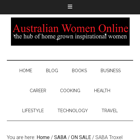
HOME
BLOG
BOOKS
BUSINESS
CAREER
COOKING
HEALTH
LIFESTYLE
TECHNOLOGY
TRAVEL
You are here:
Home
/
SABA
/
ON SALE
/
SABA Troxel