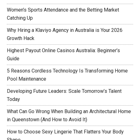
Women’s Sports Attendance and the Betting Market
Catching Up
Why Hiring a Klaviyo Agency in Australia is Your 2026
Growth Hack
Highest Payout Online Casinos Australia: Beginner’s
Guide
5 Reasons Cordless Technology Is Transforming Home
Pool Maintenance
Developing Future Leaders: Scale Tomorrow’s Talent
Today
What Can Go Wrong When Building an Architectural Home
in Queenstown (And How to Avoid It)
How to Choose Sexy Lingerie That Flatters Your Body
Shape