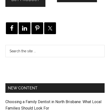
NEW CONTENT
Choosing a Family Dentist in North Brisbane: What Local
Families Should Look For