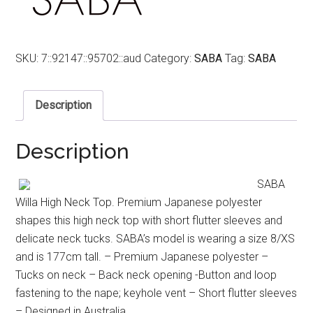
SKU:
7::92147::95702::aud
Category:
SABA
Tag:
SABA
Description
Description
SABA
Willa High Neck Top. Premium Japanese polyester
shapes this high neck top with short flutter sleeves and
delicate neck tucks. SABA’s model is wearing a size 8/XS
and is 177cm tall. – Premium Japanese polyester –
Tucks on neck – Back neck opening -Button and loop
fastening to the nape; keyhole vent – Short flutter sleeves
– Designed in Australia