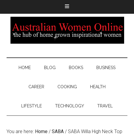
HOME
BLOG
BOOKS
BUSINESS
CAREER
COOKING
HEALTH
LIFESTYLE
TECHNOLOGY
TRAVEL
You are here:
Home
/
SABA
/
SABA Willa High Neck Top