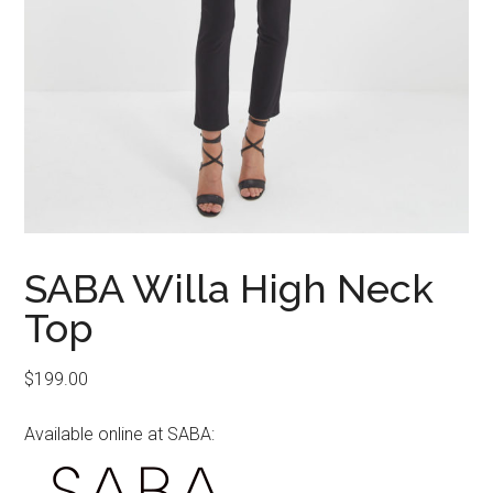
SABA Willa High Neck
Top
$
199.00
Available online at SABA: