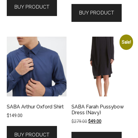
price
price
was:
is:
BUY PRODUCT
was:
is:
$199.00.
$99.00.
BUY PRODUCT
$129.00.
$79.00.
Sale!
SABA Arthur Oxford Shirt
SABA Farah Pussybow
Dress (Navy)
$
149.00
Original
Current
$
279.00
$
49.00
price
price
BUY PRODUCT
was:
is: