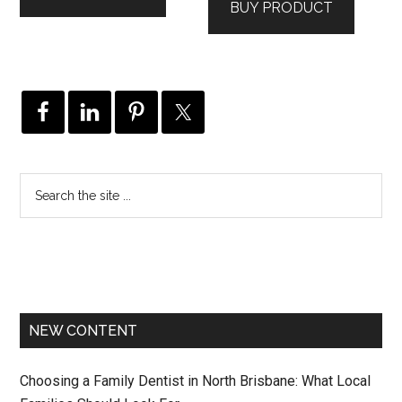
BUY PRODUCT
$279.00.
$49.00.
NEW CONTENT
Choosing a Family Dentist in North Brisbane: What Local