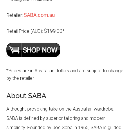
SABA.com.au
Retailer:
$199.00
Retail Price (AUD):
*
*Prices are in Australian dollars and are subject to change
by the retailer
About SABA
A thought-provoking take on the Australian wardrobe,
SABA is defined by superior tailoring and modern
simplicity. Founded by Joe Saba in 1965, SABA is guided