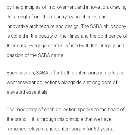
by the principles of improvement and innovation, drawing
its strength from this country’s vibrant cities and
innovative architecture and design. The SABA philosophy
is upheld in the beauty of their lines and the confidence of
their cuts. Every garment is infused with the integrity and
passion of the SABA name.
Each season, SABA offer both contemporary men’s and
womenswear collections alongside a strong core of
elevated essentials.
The modernity of each collection speaks to the heart of
the brand – it is through this principle that we have
remained relevant and contemporary for 50 years.