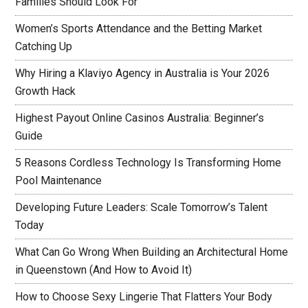
Families Should Look For
Women’s Sports Attendance and the Betting Market
Catching Up
Why Hiring a Klaviyo Agency in Australia is Your 2026
Growth Hack
Highest Payout Online Casinos Australia: Beginner’s
Guide
5 Reasons Cordless Technology Is Transforming Home
Pool Maintenance
Developing Future Leaders: Scale Tomorrow’s Talent
Today
What Can Go Wrong When Building an Architectural Home
in Queenstown (And How to Avoid It)
How to Choose Sexy Lingerie That Flatters Your Body