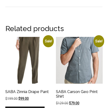
Related products
Sale!
Sale!
SABA Zinnia Drape Pant
SABA Carson Geo Print
Shirt
Original
Current
$
199.00
$
99.00
Original
Current
$
129.00
$
79.00
price
price