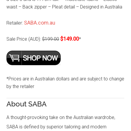
waist – Back zipper – Pleat detail – Designed in Australia
SABA.com.au
Retailer:
$149.00
Sale Price (AUD):
$199.00
*
*Prices are in Australian dollars and are subject to change
by the retailer
About SABA
A thought-provoking take on the Australian wardrobe,
SABA is defined by superior tailoring and modern