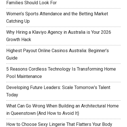
Families Should Look For
Women’s Sports Attendance and the Betting Market
Catching Up
Why Hiring a Klaviyo Agency in Australia is Your 2026
Growth Hack
Highest Payout Online Casinos Australia: Beginner’s
Guide
5 Reasons Cordless Technology Is Transforming Home
Pool Maintenance
Developing Future Leaders: Scale Tomorrow’s Talent
Today
What Can Go Wrong When Building an Architectural Home
in Queenstown (And How to Avoid It)
How to Choose Sexy Lingerie That Flatters Your Body