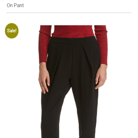
On Pant
Sale!