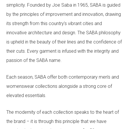
simplicity. Founded by Joe Saba in 1965, SABA is guided
by the principles of improvement and innovation, drawing
its strength from this country’s vibrant cities and
innovative architecture and design. The SABA philosophy
is upheld in the beauty of their lines and the confidence of
their cuts. Every garment is infused with the integrity and
passion of the SABA name.
Each season, SABA offer both contemporary men’s and
womenswear collections alongside a strong core of
elevated essentials.
The modernity of each collection speaks to the heart of
the brand – it is through this principle that we have