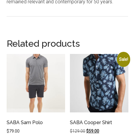
remained relevant and contemporary for 50 years.
Related products
Sale!
SABA Sam Polo
SABA Cooper Shirt
Original
Current
$
79.00
$
129.00
$
59.00