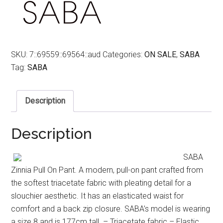
SKU:
7::69559::69564::aud
Categories:
ON SALE
,
SABA
Tag:
SABA
Description
Description
SABA
Zinnia Pull On Pant. A modern, pull-on pant crafted from
the softest triacetate fabric with pleating detail for a
slouchier aesthetic. It has an elasticated waist for
comfort and a back zip closure. SABA’s model is wearing
a size 8 and is 177cm tall. – Triacetate fabric – Elastic