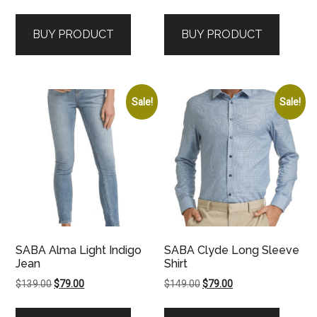
price
price
was:
is:
BUY PRODUCT
BUY PRODUCT
$129.00.
$59.00.
Sale!
Sale!
SABA Alma Light Indigo
SABA Clyde Long Sleeve
Jean
Shirt
Original
Current
Original
Current
$
139.00
$
79.00
$
149.00
$
79.00
price
price
price
price
was:
is:
was:
is: