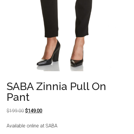
SABA Zinnia Pull On
Pant
Original
Current
$
199.00
$
149.00
price
price
Available online at SABA
was:
is:
$199.00.
$149.00.