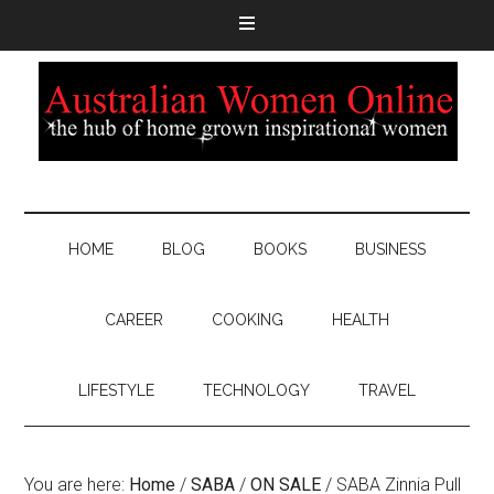
HOME
BLOG
BOOKS
BUSINESS
CAREER
COOKING
HEALTH
LIFESTYLE
TECHNOLOGY
TRAVEL
You are here:
Home
/
SABA
/
ON SALE
/
SABA Zinnia Pull