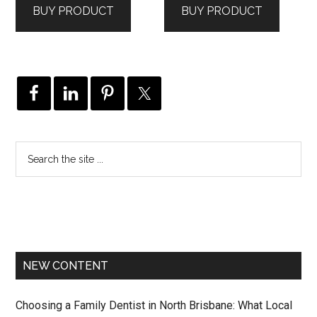
BUY PRODUCT
BUY PRODUCT
$139.00.
$79.00.
$149.00.
$79.00.
NEW CONTENT
Choosing a Family Dentist in North Brisbane: What Local