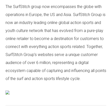
The SurfStitch group now encompasses the globe with
operations in Europe, the US and Asia. SurfStitch Group is
now an industry leading online global action sports and
youth culture network that has evolved from a pure-play
online retailer to become a destination for customers to
connect with everything action sports related. Together,
SurfStitch Group’s websites serve a unique customer
audience of over 6 million, representing a digital
ecosystem capable of capturing and influencing all points
of the surf and action sports lifestyle cycle.