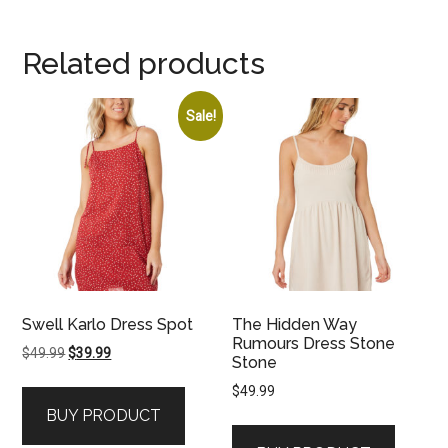
Related products
Sale!
Swell Karlo Dress Spot
The Hidden Way
Rumours Dress Stone
Original
Current
$
49.99
$
39.99
Stone
price
price
$
49.99
was:
is:
BUY PRODUCT
$49.99.
$39.99.