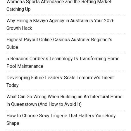
Women’s Sports Attendance and the Betting Market
Catching Up
Why Hiring a Klaviyo Agency in Australia is Your 2026
Growth Hack
Highest Payout Online Casinos Australia: Beginner’s
Guide
5 Reasons Cordless Technology Is Transforming Home
Pool Maintenance
Developing Future Leaders: Scale Tomorrow’s Talent
Today
What Can Go Wrong When Building an Architectural Home
in Queenstown (And How to Avoid It)
How to Choose Sexy Lingerie That Flatters Your Body
Shape