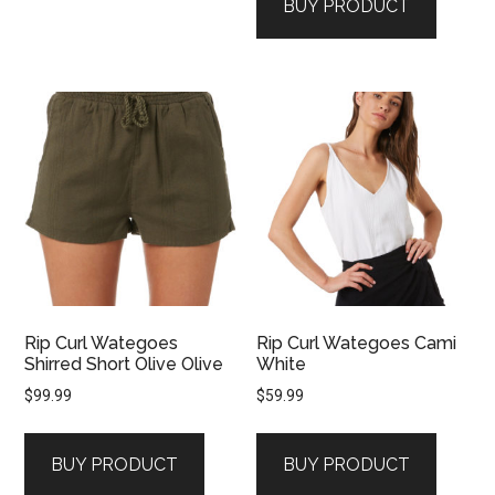
BUY PRODUCT
Rip Curl Wategoes
Rip Curl Wategoes Cami
Shirred Short Olive Olive
White
$
99.99
$
59.99
BUY PRODUCT
BUY PRODUCT