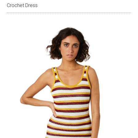
Crochet Dress