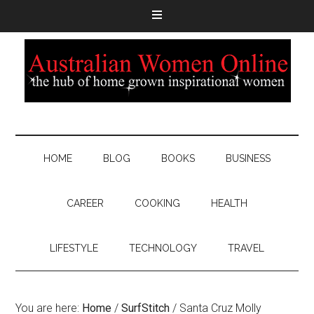
HOME
BLOG
BOOKS
BUSINESS
CAREER
COOKING
HEALTH
LIFESTYLE
TECHNOLOGY
TRAVEL
You are here:
Home
/
SurfStitch
/
Santa Cruz Molly