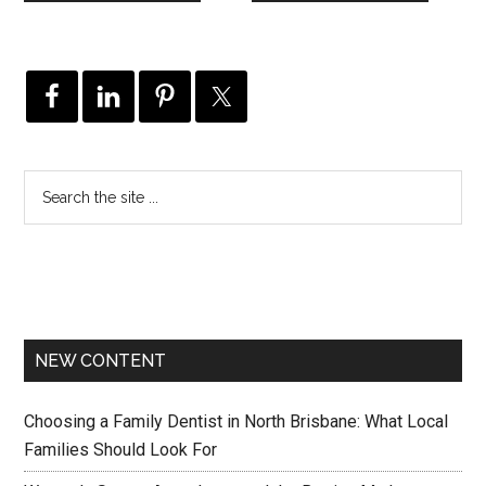
NEW CONTENT
Choosing a Family Dentist in North Brisbane: What Local
Families Should Look For