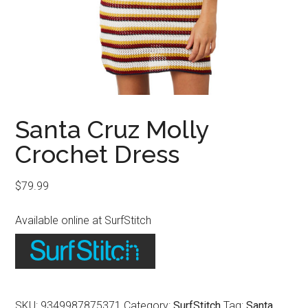
Santa Cruz Molly
Crochet Dress
$
79.99
Available online at SurfStitch
SKU:
9349987875371
Category:
SurfStitch
Tag:
Santa