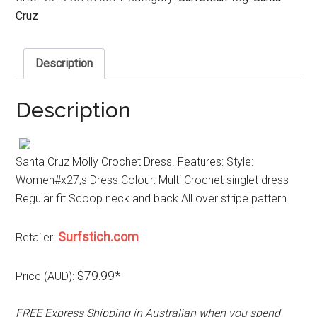
Cruz
Description
Description
Santa Cruz Molly Crochet Dress. Features: Style:
Women#x27;s Dress Colour: Multi Crochet singlet dress
Regular fit Scoop neck and back All over stripe pattern
Surfstich.com
Retailer:
$79.99*
Price (AUD):
FREE Express Shipping in Australian when you spend