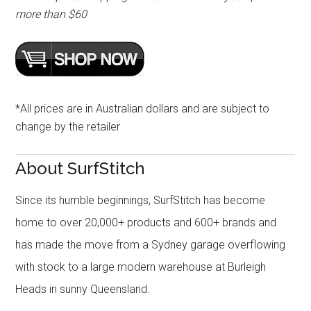
more than $60
*All prices are in Australian dollars and are subject to
change by the retailer
About SurfStitch
Since its humble beginnings, SurfStitch has become
home to over 20,000+ products and 600+ brands and
has made the move from a Sydney garage overflowing
with stock to a large modern warehouse at Burleigh
Heads in sunny Queensland.