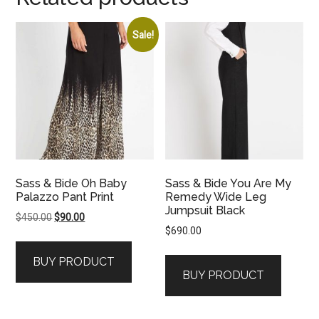
Sale!
Sass & Bide Oh Baby
Sass & Bide You Are My
Palazzo Pant Print
Remedy Wide Leg
Jumpsuit Black
Original
Current
$
450.00
$
90.00
$
690.00
price
price
was:
is:
BUY PRODUCT
$450.00.
$90.00.
BUY PRODUCT