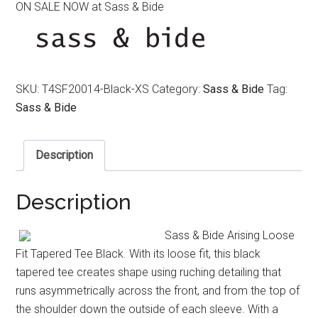
ON SALE NOW at Sass & Bide
was:
is:
$180.00.
$90.00.
SKU:
T4SF20014-Black-XS
Category:
Sass & Bide
Tag:
Sass & Bide
Description
Description
Sass & Bide Arising Loose
Fit Tapered Tee Black. With its loose fit, this black
tapered tee creates shape using ruching detailing that
runs asymmetrically across the front, and from the top of
the shoulder down the outside of each sleeve. With a