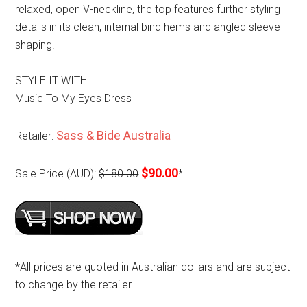
relaxed, open V-neckline, the top features further styling
details in its clean, internal bind hems and angled sleeve
shaping.
STYLE IT WITH
Music To My Eyes Dress
Sass & Bide Australia
Retailer:
$90.00
Sale Price (AUD):
$180.00
*
*All prices are quoted in Australian dollars and are subject
to change by the retailer