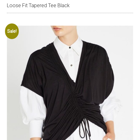
Loose Fit Tapered Tee Black
Sale!