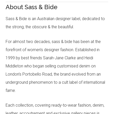
About Sass & Bide
Sass & Bide is an Australian designer label, dedicated to
the strong, the obscure & the beautiful.
For almost two decades, sass & bide has been at the
forefront of women’s designer fashion. Established in
1999 by best friends Sarah-Jane Clarke and Heidi
Middleton who began selling customised denim on
London’s Portobello Road, the brand evolved from an
underground phenomenon to a cult label of international
fame.
Each collection, covering ready-to-wear fashion, denim,
leather, accoutrement and exclusive gallery pieces is