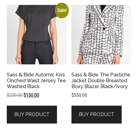
Sale!
Sass & Bide Automic Kiss
Sass & Bide The Pastiche
Cinched Waist Jersey Tee
Jacket Double Breasted
Washed Black
Boxy Blazer Black/Ivory
Original
Current
$
220.00
$
150.00
$
550.00
price
price
was:
is:
BUY PRODUCT
BUY PRODUCT
$220.00.
$150.00.