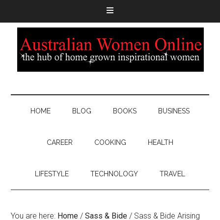
HOME
BLOG
BOOKS
BUSINESS
CAREER
COOKING
HEALTH
LIFESTYLE
TECHNOLOGY
TRAVEL
You are here:
Home
/
Sass & Bide
/
Sass & Bide Arising