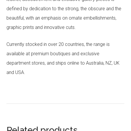
defined by dedication to the strong, the obscure and the
beautiful, with an emphasis on ornate embellishments,
graphic prints and innovative cuts.
Currently stocked in over 20 countries, the range is
available at premium boutiques and exclusive
department stores, and ships online to Australia, NZ, UK
and USA.
Related products