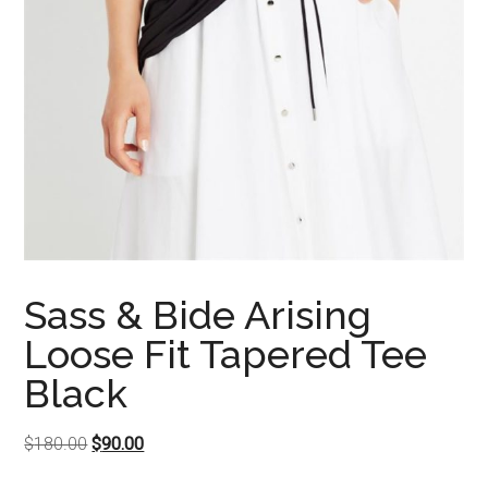
Sass & Bide Arising
Loose Fit Tapered Tee
Black
Original
Current
$
180.00
$
90.00
price
price