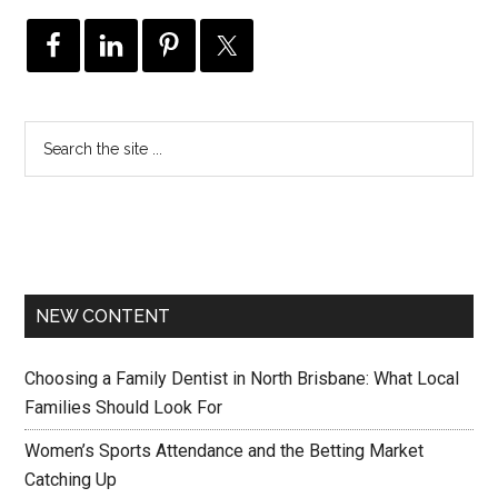
NEW CONTENT
Choosing a Family Dentist in North Brisbane: What Local
Families Should Look For
Women’s Sports Attendance and the Betting Market
Catching Up