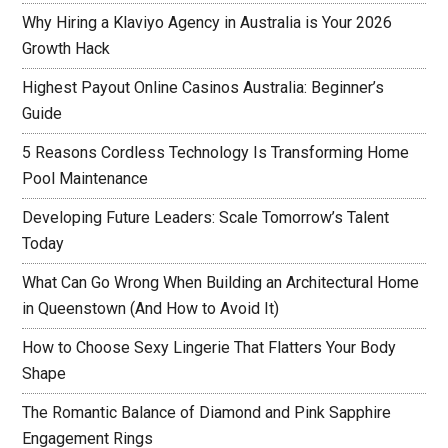
Why Hiring a Klaviyo Agency in Australia is Your 2026
Growth Hack
Highest Payout Online Casinos Australia: Beginner’s
Guide
5 Reasons Cordless Technology Is Transforming Home
Pool Maintenance
Developing Future Leaders: Scale Tomorrow’s Talent
Today
What Can Go Wrong When Building an Architectural Home
in Queenstown (And How to Avoid It)
How to Choose Sexy Lingerie That Flatters Your Body
Shape
The Romantic Balance of Diamond and Pink Sapphire
Engagement Rings