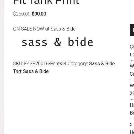
Fit Tank Print
Original
Current
$
250.00
$
90.00
price
price
ON SALE NOW at Sass & Bide
was:
is:
$250.00.
$90.00.
C
L
SKU:
F4SF20016-Print-34
Category:
Sass & Bide
W
Tag:
Sass & Bide
C
Wh
2
H
B
5
H