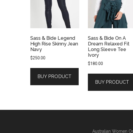
Sass & Bide Legend
Sass & Bide On A
High Rise Skinny Jean
Dream Relaxed Fit
Navy
Long Sleeve Tee
Ivory
$
250.00
$
180.00
BUY PRODUCT
BUY PRODUCT
Australian Women On