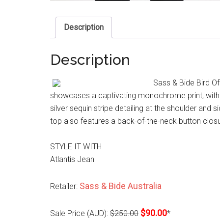
Description
Description
Sass & Bide Bird Of
showcases a captivating monochrome print, with c
silver sequin stripe detailing at the shoulder and s
top also features a back-of-the-neck button clos
STYLE IT WITH
Atlantis Jean
Sass & Bide Australia
Retailer:
$90.00
Sale Price (AUD):
$250.00
*