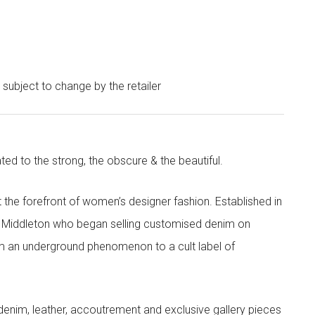
e subject to change by the retailer
ted to the strong, the obscure & the beautiful.
the forefront of women’s designer fashion. Established in
i Middleton who began selling customised denim on
m an underground phenomenon to a cult label of
denim, leather, accoutrement and exclusive gallery pieces