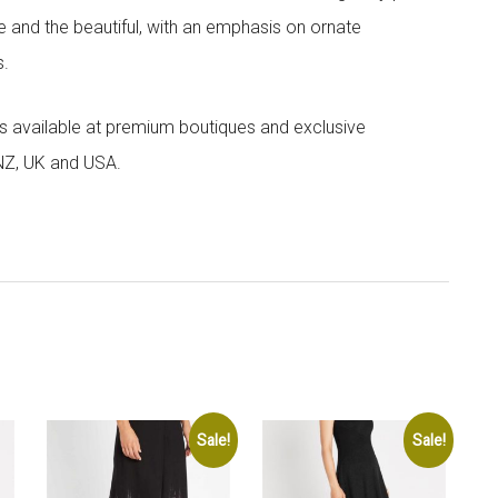
e and the beautiful, with an emphasis on ornate
s.
 is available at premium boutiques and exclusive
 NZ, UK and USA.
Sale!
Sale!