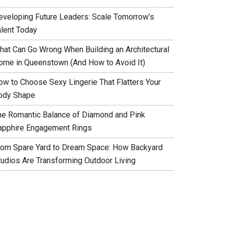
eveloping Future Leaders: Scale Tomorrow’s
alent Today
hat Can Go Wrong When Building an Architectural
ome in Queenstown (And How to Avoid It)
ow to Choose Sexy Lingerie That Flatters Your
ody Shape
he Romantic Balance of Diamond and Pink
apphire Engagement Rings
rom Spare Yard to Dream Space: How Backyard
tudios Are Transforming Outdoor Living