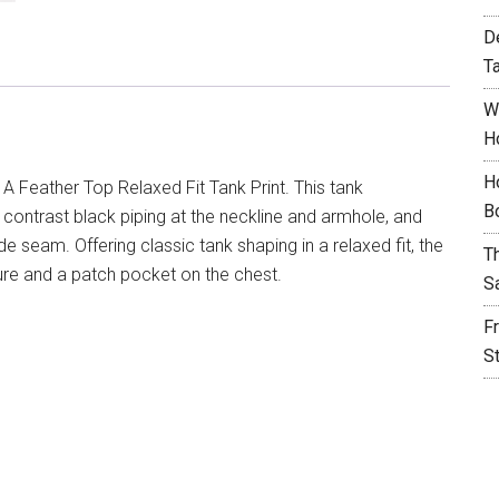
D
T
W
H
H
 A Feather Top Relaxed Fit Tank Print. This tank
B
ontrast black piping at the neckline and armhole, and
ide seam. Offering classic tank shaping in a relaxed fit, the
T
ure and a patch pocket on the chest.
S
F
S