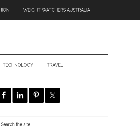
HION
WEIGHT WATCHERS AUSTRALIA
TECHNOLOGY
TRAVEL