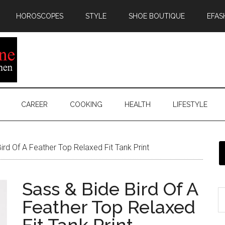
HOROSCOPES
STYLE
SHOE BOUTIQUE
EFAS
CAREER
COOKING
HEALTH
LIFESTYLE
rd Of A Feather Top Relaxed Fit Tank Print
Sass & Bide Bird Of A
Feather Top Relaxed