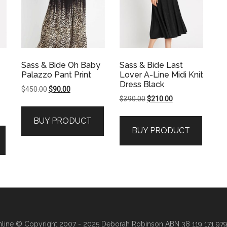
Sass & Bide Oh Baby
Sass & Bide Last
Palazzo Pant Print
Lover A-Line Midi Knit
Dress Black
Original
Current
$
450.00
$
90.00
Original
Current
$
390.00
$
210.00
price
price
price
price
was:
is:
BUY PRODUCT
was:
is:
$450.00.
$90.00.
BUY PRODUCT
$390.00.
$210.00.
line
© Copyright 2007 - 2025 Deborah Robinson ABN 38 119 171 979 ·