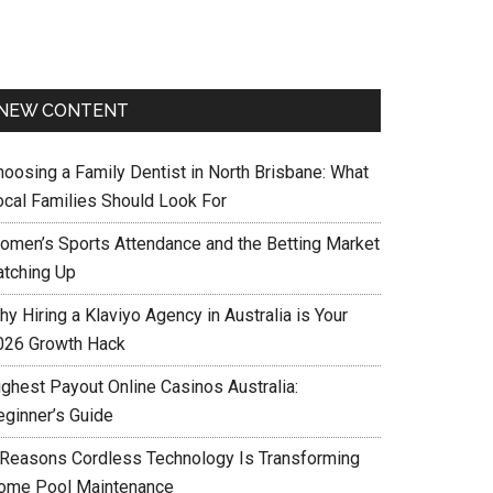
NEW CONTENT
hoosing a Family Dentist in North Brisbane: What
ocal Families Should Look For
omen’s Sports Attendance and the Betting Market
atching Up
y Hiring a Klaviyo Agency in Australia is Your
026 Growth Hack
ighest Payout Online Casinos Australia:
eginner’s Guide
 Reasons Cordless Technology Is Transforming
ome Pool Maintenance