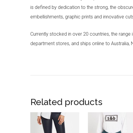
is defined by dedication to the strong, the obscur
embellishments, graphic prints and innovative cut
Currently stocked in over 20 countries, the range
department stores, and ships online to Australia,
Related products