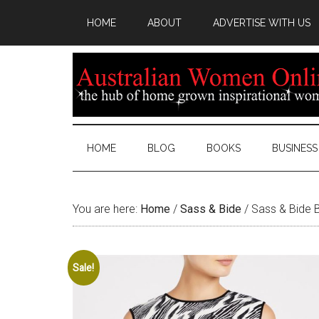
HOME
ABOUT
ADVERTISE WITH US
HOME
BLOG
BOOKS
BUSINESS
You are here:
Home
/
Sass & Bide
/
Sass & Bide Bi
Sale!