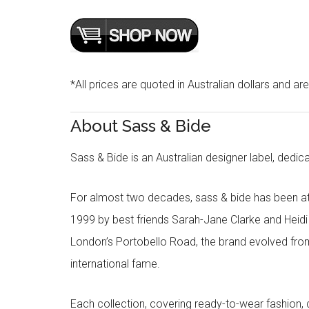
*All prices are quoted in Australian dollars and ar
About Sass & Bide
Sass & Bide is an Australian designer label, dedica
For almost two decades, sass & bide has been at 
1999 by best friends Sarah-Jane Clarke and Heid
London’s Portobello Road, the brand evolved fro
international fame.
Each collection, covering ready-to-wear fashion, 