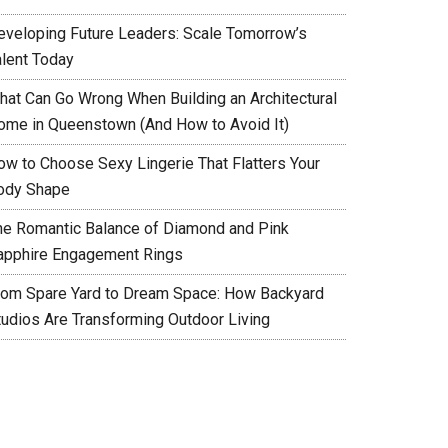
eveloping Future Leaders: Scale Tomorrow’s
alent Today
hat Can Go Wrong When Building an Architectural
ome in Queenstown (And How to Avoid It)
ow to Choose Sexy Lingerie That Flatters Your
ody Shape
he Romantic Balance of Diamond and Pink
apphire Engagement Rings
rom Spare Yard to Dream Space: How Backyard
tudios Are Transforming Outdoor Living