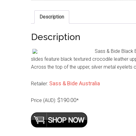
Description
Description
Sass & Bide Black 
slides feature black textured crocodile leather up
Across the top of the upper, silver metal eyelets 
Sass & Bide Australia
Retailer:
$190.00
Price (AUD):
*