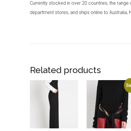
Currently stocked in over 20 countries, the range
department stores, and ships online to Australia,
Related products
Sa