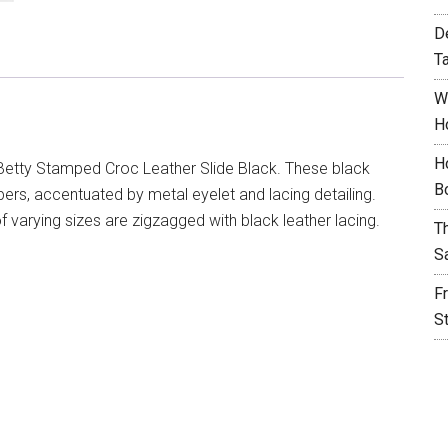
D
T
W
H
H
Betty Stamped Croc Leather Slide Black. These black
B
pers, accentuated by metal eyelet and lacing detailing.
of varying sizes are zigzagged with black leather lacing.
T
S
F
S