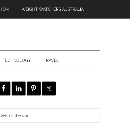
HION
WEIGHT WATCHERS AUSTRALIA
TECHNOLOGY
TRAVEL