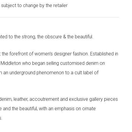
e subject to change by the retailer
ted to the strong, the obscure & the beautiful.
the forefront of women’s designer fashion. Established in
i Middleton who began selling customised denim on
m an underground phenomenon to a cult label of
denim, leather, accoutrement and exclusive gallery pieces
e and the beautiful, with an emphasis on ornate
s.