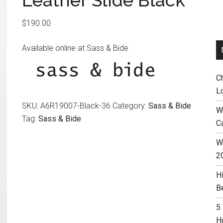
Leather Slide Black
$
190.00
Available online at Sass & Bide
C
L
SKU:
A6R19007-Black-36
Category:
Sass & Bide
W
Tag:
Sass & Bide
C
Wh
2
H
B
5
H