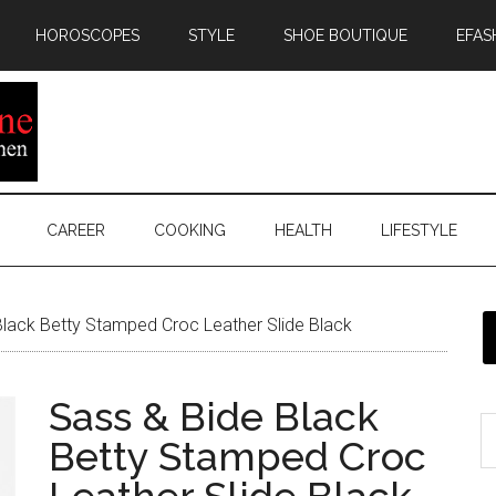
HOROSCOPES
STYLE
SHOE BOUTIQUE
EFAS
CAREER
COOKING
HEALTH
LIFESTYLE
lack Betty Stamped Croc Leather Slide Black
Sass & Bide Black
Betty Stamped Croc