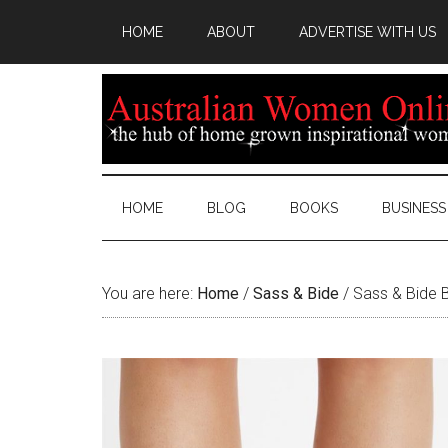
HOME
ABOUT
ADVERTISE WITH US
HOME
BLOG
BOOKS
BUSINESS
You are here:
Home
/
Sass & Bide
/
Sass & Bide B