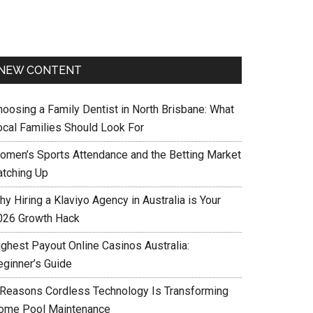
NEW CONTENT
hoosing a Family Dentist in North Brisbane: What
ocal Families Should Look For
omen’s Sports Attendance and the Betting Market
atching Up
y Hiring a Klaviyo Agency in Australia is Your
026 Growth Hack
ighest Payout Online Casinos Australia:
eginner’s Guide
 Reasons Cordless Technology Is Transforming
ome Pool Maintenance