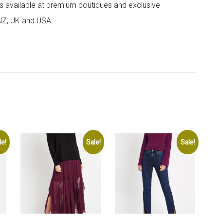
 is available at premium boutiques and exclusive
 NZ, UK and USA.
le!
Sale!
Sale!