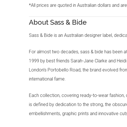
*All prices are quoted in Australian dollars and ar
About Sass & Bide
Sass & Bide is an Australian designer label, dedica
For almost two decades, sass & bide has been at 
1999 by best friends Sarah-Jane Clarke and Heid
London’s Portobello Road, the brand evolved fro
international fame.
Each collection, covering ready-to-wear fashion, 
is defined by dedication to the strong, the obscur
embellishments, graphic prints and innovative cut