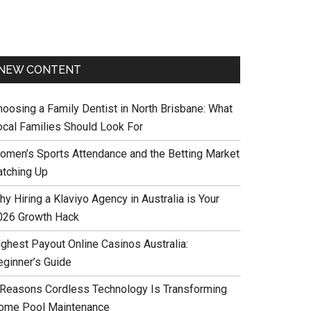
NEW CONTENT
hoosing a Family Dentist in North Brisbane: What
ocal Families Should Look For
omen’s Sports Attendance and the Betting Market
atching Up
y Hiring a Klaviyo Agency in Australia is Your
026 Growth Hack
ighest Payout Online Casinos Australia:
eginner’s Guide
 Reasons Cordless Technology Is Transforming
ome Pool Maintenance