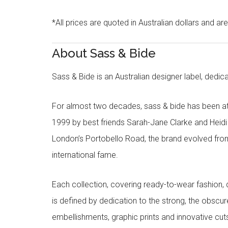
*All prices are quoted in Australian dollars and ar
About Sass & Bide
Sass & Bide is an Australian designer label, dedica
For almost two decades, sass & bide has been at 
1999 by best friends Sarah-Jane Clarke and Heid
London’s Portobello Road, the brand evolved fro
international fame.
Each collection, covering ready-to-wear fashion, 
is defined by dedication to the strong, the obscur
embellishments, graphic prints and innovative cut