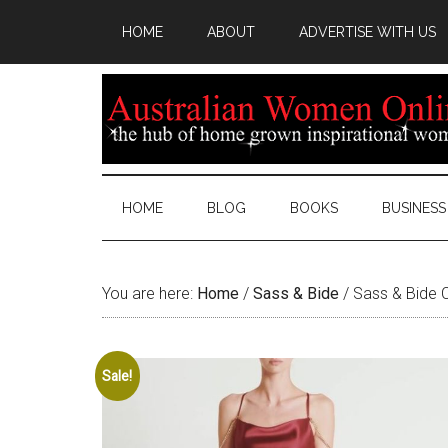
HOME
ABOUT
ADVERTISE WITH US
HOME
BLOG
BOOKS
BUSINESS
You are here:
Home
/
Sass & Bide
/
Sass & Bide C
Sale!