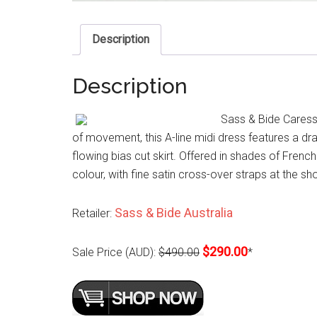
Description
Description
Sass & Bide Caress
of movement, this A-line midi dress features a dra
flowing bias cut skirt. Offered in shades of Frenc
colour, with fine satin cross-over straps at the s
Sass & Bide Australia
Retailer:
$290.00
Sale Price (AUD):
$490.00
*