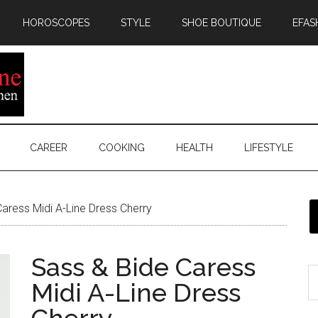
HOROSCOPES
STYLE
SHOE BOUTIQUE
EFAS
CAREER
COOKING
HEALTH
LIFESTYLE
aress Midi A-Line Dress Cherry
Sass & Bide Caress
Midi A-Line Dress