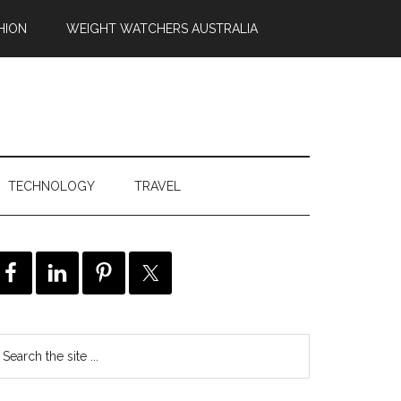
HION
WEIGHT WATCHERS AUSTRALIA
TECHNOLOGY
TRAVEL