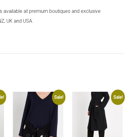
 is available at premium boutiques and exclusive
 NZ, UK and USA.
le!
Sale!
Sale!