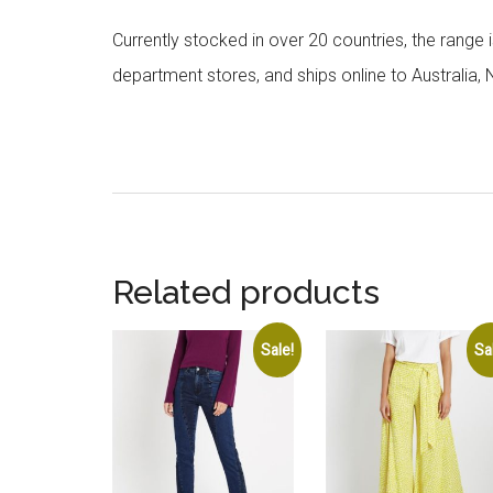
Currently stocked in over 20 countries, the range
department stores, and ships online to Australia,
Related products
Sale!
Sa