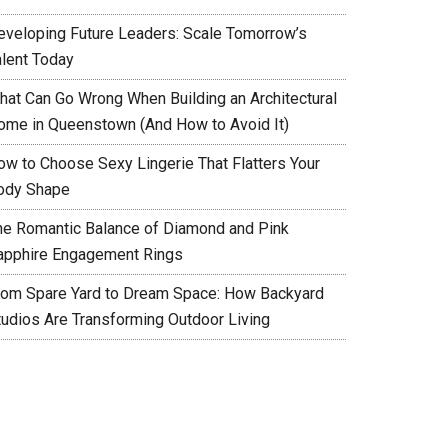
eveloping Future Leaders: Scale Tomorrow’s
alent Today
hat Can Go Wrong When Building an Architectural
ome in Queenstown (And How to Avoid It)
ow to Choose Sexy Lingerie That Flatters Your
ody Shape
he Romantic Balance of Diamond and Pink
apphire Engagement Rings
rom Spare Yard to Dream Space: How Backyard
tudios Are Transforming Outdoor Living