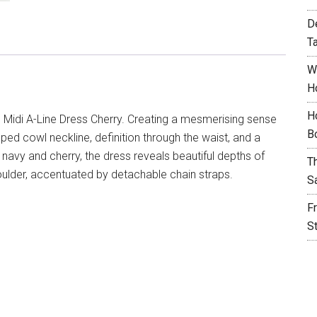
D
T
W
H
H
 Midi A-Line Dress Cherry. Creating a mesmerising sense
B
ped cowl neckline, definition through the waist, and a
h navy and cherry, the dress reveals beautiful depths of
T
houlder, accentuated by detachable chain straps.
S
F
S