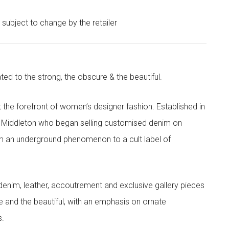
e subject to change by the retailer
ted to the strong, the obscure & the beautiful.
the forefront of women’s designer fashion. Established in
i Middleton who began selling customised denim on
m an underground phenomenon to a cult label of
denim, leather, accoutrement and exclusive gallery pieces
e and the beautiful, with an emphasis on ornate
s.