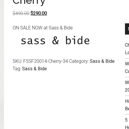
Cherry
Original
Current
$
490.00
$
290.00
price
price
ON SALE NOW at Sass & Bide
was:
is:
$490.00.
$290.00.
C
L
SKU:
F5SF20014-Cherry-34
Category:
Sass & Bide
W
Tag:
Sass & Bide
C
Wh
2
H
B
5
H