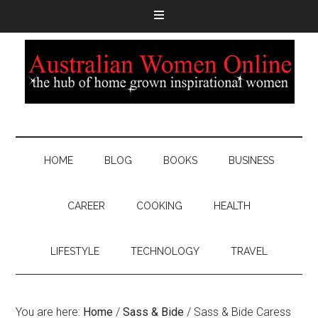
HOME
BLOG
BOOKS
BUSINESS
CAREER
COOKING
HEALTH
LIFESTYLE
TECHNOLOGY
TRAVEL
You are here:
Home
/
Sass & Bide
/
Sass & Bide Caress