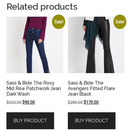
Related products
Sale!
Sale!
Sass & Bide The Roxy
Sass & Bide The
Mid Rise Patchwork Jean
Avengers Fitted Flare
Dark Wash
Jean Black
Original
Current
Original
Current
$
350.00
$
90.00
$
280.00
$
170.00
price
price
price
price
was:
is:
was:
is:
BUY PRODUCT
BUY PRODUCT
$350.00.
$90.00.
$280.00.
$170.00.