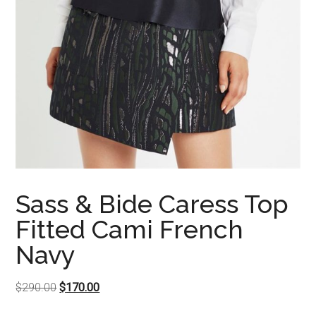
Sass & Bide Caress Top
Fitted Cami French
Navy
Original
Current
$
290.00
$
170.00
price
price