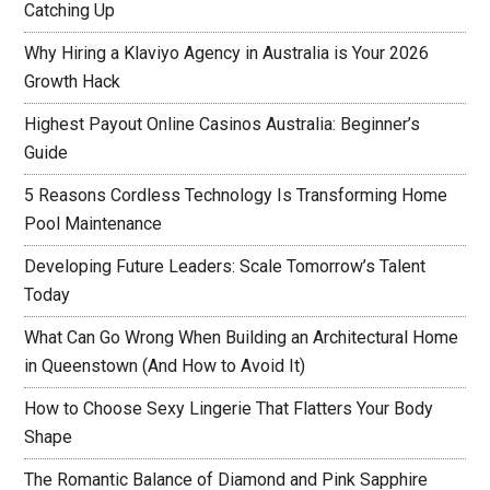
Catching Up
Why Hiring a Klaviyo Agency in Australia is Your 2026
Growth Hack
Highest Payout Online Casinos Australia: Beginner’s
Guide
5 Reasons Cordless Technology Is Transforming Home
Pool Maintenance
Developing Future Leaders: Scale Tomorrow’s Talent
Today
What Can Go Wrong When Building an Architectural Home
in Queenstown (And How to Avoid It)
How to Choose Sexy Lingerie That Flatters Your Body
Shape
The Romantic Balance of Diamond and Pink Sapphire