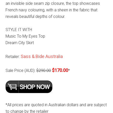
an invisible side seam zip closure, the top showcases
French navy colouring, with a sheen in the fabric that
reveals beautiful depths of colour.
STYLE IT WITH
Music To My Eyes Top
Dream City Skirt
Sass & Bide Australia
Retailer:
$170.00
Sale Price (AUD):
$290.00
*
*All prices are quoted in Australian dollars and are subject
to change by the retailer