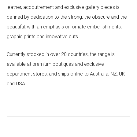
leather, accoutrement and exclusive gallery pieces is
defined by dedication to the strong, the obscure and the
beautiful, with an emphasis on ornate embellishments,
graphic prints and innovative cuts.
Currently stocked in over 20 countries, the range is
available at premium boutiques and exclusive
department stores, and ships online to Australia, NZ, UK
and USA.