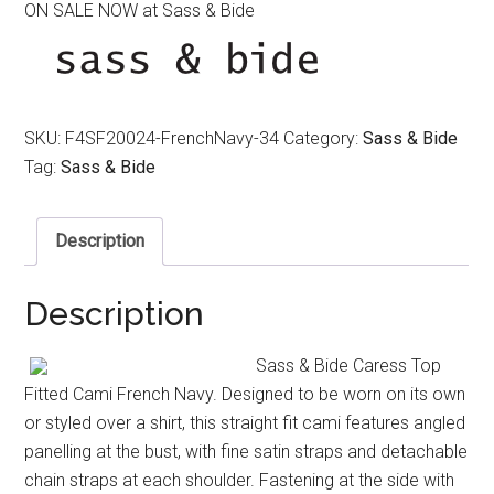
ON SALE NOW at Sass & Bide
was:
is:
$290.00.
$170.00.
SKU:
F4SF20024-FrenchNavy-34
Category:
Sass & Bide
Tag:
Sass & Bide
Description
Description
Sass & Bide Caress Top
Fitted Cami French Navy. Designed to be worn on its own
or styled over a shirt, this straight fit cami features angled
panelling at the bust, with fine satin straps and detachable
chain straps at each shoulder. Fastening at the side with