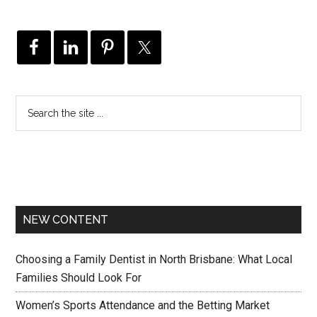
NEW CONTENT
Choosing a Family Dentist in North Brisbane: What Local
Families Should Look For
Women’s Sports Attendance and the Betting Market