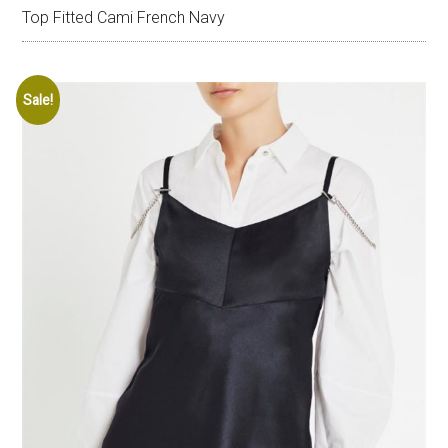
Top Fitted Cami French Navy
Sale!