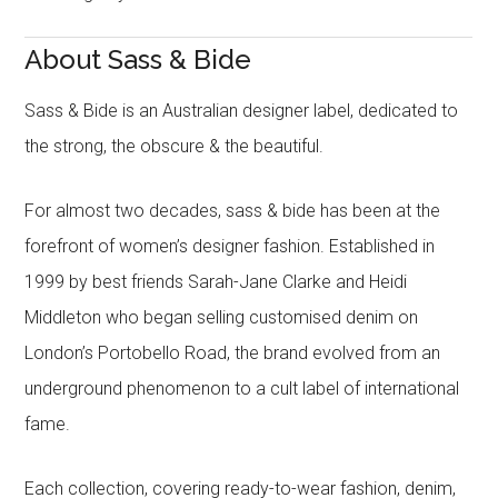
About Sass & Bide
Sass & Bide is an Australian designer label, dedicated to
the strong, the obscure & the beautiful.
For almost two decades, sass & bide has been at the
forefront of women’s designer fashion. Established in
1999 by best friends Sarah-Jane Clarke and Heidi
Middleton who began selling customised denim on
London’s Portobello Road, the brand evolved from an
underground phenomenon to a cult label of international
fame.
Each collection, covering ready-to-wear fashion, denim,