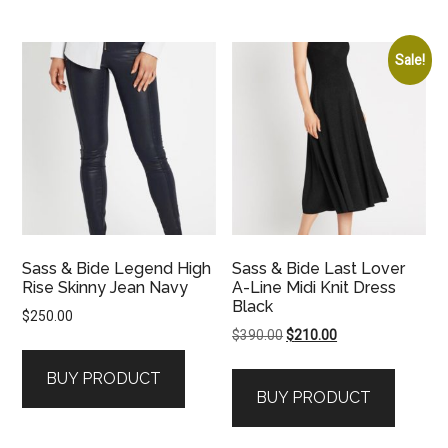
Sale!
Sass & Bide Legend High
Sass & Bide Last Lover
Rise Skinny Jean Navy
A-Line Midi Knit Dress
Black
$
250.00
Original
Current
$
390.00
$
210.00
price
price
BUY PRODUCT
was:
is:
BUY PRODUCT
$390.00.
$210.00.