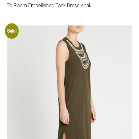
To Roam Embellished Tank Dress Khaki
Sale!