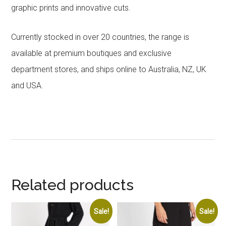
graphic prints and innovative cuts.
Currently stocked in over 20 countries, the range is
available at premium boutiques and exclusive
department stores, and ships online to Australia, NZ, UK
and USA.
Related products
Sale!
Sale!