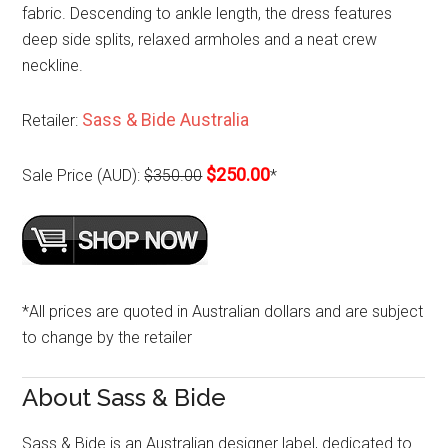
fabric. Descending to ankle length, the dress features
deep side splits, relaxed armholes and a neat crew
neckline.
Sass & Bide Australia
Retailer:
$250.00
Sale Price (AUD):
$350.00
*
*All prices are quoted in Australian dollars and are subject
to change by the retailer
About Sass & Bide
Sass & Bide is an Australian designer label, dedicated to