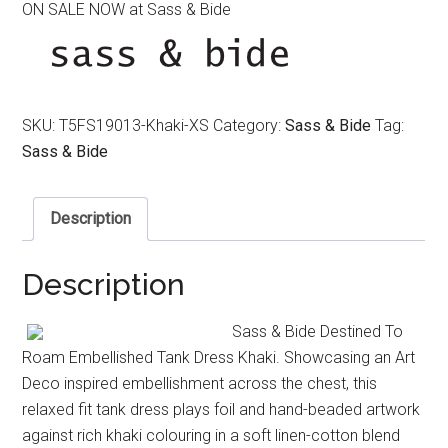
ON SALE NOW at Sass & Bide
was:
is:
$350.00.
$250.00.
SKU:
T5FS19013-Khaki-XS
Category:
Sass & Bide
Tag:
Sass & Bide
Description
Description
Sass & Bide Destined To
Roam Embellished Tank Dress Khaki. Showcasing an Art
Deco inspired embellishment across the chest, this
relaxed fit tank dress plays foil and hand-beaded artwork
against rich khaki colouring in a soft linen-cotton blend