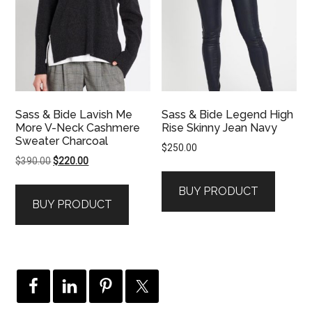
Sass & Bide Lavish Me
Sass & Bide Legend High
More V-Neck Cashmere
Rise Skinny Jean Navy
Sweater Charcoal
$
250.00
Original
Current
$
390.00
$
220.00
price
price
BUY PRODUCT
was:
is:
BUY PRODUCT
$390.00.
$220.00.