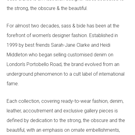
the strong, the obscure & the beautiful.
For almost two decades, sass & bide has been at the
forefront of women’s designer fashion. Established in
1999 by best friends Sarah-Jane Clarke and Heidi
Middleton who began selling customised denim on
London’s Portobello Road, the brand evolved from an
underground phenomenon to a cult label of international
fame.
Each collection, covering ready-to-wear fashion, denim,
leather, accoutrement and exclusive gallery pieces is
defined by dedication to the strong, the obscure and the
beautiful, with an emphasis on ornate embellishments,