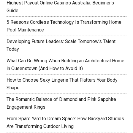
Highest Payout Online Casinos Australia: Beginner’s
Guide
5 Reasons Cordless Technology Is Transforming Home
Pool Maintenance
Developing Future Leaders: Scale Tomorrow’s Talent
Today
What Can Go Wrong When Building an Architectural Home
in Queenstown (And How to Avoid It)
How to Choose Sexy Lingerie That Flatters Your Body
Shape
The Romantic Balance of Diamond and Pink Sapphire
Engagement Rings
From Spare Yard to Dream Space: How Backyard Studios
Are Transforming Outdoor Living