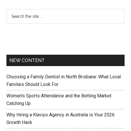
NEW CONTENT
Choosing a Family Dentist in North Brisbane: What Local
Families Should Look For
Women’s Sports Attendance and the Betting Market
Catching Up
Why Hiring a Klaviyo Agency in Australia is Your 2026
Growth Hack