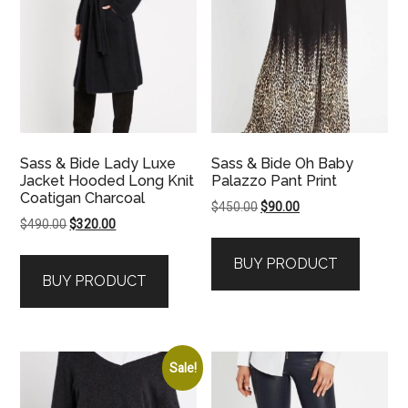
Sass & Bide Lady Luxe
Sass & Bide Oh Baby
Jacket Hooded Long Knit
Palazzo Pant Print
Coatigan Charcoal
Original
Current
$
450.00
$
90.00
Original
Current
$
490.00
$
320.00
price
price
price
price
was:
is:
BUY PRODUCT
was:
is:
$450.00.
$90.00.
BUY PRODUCT
$490.00.
$320.00.
Sale!