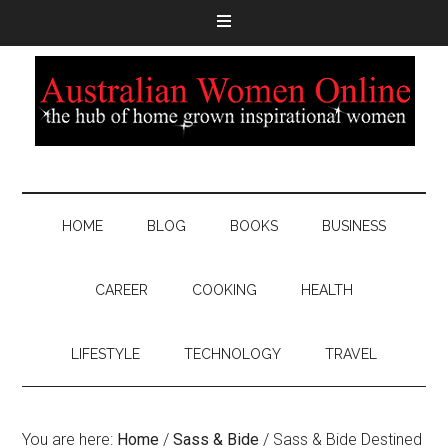
HOME
BLOG
BOOKS
BUSINESS
CAREER
COOKING
HEALTH
LIFESTYLE
TECHNOLOGY
TRAVEL
You are here:
Home
/
Sass & Bide
/
Sass & Bide Destined