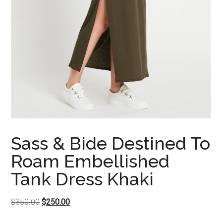
Sass & Bide Destined To
Roam Embellished
Tank Dress Khaki
Original
Current
$
350.00
$
250.00
price
price