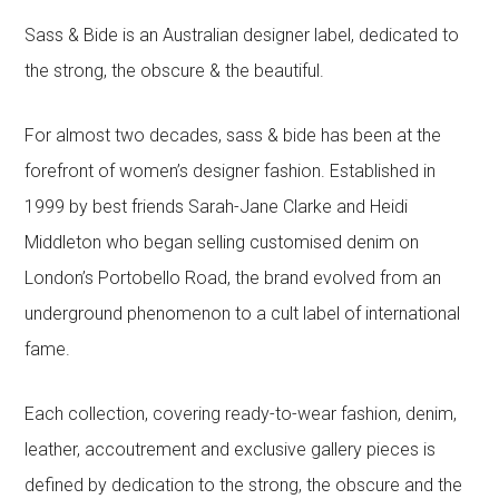
Sass & Bide is an Australian designer label, dedicated to
the strong, the obscure & the beautiful.
For almost two decades, sass & bide has been at the
forefront of women’s designer fashion. Established in
1999 by best friends Sarah-Jane Clarke and Heidi
Middleton who began selling customised denim on
London’s Portobello Road, the brand evolved from an
underground phenomenon to a cult label of international
fame.
Each collection, covering ready-to-wear fashion, denim,
leather, accoutrement and exclusive gallery pieces is
defined by dedication to the strong, the obscure and the