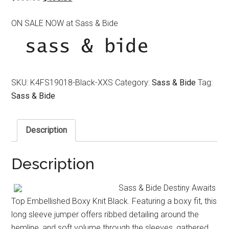
price
price
ON SALE NOW at Sass & Bide
was:
is:
$350.00.
$190.00.
SKU:
K4FS19018-Black-XXS
Category:
Sass & Bide
Tag:
Sass & Bide
Description
Description
Sass & Bide Destiny Awaits
Top Embellished Boxy Knit Black. Featuring a boxy fit, this
long sleeve jumper offers ribbed detailing around the
hemline, and soft volume through the sleeves, gathered