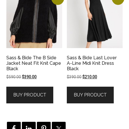
Sass & Bide The B Side
Sass & Bide Last Lover
Jacket Neat Fit Knit Cape
A-Line Midi Knit Dress
Black
Black
Original
Current
Original
Current
$
590.00
$
390.00
$
390.00
$
210.00
price
price
price
price
was:
is:
was:
is:
BUY PRODUCT
BUY PRODUCT
$590.00.
$390.00.
$390.00.
$210.00.