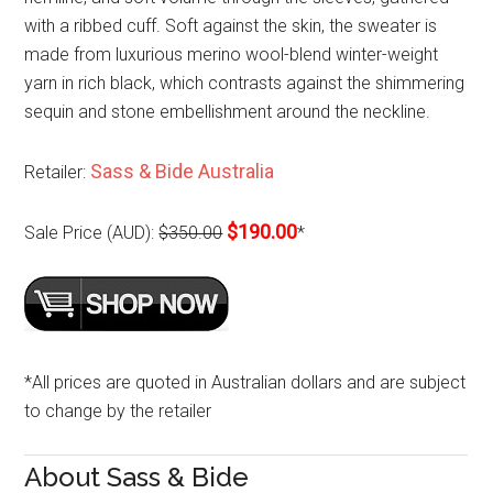
with a ribbed cuff. Soft against the skin, the sweater is
made from luxurious merino wool-blend winter-weight
yarn in rich black, which contrasts against the shimmering
sequin and stone embellishment around the neckline.
Sass & Bide Australia
Retailer:
$190.00
Sale Price (AUD):
$350.00
*
*All prices are quoted in Australian dollars and are subject
to change by the retailer
About Sass & Bide