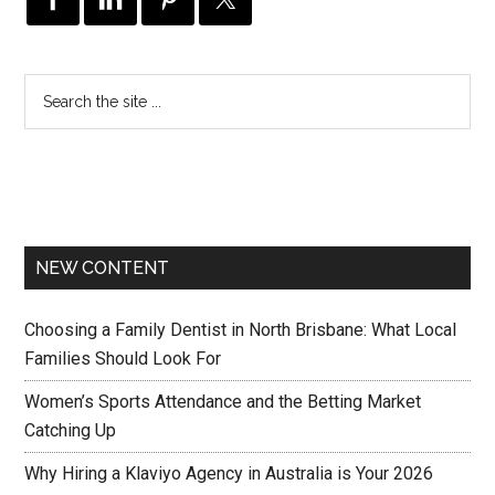
NEW CONTENT
Choosing a Family Dentist in North Brisbane: What Local
Families Should Look For
Women’s Sports Attendance and the Betting Market
Catching Up
Why Hiring a Klaviyo Agency in Australia is Your 2026