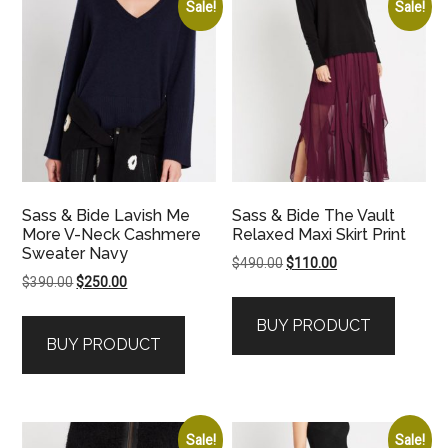
Sale!
Sale!
Sass & Bide Lavish Me
Sass & Bide The Vault
More V-Neck Cashmere
Relaxed Maxi Skirt Print
Sweater Navy
Original
Current
$
490.00
$
110.00
Original
Current
$
390.00
$
250.00
price
price
price
price
was:
is:
BUY PRODUCT
was:
is:
$490.00.
$110.00.
BUY PRODUCT
$390.00.
$250.00.
Sale!
Sale!