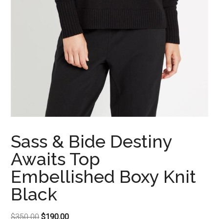
Sass & Bide Destiny
Awaits Top
Embellished Boxy Knit
Black
Original
Current
$
350.00
$
190.00