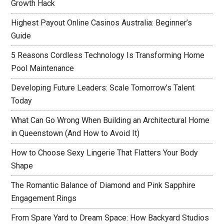
Growth Hack
Highest Payout Online Casinos Australia: Beginner’s
Guide
5 Reasons Cordless Technology Is Transforming Home
Pool Maintenance
Developing Future Leaders: Scale Tomorrow’s Talent
Today
What Can Go Wrong When Building an Architectural Home
in Queenstown (And How to Avoid It)
How to Choose Sexy Lingerie That Flatters Your Body
Shape
The Romantic Balance of Diamond and Pink Sapphire
Engagement Rings
From Spare Yard to Dream Space: How Backyard Studios