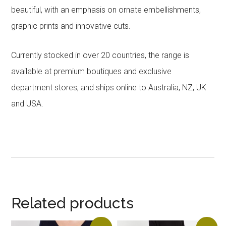
beautiful, with an emphasis on ornate embellishments,
graphic prints and innovative cuts.
Currently stocked in over 20 countries, the range is
available at premium boutiques and exclusive
department stores, and ships online to Australia, NZ, UK
and USA.
Related products