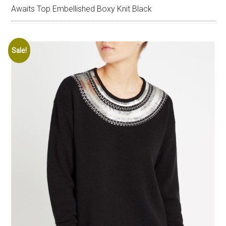
Awaits Top Embellished Boxy Knit Black
Sale!