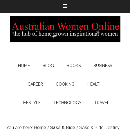
HOME
BLOG
BOOKS
BUSINESS
CAREER
COOKING
HEALTH
LIFESTYLE
TECHNOLOGY
TRAVEL
You are here:
Home
/
Sass & Bide
/
Sass & Bide Destiny