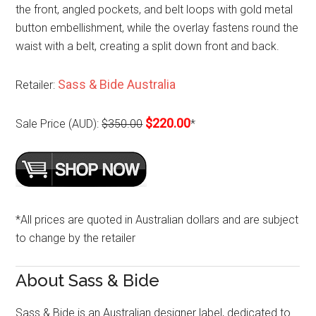
the front, angled pockets, and belt loops with gold metal
button embellishment, while the overlay fastens round the
waist with a belt, creating a split down front and back.
Sass & Bide Australia
Retailer:
$220.00
Sale Price (AUD):
$350.00
*
*All prices are quoted in Australian dollars and are subject
to change by the retailer
About Sass & Bide
Sass & Bide is an Australian designer label, dedicated to