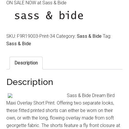
ON SALE NOW at Sass & Bide
was:
is:
$350.00.
$220.00.
SKU:
F9R19003-Print-34
Category:
Sass & Bide
Tag:
Sass & Bide
Description
Description
Sass & Bide Dream Bird
Maxi Overlay Short Print. Offering two separate looks,
these fitted printed shorts can either be worn on their
own, or with the long, flowing overlay made from soft
georgette fabric. The shorts feature a fly front closure at