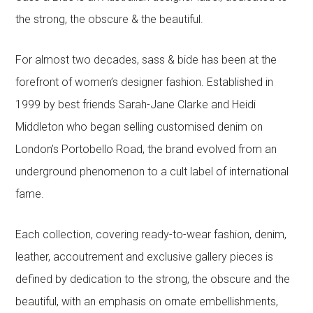
the strong, the obscure & the beautiful.
For almost two decades, sass & bide has been at the
forefront of women’s designer fashion. Established in
1999 by best friends Sarah-Jane Clarke and Heidi
Middleton who began selling customised denim on
London’s Portobello Road, the brand evolved from an
underground phenomenon to a cult label of international
fame.
Each collection, covering ready-to-wear fashion, denim,
leather, accoutrement and exclusive gallery pieces is
defined by dedication to the strong, the obscure and the
beautiful, with an emphasis on ornate embellishments,