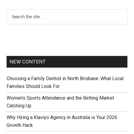
NEW CONTENT
Choosing a Family Dentist in North Brisbane: What Local
Families Should Look For
Women’s Sports Attendance and the Betting Market
Catching Up
Why Hiring a Klaviyo Agency in Australia is Your 2026
Growth Hack