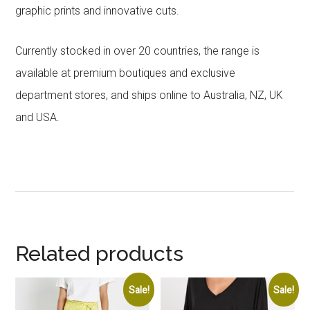
graphic prints and innovative cuts.
Currently stocked in over 20 countries, the range is
available at premium boutiques and exclusive
department stores, and ships online to Australia, NZ, UK
and USA.
Related products
Sale!
Sale!