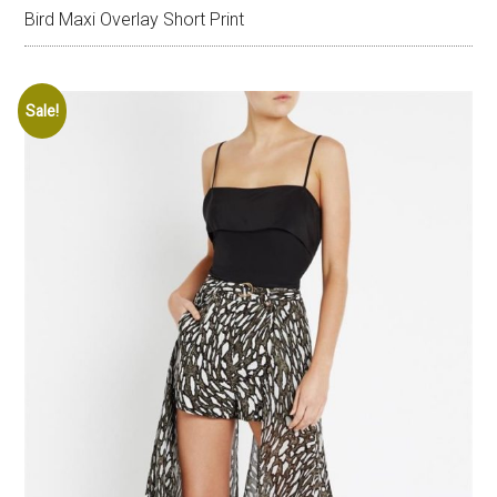
Bird Maxi Overlay Short Print
Sale!