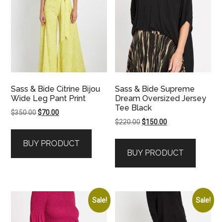
Sass & Bide Citrine Bijou
Sass & Bide Supreme
Wide Leg Pant Print
Dream Oversized Jersey
Tee Black
Original
Current
$
350.00
$
70.00
Original
Current
$
220.00
$
150.00
price
price
price
price
was:
is:
BUY PRODUCT
was:
is:
$350.00.
$70.00.
BUY PRODUCT
$220.00.
$150.00.
Sale!
Sale!