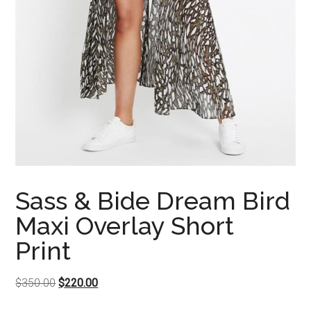
Sass & Bide Dream Bird
Maxi Overlay Short
Print
Original
Current
$
350.00
$
220.00
price
price