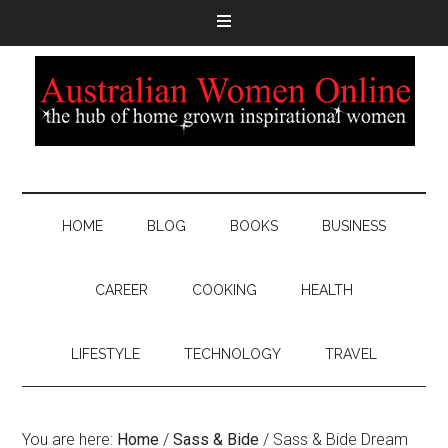
HOME
BLOG
BOOKS
BUSINESS
CAREER
COOKING
HEALTH
LIFESTYLE
TECHNOLOGY
TRAVEL
You are here:
Home
/
Sass & Bide
/
Sass & Bide Dream