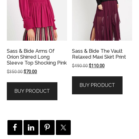
Sass & Bide Arms Of
Sass & Bide The Vault
Orion Shirred Long
Relaxed Maxi Skirt Print
Sleeve Top Shocking Pink
Original
Current
$
490.00
$
110.00
Original
Current
$
350.00
$
70.00
price
price
price
price
was:
is:
BUY PRODUCT
was:
is:
$490.00.
$110.00.
BUY PRODUCT
$350.00.
$70.00.