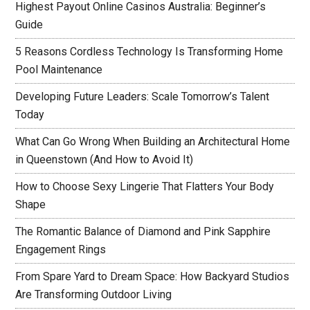
Highest Payout Online Casinos Australia: Beginner’s
Guide
5 Reasons Cordless Technology Is Transforming Home
Pool Maintenance
Developing Future Leaders: Scale Tomorrow’s Talent
Today
What Can Go Wrong When Building an Architectural Home
in Queenstown (And How to Avoid It)
How to Choose Sexy Lingerie That Flatters Your Body
Shape
The Romantic Balance of Diamond and Pink Sapphire
Engagement Rings
From Spare Yard to Dream Space: How Backyard Studios
Are Transforming Outdoor Living