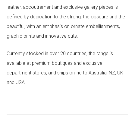
leather, accoutrement and exclusive gallery pieces is
defined by dedication to the strong, the obscure and the
beautiful, with an emphasis on ornate embellishments,
graphic prints and innovative cuts.
Currently stocked in over 20 countries, the range is
available at premium boutiques and exclusive
department stores, and ships online to Australia, NZ, UK
and USA.