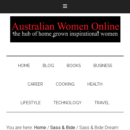
HOME
BLOG
BOOKS
BUSINESS
CAREER
COOKING
HEALTH
LIFESTYLE
TECHNOLOGY
TRAVEL
You are here:
Home
/
Sass & Bide
/
Sass & Bide Dream