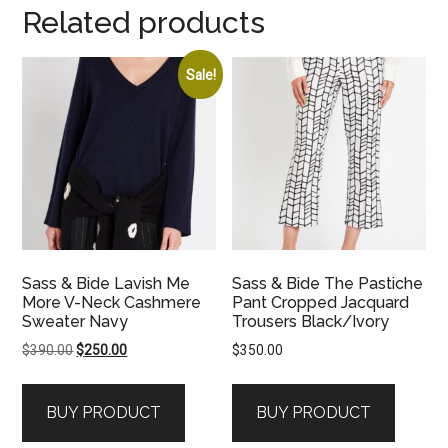
Related products
Sale!
Sass & Bide Lavish Me
Sass & Bide The Pastiche
More V-Neck Cashmere
Pant Cropped Jacquard
Sweater Navy
Trousers Black/Ivory
Original
Current
$
390.00
$
250.00
$
350.00
price
price
was:
is:
BUY PRODUCT
BUY PRODUCT
$390.00.
$250.00.