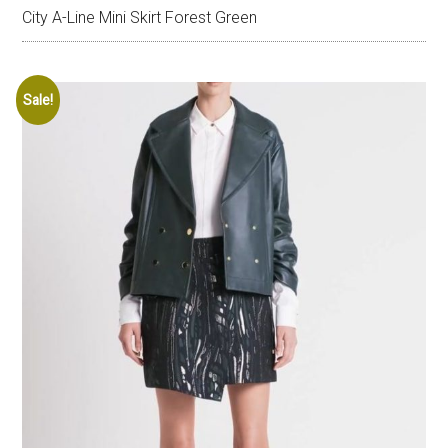
City A-Line Mini Skirt Forest Green
Sale!