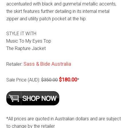
accentuated with black and gunmetal metallic accents,
the skirt features further detailing in its internal metal
zipper and utility patch pocket at the hip.
STYLE IT WITH
Music To My Eyes Top
The Rapture Jacket
Sass & Bide Australia
Retailer:
$180.00
Sale Price (AUD):
$350.00
*
*All prices are quoted in Australian dollars and are subject
to change by the retailer