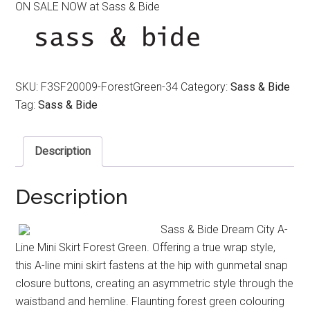
ON SALE NOW at Sass & Bide
was:
is:
$350.00.
$180.00.
SKU:
F3SF20009-ForestGreen-34
Category:
Sass & Bide
Tag:
Sass & Bide
Description
Description
Sass & Bide Dream City A-
Line Mini Skirt Forest Green. Offering a true wrap style,
this A-line mini skirt fastens at the hip with gunmetal snap
closure buttons, creating an asymmetric style through the
waistband and hemline. Flaunting forest green colouring