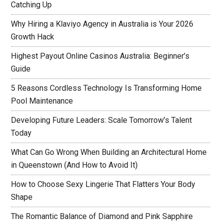
Catching Up
Why Hiring a Klaviyo Agency in Australia is Your 2026
Growth Hack
Highest Payout Online Casinos Australia: Beginner’s
Guide
5 Reasons Cordless Technology Is Transforming Home
Pool Maintenance
Developing Future Leaders: Scale Tomorrow’s Talent
Today
What Can Go Wrong When Building an Architectural Home
in Queenstown (And How to Avoid It)
How to Choose Sexy Lingerie That Flatters Your Body
Shape
The Romantic Balance of Diamond and Pink Sapphire