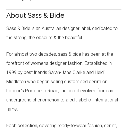
About Sass & Bide
Sass & Bide is an Australian designer label, dedicated to
the strong, the obscure & the beautiful.
For almost two decades, sass & bide has been at the
forefront of women’s designer fashion. Established in
1999 by best friends Sarah-Jane Clarke and Heidi
Middleton who began selling customised denim on
London’s Portobello Road, the brand evolved from an
underground phenomenon to a cult label of international
fame.
Each collection, covering ready-to-wear fashion, denim,