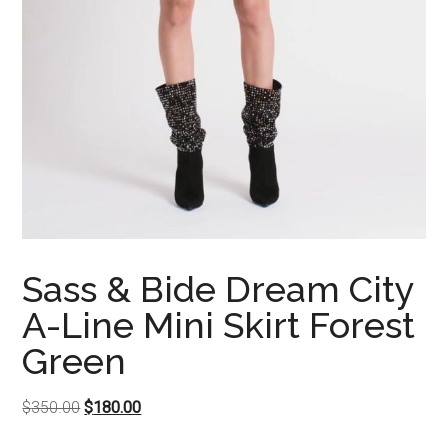
Sass & Bide Dream City
A-Line Mini Skirt Forest
Green
Original
Current
$
350.00
$
180.00
price
price