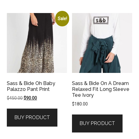
Sale!
Sass & Bide Oh Baby
Sass & Bide On A Dream
Palazzo Pant Print
Relaxed Fit Long Sleeve
Tee Ivory
Original
Current
$
450.00
$
90.00
$
180.00
price
price
was:
is:
BUY PRODUCT
$450.00.
$90.00.
BUY PRODUCT