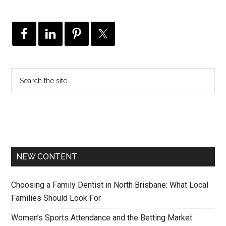
NEW CONTENT
Choosing a Family Dentist in North Brisbane: What Local
Families Should Look For
Women’s Sports Attendance and the Betting Market