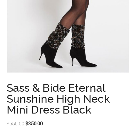
Sass & Bide Eternal
Sunshine High Neck
Mini Dress Black
Original
Current
$
550.00
$
350.00
price
price