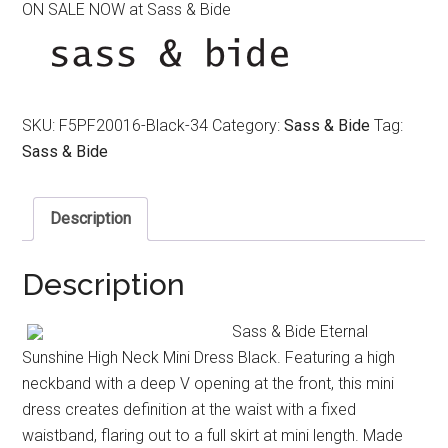
ON SALE NOW at Sass & Bide
was:
is:
$550.00.
$350.00.
SKU:
F5PF20016-Black-34
Category:
Sass & Bide
Tag:
Sass & Bide
Description
Description
Sass & Bide Eternal
Sunshine High Neck Mini Dress Black. Featuring a high
neckband with a deep V opening at the front, this mini
dress creates definition at the waist with a fixed
waistband, flaring out to a full skirt at mini length. Made