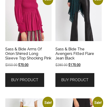
Sass & Bide Arms Of
Sass & Bide The
Orion Shirred Long
Avengers Fitted Flare
Sleeve Top Shocking Pink
Jean Black
Original
Current
Original
Current
$
350.00
$
70.00
$
280.00
$
170.00
price
price
price
price
was:
is:
was:
is:
BUY PRODUCT
BUY PRODUCT
$350.00.
$70.00.
$280.00.
$170.00.
Sale!
Sale!