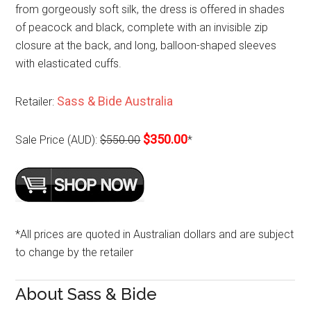
from gorgeously soft silk, the dress is offered in shades
of peacock and black, complete with an invisible zip
closure at the back, and long, balloon-shaped sleeves
with elasticated cuffs.
Sass & Bide Australia
Retailer:
$350.00
Sale Price (AUD):
$550.00
*
*All prices are quoted in Australian dollars and are subject
to change by the retailer
About Sass & Bide