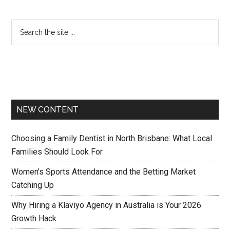
NEW CONTENT
Choosing a Family Dentist in North Brisbane: What Local
Families Should Look For
Women’s Sports Attendance and the Betting Market
Catching Up
Why Hiring a Klaviyo Agency in Australia is Your 2026
Growth Hack