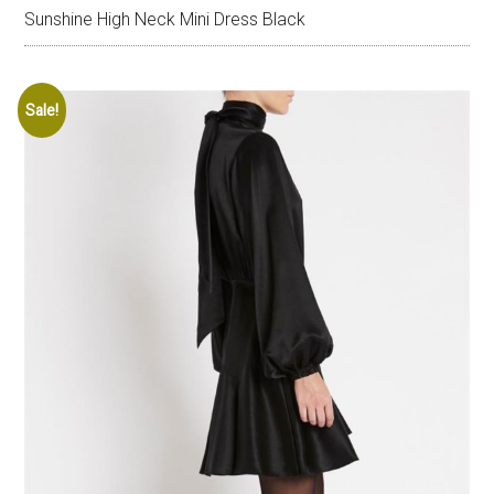
Sunshine High Neck Mini Dress Black
Sale!