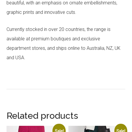
beautiful, with an emphasis on ornate embellishments,
graphic prints and innovative cuts.
Currently stocked in over 20 countries, the range is
available at premium boutiques and exclusive
department stores, and ships online to Australia, NZ, UK
and USA.
Related products
Sale!
Sale!