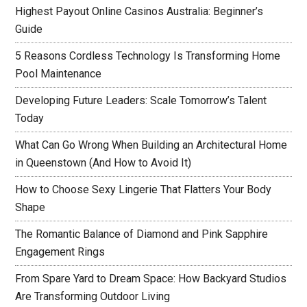
Highest Payout Online Casinos Australia: Beginner’s
Guide
5 Reasons Cordless Technology Is Transforming Home
Pool Maintenance
Developing Future Leaders: Scale Tomorrow’s Talent
Today
What Can Go Wrong When Building an Architectural Home
in Queenstown (And How to Avoid It)
How to Choose Sexy Lingerie That Flatters Your Body
Shape
The Romantic Balance of Diamond and Pink Sapphire
Engagement Rings
From Spare Yard to Dream Space: How Backyard Studios
Are Transforming Outdoor Living