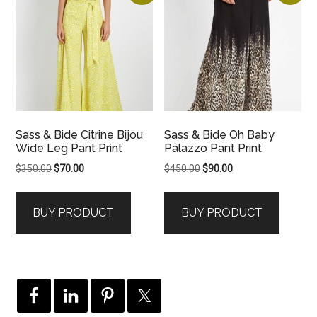
Sass & Bide Citrine Bijou
Sass & Bide Oh Baby
Wide Leg Pant Print
Palazzo Pant Print
Original
Current
Original
Current
$
350.00
$
70.00
$
450.00
$
90.00
price
price
price
price
was:
is:
was:
is:
BUY PRODUCT
BUY PRODUCT
$350.00.
$70.00.
$450.00.
$90.00.