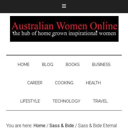
HOME
BLOG
BOOKS
BUSINESS
CAREER
COOKING
HEALTH
LIFESTYLE
TECHNOLOGY
TRAVEL
You are here:
Home
/
Sass & Bide
/
Sass & Bide Eternal