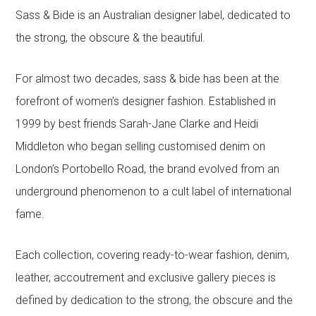
Sass & Bide is an Australian designer label, dedicated to
the strong, the obscure & the beautiful.
For almost two decades, sass & bide has been at the
forefront of women’s designer fashion. Established in
1999 by best friends Sarah-Jane Clarke and Heidi
Middleton who began selling customised denim on
London’s Portobello Road, the brand evolved from an
underground phenomenon to a cult label of international
fame.
Each collection, covering ready-to-wear fashion, denim,
leather, accoutrement and exclusive gallery pieces is
defined by dedication to the strong, the obscure and the