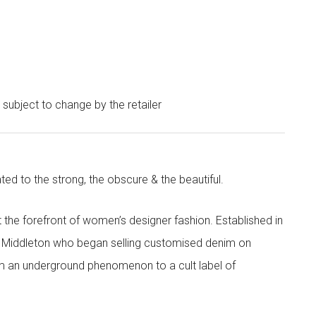
e subject to change by the retailer
ted to the strong, the obscure & the beautiful.
the forefront of women’s designer fashion. Established in
i Middleton who began selling customised denim on
m an underground phenomenon to a cult label of