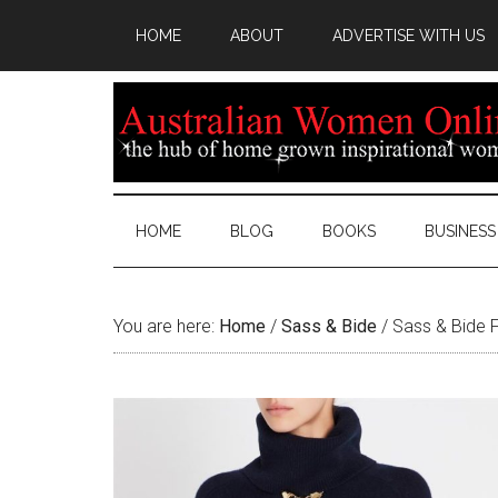
HOME
ABOUT
ADVERTISE WITH US
HOME
BLOG
BOOKS
BUSINESS
You are here:
Home
/
Sass & Bide
/
Sass & Bide 