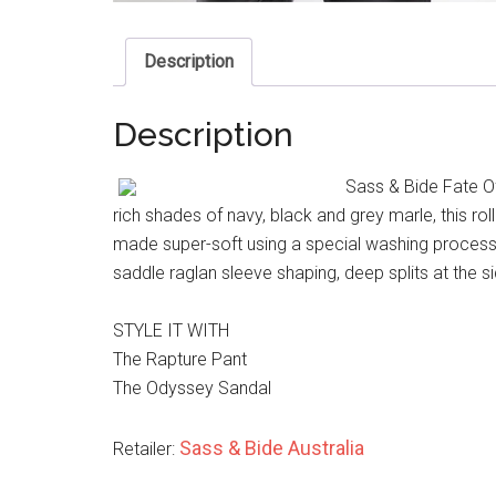
Description
Description
Sass & Bide Fate O
rich shades of navy, black and grey marle, this r
made super-soft using a special washing process. 
saddle raglan sleeve shaping, deep splits at the s
STYLE IT WITH
The Rapture Pant
The Odyssey Sandal
Sass & Bide Australia
Retailer: