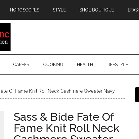
HOROSCOPES
STYLE
SHOE BOUTIQUE
EFAS
CAREER
COOKING
HEALTH
LIFESTYLE
Fate Of Fame Knit Roll Neck Cashmere Sweater Navy
Sass & Bide Fate Of
Fame Knit Roll Neck