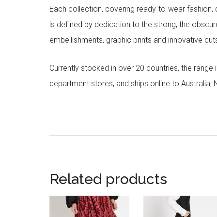
Each collection, covering ready-to-wear fashion, 
is defined by dedication to the strong, the obscur
embellishments, graphic prints and innovative cut
Currently stocked in over 20 countries, the range
department stores, and ships online to Australia,
Related products