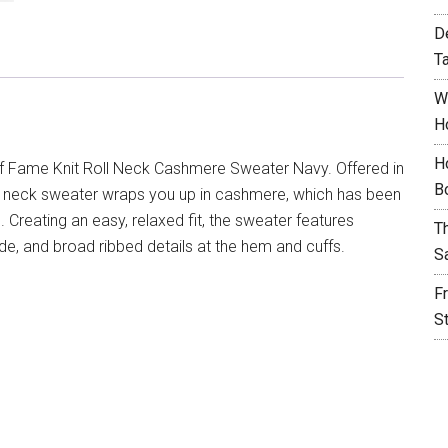
D
T
W
H
H
f Fame Knit Roll Neck Cashmere Sweater Navy. Offered in
B
oll neck sweater wraps you up in cashmere, which has been
Creating an easy, relaxed fit, the sweater features
T
ide, and broad ribbed details at the hem and cuffs.
S
F
S