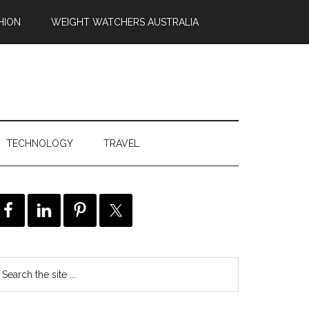
HION
WEIGHT WATCHERS AUSTRALIA
TECHNOLOGY
TRAVEL