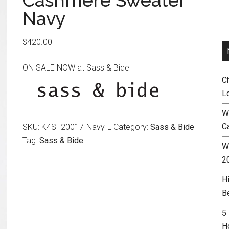
Cashmere Sweater
Navy
$
420.00
ON SALE NOW at Sass & Bide
C
L
W
C
SKU:
K4SF20017-Navy-L
Category:
Sass & Bide
Tag:
Sass & Bide
Wh
2
H
B
5
H