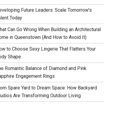
eveloping Future Leaders: Scale Tomorrow’s
alent Today
hat Can Go Wrong When Building an Architectural
ome in Queenstown (And How to Avoid It)
ow to Choose Sexy Lingerie That Flatters Your
ody Shape
he Romantic Balance of Diamond and Pink
apphire Engagement Rings
rom Spare Yard to Dream Space: How Backyard
tudios Are Transforming Outdoor Living