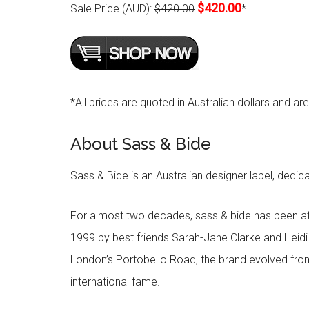
$420.00
Sale Price (AUD):
$420.00
*
*All prices are quoted in Australian dollars and ar
About Sass & Bide
Sass & Bide is an Australian designer label, dedica
For almost two decades, sass & bide has been at 
1999 by best friends Sarah-Jane Clarke and Heid
London’s Portobello Road, the brand evolved fro
international fame.