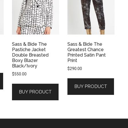
Sass & Bide The
Sass & Bide The
Pastiche Jacket
Greatest Chance
Double Breasted
Printed Satin Pant
Boxy Blazer
Print
Black/Ivory
$
290.00
$
550.00
BUY PRODUCT
BUY PRODUCT