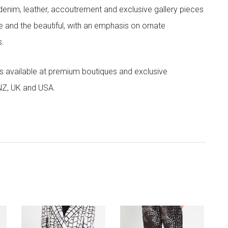
denim, leather, accoutrement and exclusive gallery pieces
e and the beautiful, with an emphasis on ornate
s.
 is available at premium boutiques and exclusive
 NZ, UK and USA.