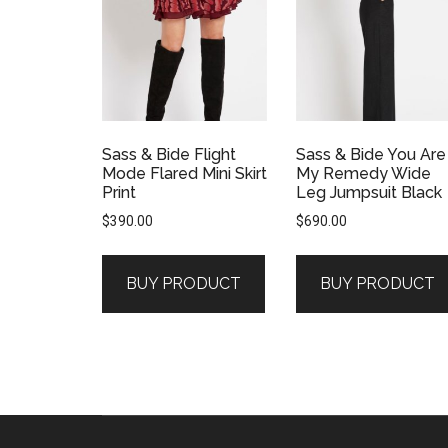
Sass & Bide Flight
Sass & Bide You Are
Mode Flared Mini Skirt
My Remedy Wide
Print
Leg Jumpsuit Black
$
390.00
$
690.00
BUY PRODUCT
BUY PRODUCT