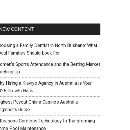
NEW CONTENT
hoosing a Family Dentist in North Brisbane: What
ocal Families Should Look For
omen’s Sports Attendance and the Betting Market
atching Up
y Hiring a Klaviyo Agency in Australia is Your
026 Growth Hack
ighest Payout Online Casinos Australia:
eginner’s Guide
 Reasons Cordless Technology Is Transforming
ome Pool Maintenance